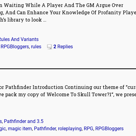
an Waiting While A Player And The GM Argue Over
g, And Can Enhance Your Knowledge Of Profanity Player
h’s library to look
…
Rules And Variants
,
RPGBloggers
,
rules
2
Replies
r Pathfinder Introduction Continuing our theme of “curs
 we pack my copy of Welcome To Skull Tower?1“, we pres
s
,
Pathfinder and 3.5
gic
,
magic item
,
Pathfinder
,
roleplaying
,
RPG
,
RPGBloggers