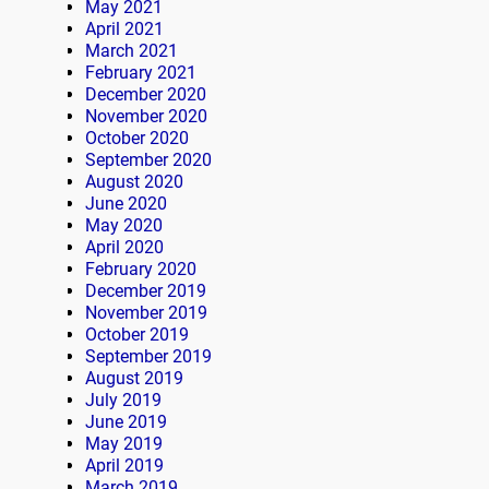
May 2021
April 2021
March 2021
February 2021
December 2020
November 2020
October 2020
September 2020
August 2020
June 2020
May 2020
April 2020
February 2020
December 2019
November 2019
October 2019
September 2019
August 2019
July 2019
June 2019
May 2019
April 2019
March 2019