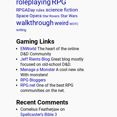
RPG
roleplaying
science fiction
RPGADay
rules
Space Opera
Star Wars
Star Rovers
walkthrough
weird
WOTC
writing
Gaming Links
ENWorld
The heart of the online
D&D Community
Jeff Rients Blog
Great blog mostly
focused on old-school D&D.
Menage a Monster
A cool new site.
With monsters!
RPG Bloggers
RPG.net
One of the best RPG
communities on the net.
Recent Comments
Cornelius Featherjaw
on
Spellcaster’s Bible 3