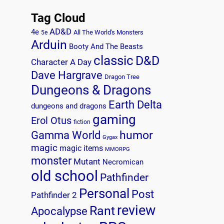
Tag Cloud
AD&D
4e
All The World's Monsters
5e
Arduin
Booty And The Beasts
classic
D&D
Character A Day
Dave Hargrave
Dragon Tree
Dungeons & Dragons
Earth Delta
dungeons and dragons
gaming
Erol Otus
fiction
humor
Gamma World
Gygax
magic
magic items
MMORPG
monster
Mutant
Necromican
old school
Pathfinder
Personal
Post
Pathfinder 2
review
Rant
Apocalypse