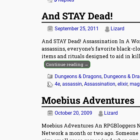
And STAY Dead!
September 25, 2011
Lizard
And STAY Dead! Assassination In A Wor
assassins, everyone’s favorite black-clo
items and rituals designed to aid in kil
Continue reading →
Dungeons & Dragons
,
Dungeons & Drag
4e
,
assassin
,
Assassination
,
elixir
,
magi
Moebius Adventures
October 20, 2009
Lizard
Moebius Adventures An RPGBloggers N
Network a month or two ago. Someone d