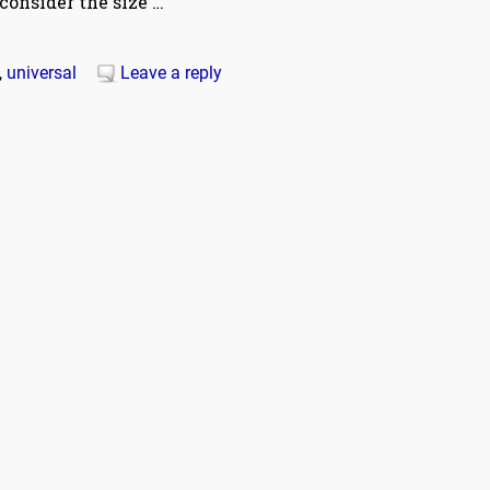
consider the size
…
,
universal
Leave a reply