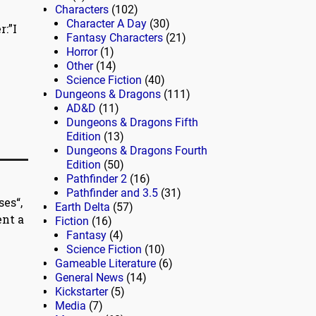
Characters
(102)
Character A Day
(30)
:”I
Fantasy Characters
(21)
Horror
(1)
Other
(14)
Science Fiction
(40)
Dungeons & Dragons
(111)
AD&D
(11)
Dungeons & Dragons Fifth
Edition
(13)
Dungeons & Dragons Fourth
Edition
(50)
Pathfinder 2
(16)
Pathfinder and 3.5
(31)
es“,
Earth Delta
(57)
ent a
Fiction
(16)
Fantasy
(4)
Science Fiction
(10)
Gameable Literature
(6)
General News
(14)
Kickstarter
(5)
Media
(7)