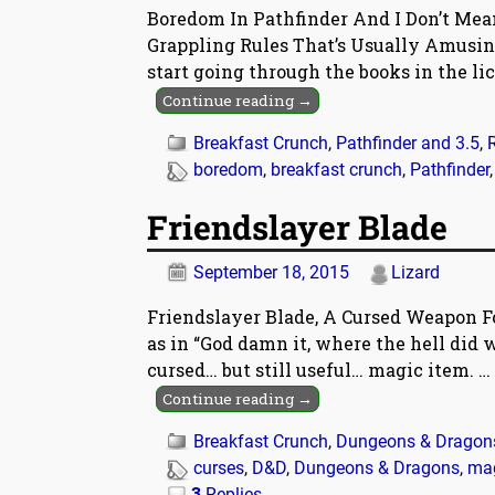
Boredom In Pathfinder And I Don’t Me
Grappling Rules That’s Usually Amusin
start going through the books in the lic
Continue reading →
Breakfast Crunch
,
Pathfinder and 3.5
,
boredom
,
breakfast crunch
,
Pathfinder
Friendslayer Blade
September 18, 2015
Lizard
Friendslayer Blade, A Cursed Weapon Fo
as in “God damn it, where the hell did
cursed… but still useful… magic item.
…
Continue reading →
Breakfast Crunch
,
Dungeons & Dragon
curses
,
D&D
,
Dungeons & Dragons
,
ma
3
Replies