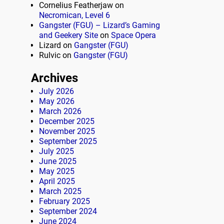
Cornelius Featherjaw
on
Necromican, Level 6
Gangster (FGU) – Lizard’s Gaming
and Geekery Site
on
Space Opera
Lizard
on
Gangster (FGU)
Rulvic
on
Gangster (FGU)
Archives
July 2026
May 2026
March 2026
December 2025
November 2025
September 2025
July 2025
June 2025
May 2025
April 2025
March 2025
February 2025
September 2024
June 2024