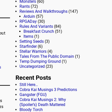
Monsters
(60)
Rants
(72)
Reviews And Walkthroughs
(147)
Arduin
(57)
RPGADay
(30)
Rules And Variants
(84)
Breakfast Crunch
(51)
out
Items
(1)
Setting Seeds
(3)
Starfinder
(6)
Stellar Warriors
(4)
Tales From The Public Domain
(1)
Temp Dumping Ground
(1)
Uncategorized
(23)
s
Recent Posts
Still Here…
Cobra Kai Musings 3 Predictions
Gangster (FGU)
Cobra Kai Musings 2: Why
s
(Spoiler’s) Death Mattered
rs
Bloody Torch