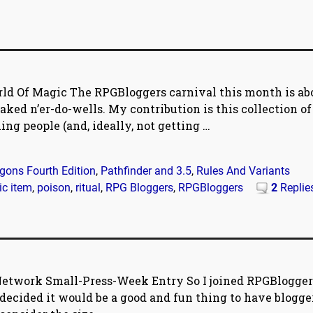
ld Of Magic The RPGBloggers carnival this month is ab
aked n’er-do-wells. My contribution is this collection of
ling people (and, ideally, not getting
…
ons Fourth Edition
,
Pathfinder and 3.5
,
Rules And Variants
c item
,
poison
,
ritual
,
RPG Bloggers
,
RPGBloggers
2
Replie
etwork Small-Press-Week Entry So I joined RPGBlogger
ecided it would be a good and fun thing to have blogge