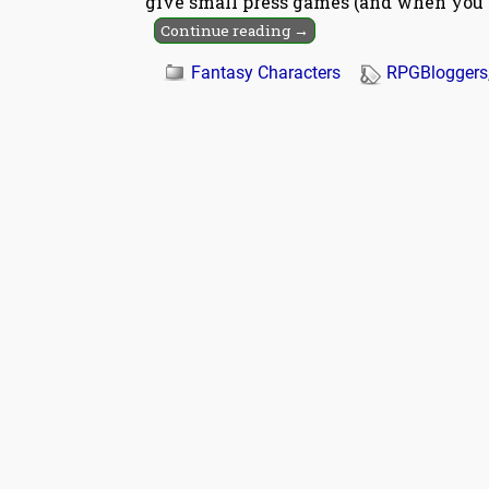
give small press games (and when you 
Continue reading →
Fantasy Characters
RPGBloggers