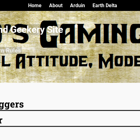
Home
About
Arduin
Earth Delta
nd Geekery Site
rn Rules
ggers
r