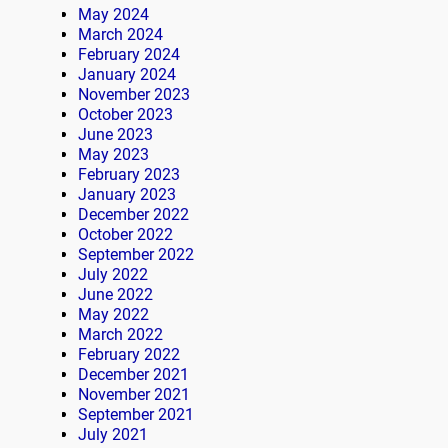
May 2024
March 2024
February 2024
January 2024
November 2023
October 2023
June 2023
May 2023
February 2023
January 2023
December 2022
October 2022
September 2022
July 2022
June 2022
May 2022
March 2022
February 2022
December 2021
November 2021
September 2021
July 2021