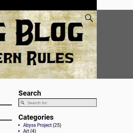
Search
Categories
Abyss Project
(25)
Art
(4)