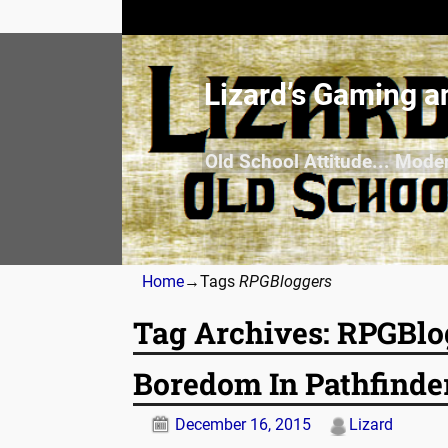
Lizard’s Gaming a
Old School Attitude... Mode
Home
→Tags
RPGBloggers
Tag Archives:
RPGBlo
Boredom In Pathfinde
December 16, 2015
Lizard