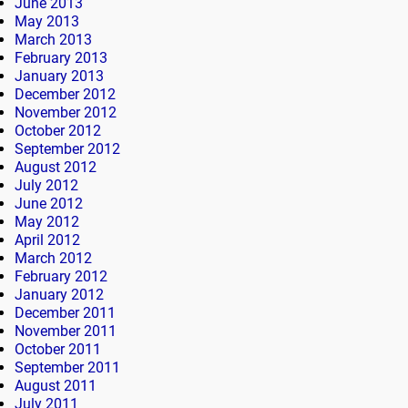
June 2013
May 2013
March 2013
February 2013
January 2013
December 2012
November 2012
October 2012
September 2012
August 2012
July 2012
June 2012
May 2012
April 2012
March 2012
February 2012
January 2012
December 2011
November 2011
October 2011
September 2011
August 2011
July 2011