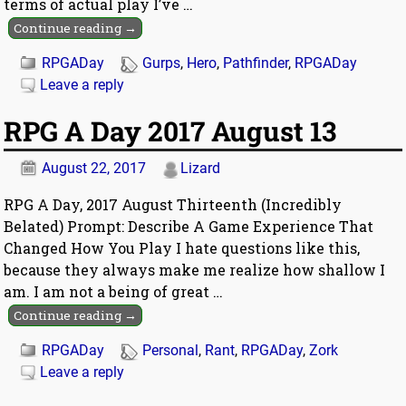
terms of actual play I’ve
…
Continue reading →
RPGADay
Gurps
,
Hero
,
Pathfinder
,
RPGADay
Leave a reply
RPG A Day 2017 August 13
August 22, 2017
Lizard
RPG A Day, 2017 August Thirteenth (Incredibly
Belated) Prompt: Describe A Game Experience That
Changed How You Play I hate questions like this,
because they always make me realize how shallow I
am. I am not a being of great
…
Continue reading →
RPGADay
Personal
,
Rant
,
RPGADay
,
Zork
Leave a reply