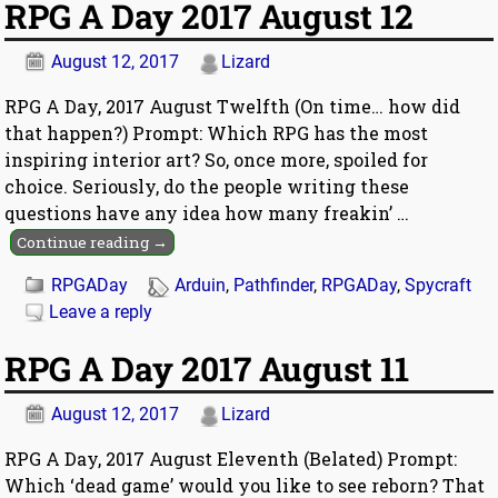
RPG A Day 2017 August 12
August 12, 2017
Lizard
RPG A Day, 2017 August Twelfth (On time… how did
that happen?) Prompt: Which RPG has the most
inspiring interior art? So, once more, spoiled for
choice. Seriously, do the people writing these
questions have any idea how many freakin’
…
Continue reading →
RPGADay
Arduin
,
Pathfinder
,
RPGADay
,
Spycraft
Leave a reply
RPG A Day 2017 August 11
August 12, 2017
Lizard
RPG A Day, 2017 August Eleventh (Belated) Prompt:
Which ‘dead game’ would you like to see reborn? That