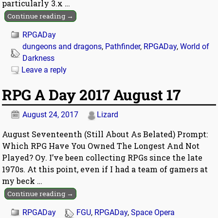
particularly 3.x
…
Continue reading →
RPGADay
dungeons and dragons
,
Pathfinder
,
RPGADay
,
World of
Darkness
Leave a reply
RPG A Day 2017 August 17
August 24, 2017
Lizard
August Seventeenth (Still About As Belated) Prompt:
Which RPG Have You Owned The Longest And Not
Played? Oy. I’ve been collecting RPGs since the late
1970s. At this point, even if I had a team of gamers at
my beck
…
Continue reading →
RPGADay
FGU
,
RPGADay
,
Space Opera