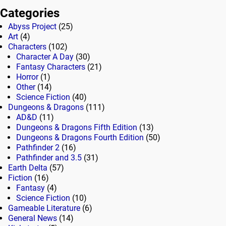
Categories
Abyss Project
(25)
Art
(4)
Characters
(102)
Character A Day
(30)
Fantasy Characters
(21)
Horror
(1)
Other
(14)
Science Fiction
(40)
Dungeons & Dragons
(111)
AD&D
(11)
Dungeons & Dragons Fifth Edition
(13)
Dungeons & Dragons Fourth Edition
(50)
Pathfinder 2
(16)
Pathfinder and 3.5
(31)
Earth Delta
(57)
Fiction
(16)
Fantasy
(4)
Science Fiction
(10)
Gameable Literature
(6)
General News
(14)