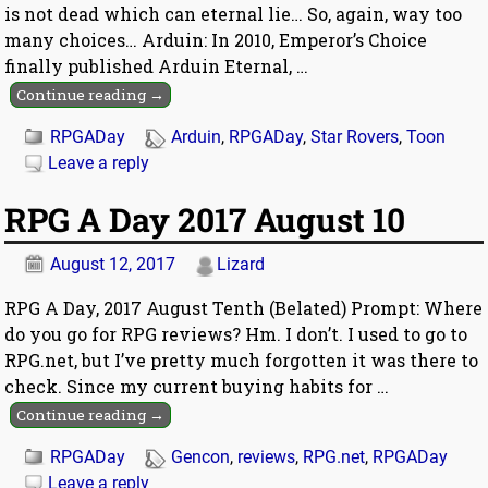
is not dead which can eternal lie… So, again, way too
many choices… Arduin: In 2010, Emperor’s Choice
finally published Arduin Eternal,
…
Continue reading →
RPGADay
Arduin
,
RPGADay
,
Star Rovers
,
Toon
Leave a reply
RPG A Day 2017 August 10
August 12, 2017
Lizard
RPG A Day, 2017 August Tenth (Belated) Prompt: Where
do you go for RPG reviews? Hm. I don’t. I used to go to
RPG.net, but I’ve pretty much forgotten it was there to
check. Since my current buying habits for
…
Continue reading →
RPGADay
Gencon
,
reviews
,
RPG.net
,
RPGADay
Leave a reply