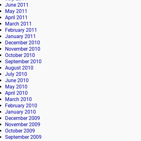
June 2011
May 2011
April 2011
March 2011
February 2011
January 2011
December 2010
November 2010
October 2010
September 2010
August 2010
July 2010
June 2010
May 2010
April 2010
March 2010
February 2010
January 2010
December 2009
November 2009
October 2009
September 2009