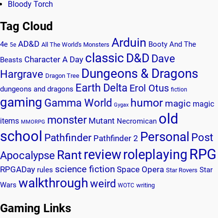
Bloody Torch
Tag Cloud
Arduin
AD&D
4e
Booty And The
All The World's Monsters
5e
classic
D&D
Dave
Character A Day
Beasts
Dungeons & Dragons
Hargrave
Dragon Tree
Earth Delta
Erol Otus
dungeons and dragons
fiction
gaming
humor
Gamma World
magic
magic
Gygax
old
monster
Mutant
items
Necromican
MMORPG
school
Personal
Post
Pathfinder
Pathfinder 2
RPG
review
roleplaying
Rant
Apocalypse
science fiction
RPGADay
Space Opera
rules
Star
Star Rovers
walkthrough
weird
Wars
writing
WOTC
Gaming Links