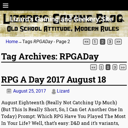
Lizard’s Gaming and Geekery Site
Home
→Tags
RPGADay
- Page 2
<<
1
2
3
>>
Tag Archives:
RPGADay
<<
1
2
3
>>
Post navigation
RPG A Day 2017 August 18
August 25, 2017
Lizard
August Eighteenth (Really Not Catching Up Much)
(But This Is Really Short, So, I Can Get Another One In
Today) Prompt: Which RPG Have You Played The Most
In Your Life? Well, that’s easy: D&D and it’s variants,