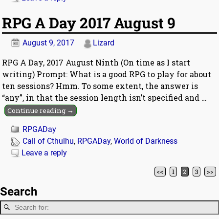
RPG A Day 2017 August 9
August 9, 2017
Lizard
RPG A Day, 2017 August Ninth (On time as I start
writing) Prompt: What is a good RPG to play for about
ten sessions? Hmm. To some extent, the answer is
“any”, in that the session length isn’t specified and
…
Continue reading →
RPGADay
Call of Cthulhu
,
RPGADay
,
World of Darkness
Leave a reply
<<
1
2
3
>>
Post navigation
Search