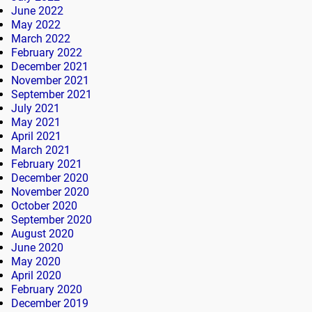
June 2022
May 2022
March 2022
February 2022
December 2021
November 2021
September 2021
July 2021
May 2021
April 2021
March 2021
February 2021
December 2020
November 2020
October 2020
September 2020
August 2020
June 2020
May 2020
April 2020
February 2020
December 2019