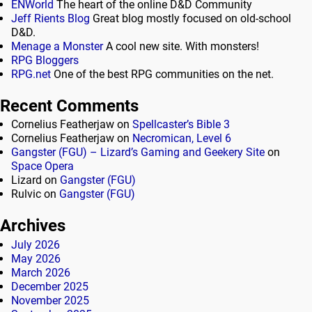
ENWorld
The heart of the online D&D Community
Jeff Rients Blog
Great blog mostly focused on old-school
D&D.
Menage a Monster
A cool new site. With monsters!
RPG Bloggers
RPG.net
One of the best RPG communities on the net.
Recent Comments
Cornelius Featherjaw
on
Spellcaster’s Bible 3
Cornelius Featherjaw
on
Necromican, Level 6
Gangster (FGU) – Lizard’s Gaming and Geekery Site
on
Space Opera
Lizard
on
Gangster (FGU)
Rulvic
on
Gangster (FGU)
Archives
July 2026
May 2026
March 2026
December 2025
November 2025