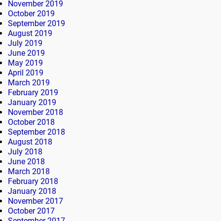
November 2019
October 2019
September 2019
August 2019
July 2019
June 2019
May 2019
April 2019
March 2019
February 2019
January 2019
November 2018
October 2018
September 2018
August 2018
July 2018
June 2018
March 2018
February 2018
January 2018
November 2017
October 2017
September 2017