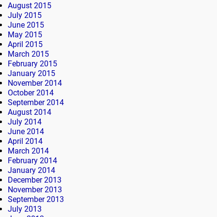
August 2015
July 2015
June 2015
May 2015
April 2015
March 2015
February 2015
January 2015
November 2014
October 2014
September 2014
August 2014
July 2014
June 2014
April 2014
March 2014
February 2014
January 2014
December 2013
November 2013
September 2013
July 2013