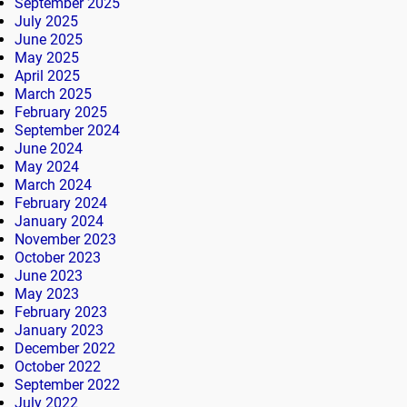
September 2025
July 2025
June 2025
May 2025
April 2025
March 2025
February 2025
September 2024
June 2024
May 2024
March 2024
February 2024
January 2024
November 2023
October 2023
June 2023
May 2023
February 2023
January 2023
December 2022
October 2022
September 2022
July 2022