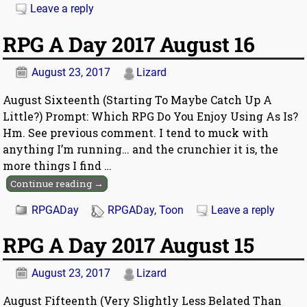
Leave a reply
RPG A Day 2017 August 16
August 23, 2017
Lizard
August Sixteenth (Starting To Maybe Catch Up A
Little?) Prompt: Which RPG Do You Enjoy Using As Is?
Hm. See previous comment. I tend to muck with
anything I’m running… and the crunchier it is, the
more things I find
…
Continue reading →
RPGADay
RPGADay
,
Toon
Leave a reply
RPG A Day 2017 August 15
August 23, 2017
Lizard
August Fifteenth (Very Slightly Less Belated Than