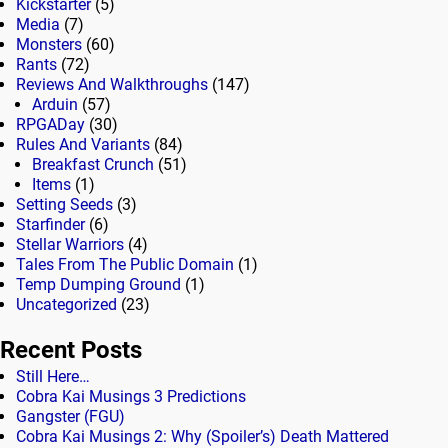
Kickstarter
(5)
Media
(7)
Monsters
(60)
Rants
(72)
Reviews And Walkthroughs
(147)
Arduin
(57)
RPGADay
(30)
Rules And Variants
(84)
Breakfast Crunch
(51)
Items
(1)
Setting Seeds
(3)
Starfinder
(6)
Stellar Warriors
(4)
Tales From The Public Domain
(1)
Temp Dumping Ground
(1)
Uncategorized
(23)
Recent Posts
Still Here…
Cobra Kai Musings 3 Predictions
Gangster (FGU)
Cobra Kai Musings 2: Why (Spoiler’s) Death Mattered