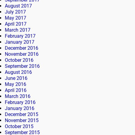
August 2017
July 2017
May 2017
April 2017
March 2017
February 2017
January 2017
December 2016
November 2016
October 2016
September 2016
August 2016
June 2016
May 2016
April 2016
March 2016
February 2016
January 2016
December 2015
November 2015
October 2015
September 2015