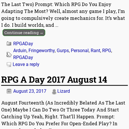
The Last Two) Prompt: Which RPG Do You Enjoy
Adapting The Most? Well, almost any game I play, I’m
going to compulsively create mechanics for. It’s what
I do. I build worlds, and
…
Continue reading →
RPGADay
Arduin
,
Fringeworthy
,
Gurps
,
Personal
,
Rant
,
RPG
,
RPGADay
Leave a reply
RPG A Day 2017 August 14
August 23, 2017
Lizard
August Fourteenth (As Incredibly Belated As The Last
One) Maybe I Can Do Two Or Three Today And Start
Catching Up Yeah, Right. That’ll Happen. Prompt:
Which RPG Do You Prefer For Open-Ended Play? In