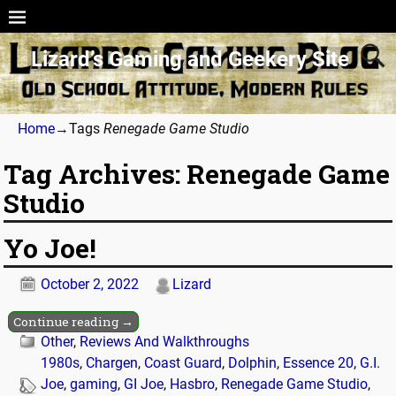
Lizard’s Gaming and Geekery Site
Home
→Tags
Renegade Game Studio
Tag Archives:
Renegade Game
Studio
Yo Joe!
October 2, 2022
Lizard
Continue reading →
Other
,
Reviews And Walkthroughs
1980s
,
Chargen
,
Coast Guard
,
Dolphin
,
Essence 20
,
G.I.
Joe
,
gaming
,
GI Joe
,
Hasbro
,
Renegade Game Studio
,