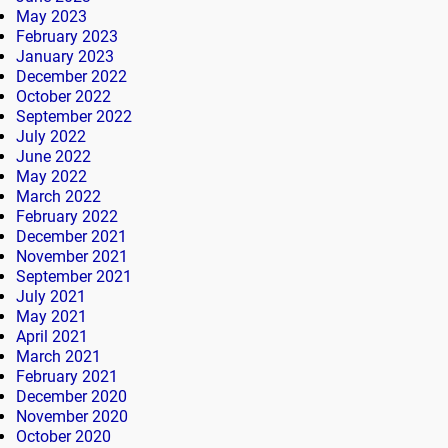
May 2023
February 2023
January 2023
December 2022
October 2022
September 2022
July 2022
June 2022
May 2022
March 2022
February 2022
December 2021
November 2021
September 2021
July 2021
May 2021
April 2021
March 2021
February 2021
December 2020
November 2020
October 2020