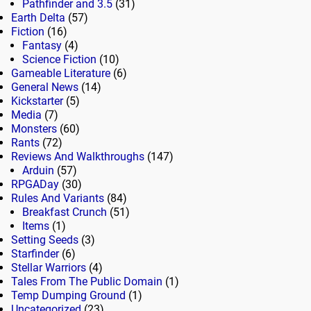
Pathfinder and 3.5
(31)
Earth Delta
(57)
Fiction
(16)
Fantasy
(4)
Science Fiction
(10)
Gameable Literature
(6)
General News
(14)
Kickstarter
(5)
Media
(7)
Monsters
(60)
Rants
(72)
Reviews And Walkthroughs
(147)
Arduin
(57)
RPGADay
(30)
Rules And Variants
(84)
Breakfast Crunch
(51)
Items
(1)
Setting Seeds
(3)
Starfinder
(6)
Stellar Warriors
(4)
Tales From The Public Domain
(1)
Temp Dumping Ground
(1)
Uncategorized
(23)