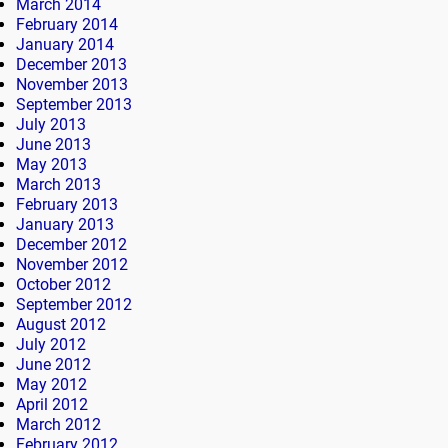
March 2014
February 2014
January 2014
December 2013
November 2013
September 2013
July 2013
June 2013
May 2013
March 2013
February 2013
January 2013
December 2012
November 2012
October 2012
September 2012
August 2012
July 2012
June 2012
May 2012
April 2012
March 2012
February 2012