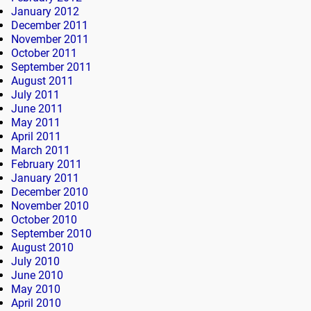
January 2012
December 2011
November 2011
October 2011
September 2011
August 2011
July 2011
June 2011
May 2011
April 2011
March 2011
February 2011
January 2011
December 2010
November 2010
October 2010
September 2010
August 2010
July 2010
June 2010
May 2010
April 2010