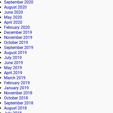
September 2020
August 2020
June 2020
May 2020
April 2020
February 2020
December 2019
November 2019
October 2019
September 2019
August 2019
July 2019
June 2019
May 2019
April 2019
March 2019
February 2019
January 2019
November 2018
October 2018
September 2018
August 2018