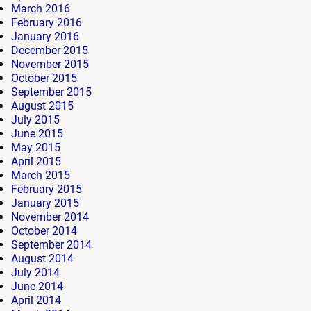
March 2016
February 2016
January 2016
December 2015
November 2015
October 2015
September 2015
August 2015
July 2015
June 2015
May 2015
April 2015
March 2015
February 2015
January 2015
November 2014
October 2014
September 2014
August 2014
July 2014
June 2014
April 2014