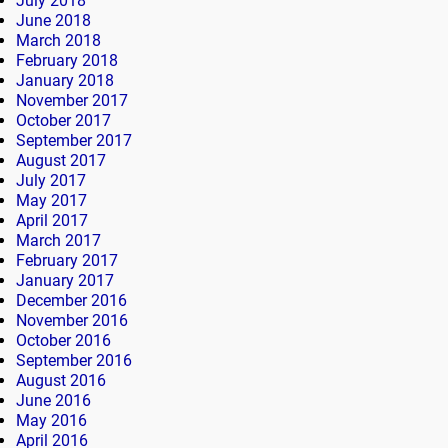
July 2018
June 2018
March 2018
February 2018
January 2018
November 2017
October 2017
September 2017
August 2017
July 2017
May 2017
April 2017
March 2017
February 2017
January 2017
December 2016
November 2016
October 2016
September 2016
August 2016
June 2016
May 2016
April 2016