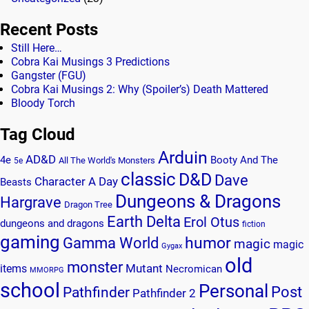
Recent Posts
Still Here…
Cobra Kai Musings 3 Predictions
Gangster (FGU)
Cobra Kai Musings 2: Why (Spoiler’s) Death Mattered
Bloody Torch
Tag Cloud
Arduin
AD&D
4e
Booty And The
All The World's Monsters
5e
classic
D&D
Dave
Character A Day
Beasts
Dungeons & Dragons
Hargrave
Dragon Tree
Earth Delta
Erol Otus
dungeons and dragons
fiction
gaming
humor
Gamma World
magic
magic
Gygax
old
monster
Mutant
items
Necromican
MMORPG
school
Personal
Post
Pathfinder
Pathfinder 2