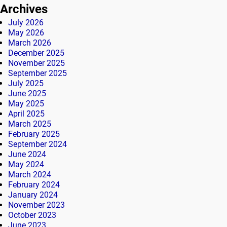
Archives
July 2026
May 2026
March 2026
December 2025
November 2025
September 2025
July 2025
June 2025
May 2025
April 2025
March 2025
February 2025
September 2024
June 2024
May 2024
March 2024
February 2024
January 2024
November 2023
October 2023
June 2023