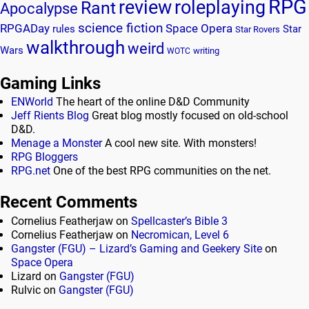
RPG
review
roleplaying
Rant
Apocalypse
science fiction
RPGADay
Space Opera
rules
Star
Star Rovers
walkthrough
weird
Wars
writing
WOTC
Gaming Links
ENWorld
The heart of the online D&D Community
Jeff Rients Blog
Great blog mostly focused on old-school
D&D.
Menage a Monster
A cool new site. With monsters!
RPG Bloggers
RPG.net
One of the best RPG communities on the net.
Recent Comments
Cornelius Featherjaw
on
Spellcaster’s Bible 3
Cornelius Featherjaw
on
Necromican, Level 6
Gangster (FGU) – Lizard’s Gaming and Geekery Site
on
Space Opera
Lizard
on
Gangster (FGU)
Rulvic
on
Gangster (FGU)