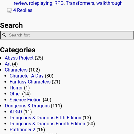
review
,
roleplaying
,
RPG
,
Transformers
,
walkthrough
4
Replies
Search
Categories
Abyss Project
(25)
Art
(4)
Characters
(102)
Character A Day
(30)
Fantasy Characters
(21)
Horror
(1)
Other
(14)
Science Fiction
(40)
Dungeons & Dragons
(111)
AD&D
(11)
Dungeons & Dragons Fifth Edition
(13)
Dungeons & Dragons Fourth Edition
(50)
Pathfinder 2
(16)