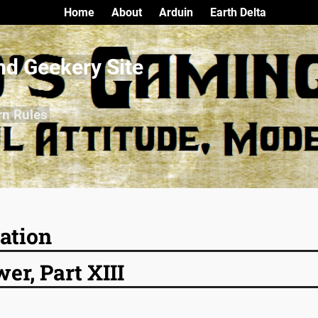
Home
About
Arduin
Earth Delta
nd Geekery Site
rn Rules
ation
r, Part XIII