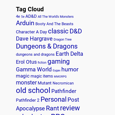
Tag Cloud
AD&D
4e
All The World's Monsters
5e
Arduin
Booty And The Beasts
classic
D&D
Character A Day
Dave Hargrave
Dragon Tree
Dungeons & Dragons
Earth Delta
dungeons and dragons
gaming
Erol Otus
fiction
humor
Gamma World
Gygax
magic
magic items
MMORPG
monster
Mutant
Necromican
old school
Pathfinder
Personal
Post
Pathfinder 2
review
Rant
Apocalypse