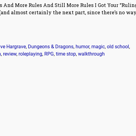
s And More Rules And Still More Rules I Got Your “Rulin
t (and almost certainly the next part, since there’s no wa
ve Hargrave
,
Dungeons & Dragons
,
humor
,
magic
,
old school
,
n
,
review
,
roleplaying
,
RPG
,
time stop
,
walkthrough