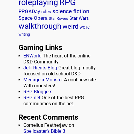
RPG
roleplaying
science fiction
RPGADay
rules
Space Opera
Star Wars
Star Rovers
walkthrough
weird
WOTC
writing
Gaming Links
ENWorld
The heart of the online
D&D Community
Jeff Rients Blog
Great blog mostly
focused on old-school D&D.
Menage a Monster
A cool new site.
With monsters!
RPG Bloggers
RPG.net
One of the best RPG
communities on the net.
Recent Comments
Cornelius Featherjaw
on
Spellcaster’s Bible 3