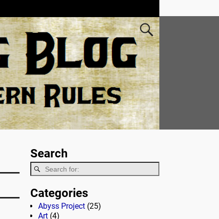
Search
Categories
Abyss Project
(25)
Art
(4)