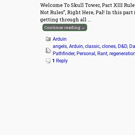
Welcome To Skull Tower, Part XIII Rule
Not Rules”, Right Here, Pal! In this par
getting through all
…
Continue reading →
Arduin
angels
,
Arduin
,
classic
,
clones
,
D&D
,
Da
Pathfinder
,
Personal
,
Rant
,
regeneratio
1
Reply