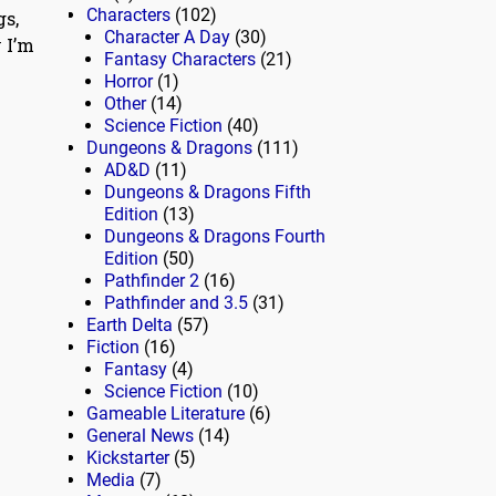
Characters
(102)
gs,
Character A Day
(30)
y I’m
Fantasy Characters
(21)
Horror
(1)
Other
(14)
Science Fiction
(40)
Dungeons & Dragons
(111)
AD&D
(11)
Dungeons & Dragons Fifth
Edition
(13)
Dungeons & Dragons Fourth
Edition
(50)
Pathfinder 2
(16)
Pathfinder and 3.5
(31)
Earth Delta
(57)
Fiction
(16)
Fantasy
(4)
Science Fiction
(10)
Gameable Literature
(6)
General News
(14)
Kickstarter
(5)
Media
(7)