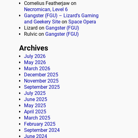
Cornelius Featherjaw
on
Necromican, Level 6
Gangster (FGU) – Lizard’s Gaming
and Geekery Site
on
Space Opera
Lizard
on
Gangster (FGU)
Rulvic
on
Gangster (FGU)
Archives
July 2026
May 2026
March 2026
December 2025
November 2025
September 2025
July 2025
June 2025
May 2025
April 2025
March 2025
February 2025
September 2024
June 2024