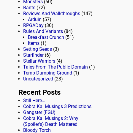
Monsters
(60)
Rants
(72)
Reviews And Walkthroughs
(147)
Arduin
(57)
RPGADay
(30)
Rules And Variants
(84)
Breakfast Crunch
(51)
Items
(1)
Setting Seeds
(3)
Starfinder
(6)
Stellar Warriors
(4)
Tales From The Public Domain
(1)
Temp Dumping Ground
(1)
Uncategorized
(23)
Recent Posts
Still Here…
Cobra Kai Musings 3 Predictions
Gangster (FGU)
Cobra Kai Musings 2: Why
(Spoiler’s) Death Mattered
Bloody Torch