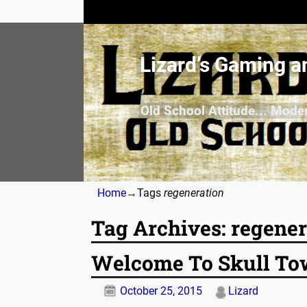
Lizard’s Gaming a
Old School Attitude... Mode
Home
→Tags
regeneration
Tag Archives:
regener
Welcome To Skull Towe
October 25, 2015
Lizard