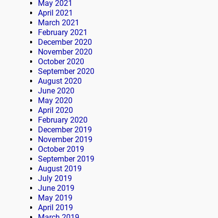
May 2021
April 2021
March 2021
February 2021
December 2020
November 2020
October 2020
September 2020
August 2020
June 2020
May 2020
April 2020
February 2020
December 2019
November 2019
October 2019
September 2019
August 2019
July 2019
June 2019
May 2019
April 2019
March 2019