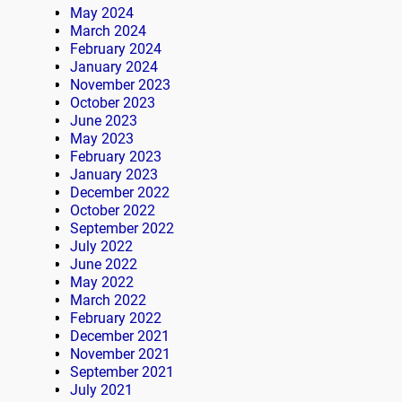
May 2024
March 2024
February 2024
January 2024
November 2023
October 2023
June 2023
May 2023
February 2023
January 2023
December 2022
October 2022
September 2022
July 2022
June 2022
May 2022
March 2022
February 2022
December 2021
November 2021
September 2021
July 2021