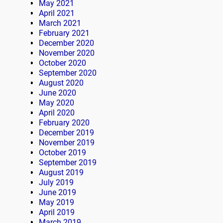
May 2021
April 2021
March 2021
February 2021
December 2020
November 2020
October 2020
September 2020
August 2020
June 2020
May 2020
April 2020
February 2020
December 2019
November 2019
October 2019
September 2019
August 2019
July 2019
June 2019
May 2019
April 2019
March 2019