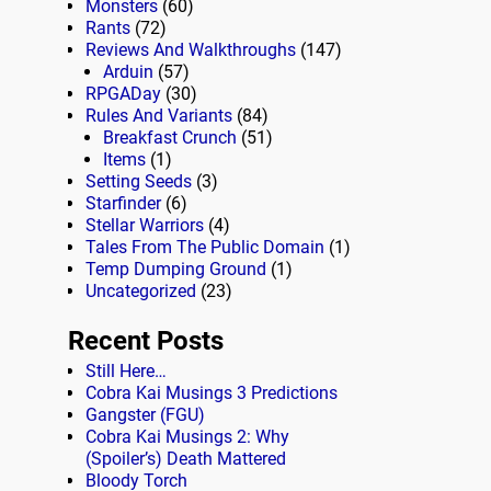
Monsters
(60)
Rants
(72)
Reviews And Walkthroughs
(147)
Arduin
(57)
RPGADay
(30)
Rules And Variants
(84)
Breakfast Crunch
(51)
Items
(1)
Setting Seeds
(3)
Starfinder
(6)
Stellar Warriors
(4)
Tales From The Public Domain
(1)
Temp Dumping Ground
(1)
Uncategorized
(23)
Recent Posts
Still Here…
Cobra Kai Musings 3 Predictions
Gangster (FGU)
Cobra Kai Musings 2: Why
(Spoiler’s) Death Mattered
Bloody Torch