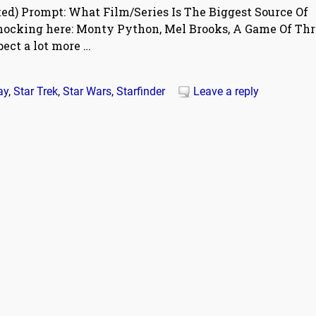
ed) Prompt: What Film/Series Is The Biggest Source Of
shocking here: Monty Python, Mel Brooks, A Game Of Thr
pect a lot more
…
ay
,
Star Trek
,
Star Wars
,
Starfinder
Leave a reply