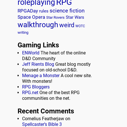
RPG
roleplaying
science fiction
RPGADay
rules
Space Opera
Star Wars
Star Rovers
walkthrough
weird
WOTC
writing
Gaming Links
ENWorld
The heart of the online
D&D Community
Jeff Rients Blog
Great blog mostly
focused on old-school D&D.
Menage a Monster
A cool new site.
With monsters!
RPG Bloggers
RPG.net
One of the best RPG
communities on the net.
Recent Comments
Cornelius Featherjaw
on
Spellcaster’s Bible 3