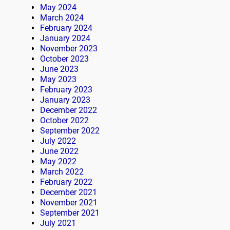
May 2024
March 2024
February 2024
January 2024
November 2023
October 2023
June 2023
May 2023
February 2023
January 2023
December 2022
October 2022
September 2022
July 2022
June 2022
May 2022
March 2022
February 2022
December 2021
November 2021
September 2021
July 2021