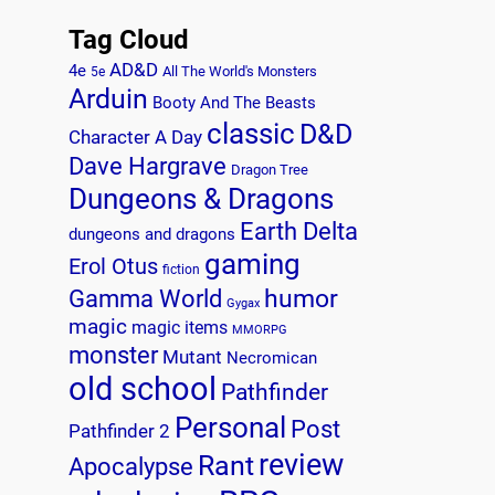
Tag Cloud
AD&D
4e
All The World's Monsters
5e
Arduin
Booty And The Beasts
classic
D&D
Character A Day
Dave Hargrave
Dragon Tree
Dungeons & Dragons
Earth Delta
dungeons and dragons
gaming
Erol Otus
fiction
humor
Gamma World
Gygax
magic
magic items
MMORPG
monster
Mutant
Necromican
old school
Pathfinder
Personal
Post
Pathfinder 2
review
Rant
Apocalypse