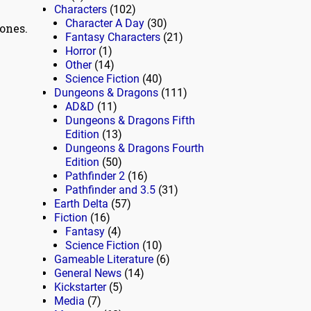
Characters
(102)
Character A Day
(30)
ones.
Fantasy Characters
(21)
Horror
(1)
Other
(14)
Science Fiction
(40)
Dungeons & Dragons
(111)
AD&D
(11)
Dungeons & Dragons Fifth
Edition
(13)
Dungeons & Dragons Fourth
Edition
(50)
Pathfinder 2
(16)
Pathfinder and 3.5
(31)
Earth Delta
(57)
Fiction
(16)
Fantasy
(4)
Science Fiction
(10)
Gameable Literature
(6)
General News
(14)
Kickstarter
(5)
Media
(7)