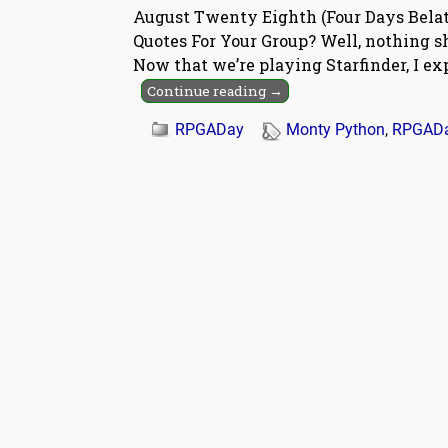
August Twenty Eighth (Four Days Belat
Quotes For Your Group? Well, nothing 
Now that we’re playing Starfinder, I ex
Continue reading →
RPGADay
Monty Python
,
RPGAD