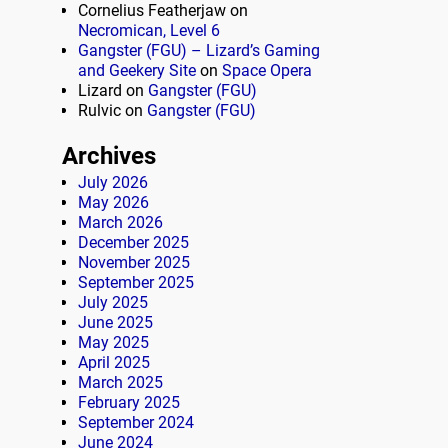
Cornelius Featherjaw
on
Necromican, Level 6
Gangster (FGU) – Lizard’s Gaming
and Geekery Site
on
Space Opera
Lizard
on
Gangster (FGU)
Rulvic
on
Gangster (FGU)
Archives
July 2026
May 2026
March 2026
December 2025
November 2025
September 2025
July 2025
June 2025
May 2025
April 2025
March 2025
February 2025
September 2024
June 2024