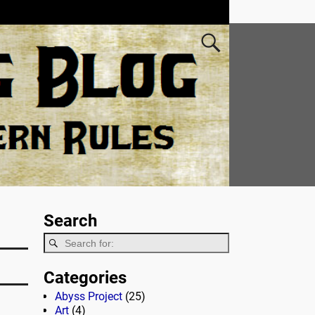
Search
Categories
Abyss Project
(25)
Art
(4)