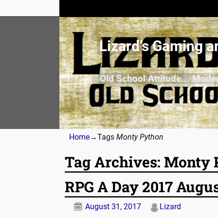
Lizard’s Gaming a
Old School Attitude... Mode
Home
→Tags
Monty Python
Tag Archives:
Monty 
RPG A Day 2017 Augus
August 31, 2017
Lizard