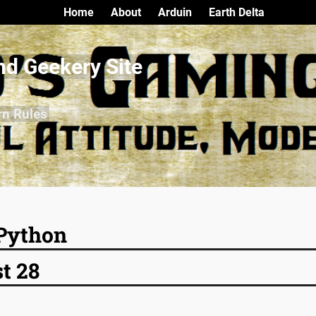
Home
About
Arduin
Earth Delta
nd Geekery Site
rn Rules
Python
t 28