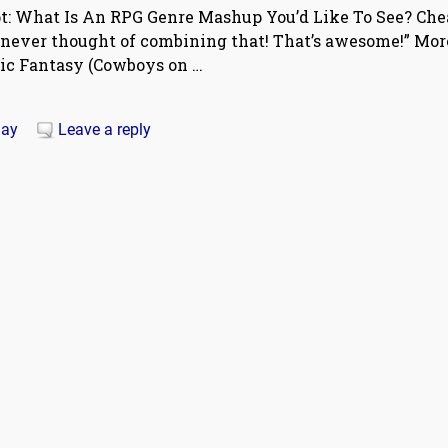
pt: What Is An RPG Genre Mashup You’d Like To See? Ch
 never thought of combining that! That’s awesome!” Mor
sic Fantasy (Cowboys on
…
ay
Leave a reply