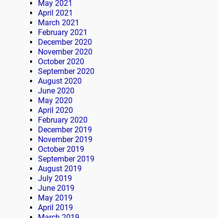
May 2021
April 2021
March 2021
February 2021
December 2020
November 2020
October 2020
September 2020
August 2020
June 2020
May 2020
April 2020
February 2020
December 2019
November 2019
October 2019
September 2019
August 2019
July 2019
June 2019
May 2019
April 2019
March 2019