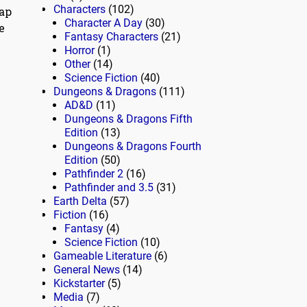
Characters
(102)
eap
Character A Day
(30)
e
Fantasy Characters
(21)
Horror
(1)
Other
(14)
Science Fiction
(40)
Dungeons & Dragons
(111)
AD&D
(11)
Dungeons & Dragons Fifth
Edition
(13)
Dungeons & Dragons Fourth
Edition
(50)
Pathfinder 2
(16)
Pathfinder and 3.5
(31)
Earth Delta
(57)
Fiction
(16)
Fantasy
(4)
Science Fiction
(10)
Gameable Literature
(6)
General News
(14)
Kickstarter
(5)
Media
(7)