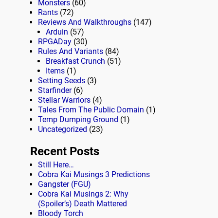
Monsters
(60)
Rants
(72)
Reviews And Walkthroughs
(147)
Arduin
(57)
RPGADay
(30)
Rules And Variants
(84)
Breakfast Crunch
(51)
Items
(1)
Setting Seeds
(3)
Starfinder
(6)
Stellar Warriors
(4)
Tales From The Public Domain
(1)
Temp Dumping Ground
(1)
Uncategorized
(23)
Recent Posts
Still Here…
Cobra Kai Musings 3 Predictions
Gangster (FGU)
Cobra Kai Musings 2: Why
(Spoiler’s) Death Mattered
Bloody Torch