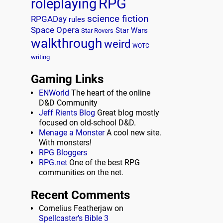
RPG
roleplaying
science fiction
RPGADay
rules
Space Opera
Star Wars
Star Rovers
walkthrough
weird
WOTC
writing
Gaming Links
ENWorld
The heart of the online
D&D Community
Jeff Rients Blog
Great blog mostly
focused on old-school D&D.
Menage a Monster
A cool new site.
With monsters!
RPG Bloggers
RPG.net
One of the best RPG
communities on the net.
Recent Comments
Cornelius Featherjaw
on
Spellcaster’s Bible 3