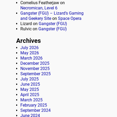
Cornelius Featherjaw
on
Necromican, Level 6
Gangster (FGU) – Lizard’s Gaming
and Geekery Site
on
Space Opera
Lizard
on
Gangster (FGU)
Rulvic
on
Gangster (FGU)
Archives
July 2026
May 2026
March 2026
December 2025
November 2025
September 2025
July 2025
June 2025
May 2025
April 2025
March 2025
February 2025
September 2024
June 2024