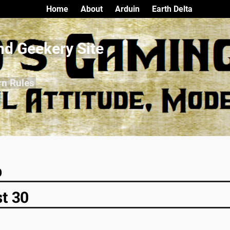
Home
About
Arduin
Earth Delta
nd Geekery Site
rn Rules
p
t 30