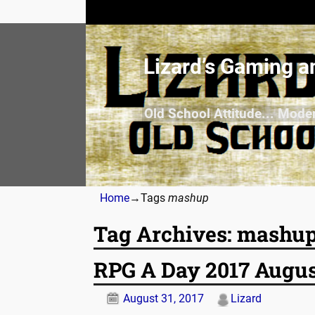
Lizard’s Gaming a
Old School Attitude... Mode
Home
→Tags
mashup
Tag Archives:
mashu
RPG A Day 2017 Augus
August 31, 2017
Lizard