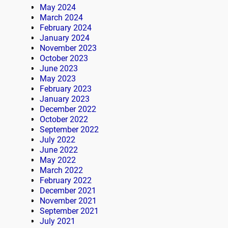
May 2024
March 2024
February 2024
January 2024
November 2023
October 2023
June 2023
May 2023
February 2023
January 2023
December 2022
October 2022
September 2022
July 2022
June 2022
May 2022
March 2022
February 2022
December 2021
November 2021
September 2021
July 2021