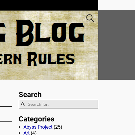
Search
Categories
Abyss Project
(25)
Art
(4)