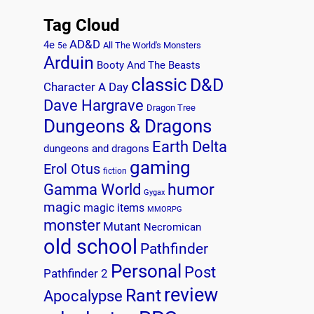
Tag Cloud
AD&D
4e
All The World's Monsters
5e
Arduin
Booty And The Beasts
classic
D&D
Character A Day
Dave Hargrave
Dragon Tree
Dungeons & Dragons
Earth Delta
dungeons and dragons
gaming
Erol Otus
fiction
humor
Gamma World
Gygax
magic
magic items
MMORPG
monster
Mutant
Necromican
old school
Pathfinder
Personal
Post
Pathfinder 2
review
Rant
Apocalypse