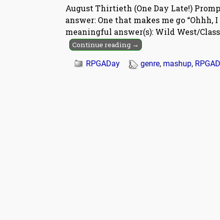
August Thirtieth (One Day Late!) Prom
answer: One that makes me go “Ohhh, I
meaningful answer(s): Wild West/Clas
Continue reading →
RPGADay
genre
,
mashup
,
RPGAD