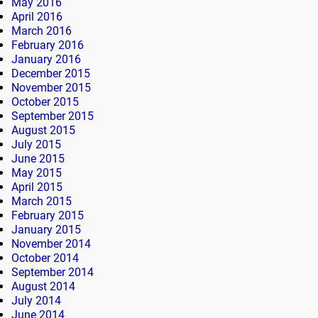
May 2016
April 2016
March 2016
February 2016
January 2016
December 2015
November 2015
October 2015
September 2015
August 2015
July 2015
June 2015
May 2015
April 2015
March 2015
February 2015
January 2015
November 2014
October 2014
September 2014
August 2014
July 2014
June 2014