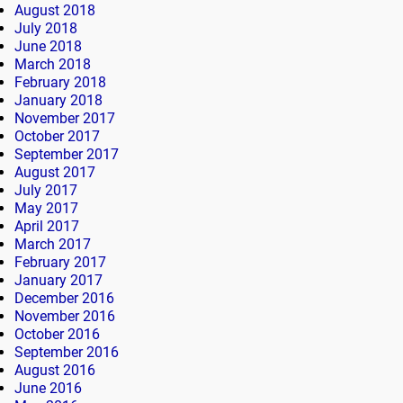
August 2018
July 2018
June 2018
March 2018
February 2018
January 2018
November 2017
October 2017
September 2017
August 2017
July 2017
May 2017
April 2017
March 2017
February 2017
January 2017
December 2016
November 2016
October 2016
September 2016
August 2016
June 2016