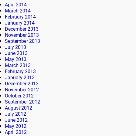
April 2014
March 2014
February 2014
January 2014
December 2013
November 2013
September 2013
July 2013
June 2013
May 2013
March 2013
February 2013
January 2013
December 2012
November 2012
October 2012
September 2012
August 2012
July 2012
June 2012
May 2012
April 2012