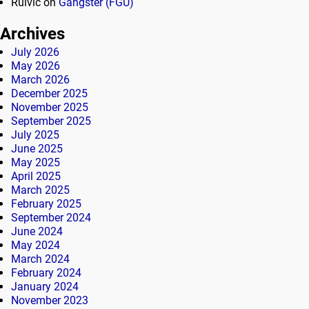
Rulvic
on
Gangster (FGU)
Archives
July 2026
May 2026
March 2026
December 2025
November 2025
September 2025
July 2025
June 2025
May 2025
April 2025
March 2025
February 2025
September 2024
June 2024
May 2024
March 2024
February 2024
January 2024
November 2023