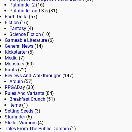
Pathfinder 2
(16)
Pathfinder and 3.5
(31)
Earth Delta
(57)
Fiction
(16)
Fantasy
(4)
Science Fiction
(10)
Gameable Literature
(6)
General News
(14)
Kickstarter
(5)
Media
(7)
Monsters
(60)
Rants
(72)
Reviews And Walkthroughs
(147)
Arduin
(57)
RPGADay
(30)
Rules And Variants
(84)
Breakfast Crunch
(51)
Items
(1)
Setting Seeds
(3)
Starfinder
(6)
Stellar Warriors
(4)
Tales From The Public Domain
(1)