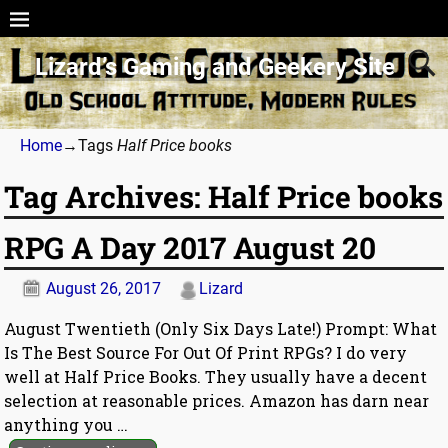
Lizard’s Gaming and Geekery Site
Home
→Tags
Half Price books
Tag Archives:
Half Price books
RPG A Day 2017 August 20
August 26, 2017
Lizard
August Twentieth (Only Six Days Late!) Prompt: What
Is The Best Source For Out Of Print RPGs? I do very
well at Half Price Books. They usually have a decent
selection at reasonable prices. Amazon has darn near
anything you
…