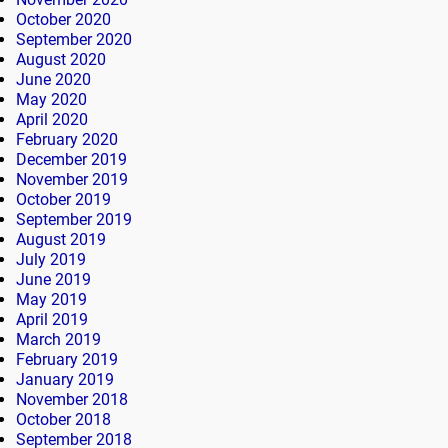
October 2020
September 2020
August 2020
June 2020
May 2020
April 2020
February 2020
December 2019
November 2019
October 2019
September 2019
August 2019
July 2019
June 2019
May 2019
April 2019
March 2019
February 2019
January 2019
November 2018
October 2018
September 2018