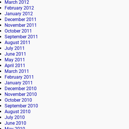
March 2012
February 2012
January 2012
December 2011
November 2011
October 2011
September 2011
August 2011
July 2011
June 2011
May 2011
April 2011
March 2011
February 2011
January 2011
December 2010
November 2010
October 2010
September 2010
August 2010
July 2010
June 2010
May 2010