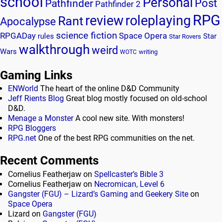
school
Personal
Post
Pathfinder
Pathfinder 2
RPG
review
roleplaying
Rant
Apocalypse
science fiction
RPGADay
Space Opera
rules
Star
Star Rovers
walkthrough
weird
Wars
writing
WOTC
Gaming Links
ENWorld
The heart of the online D&D Community
Jeff Rients Blog
Great blog mostly focused on old-school
D&D.
Menage a Monster
A cool new site. With monsters!
RPG Bloggers
RPG.net
One of the best RPG communities on the net.
Recent Comments
Cornelius Featherjaw
on
Spellcaster’s Bible 3
Cornelius Featherjaw
on
Necromican, Level 6
Gangster (FGU) – Lizard’s Gaming and Geekery Site
on
Space Opera
Lizard
on
Gangster (FGU)