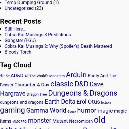
Temp Dumping Ground
(1)
Uncategorized
(23)
Recent Posts
Still Here…
Cobra Kai Musings 3 Predictions
Gangster (FGU)
Cobra Kai Musings 2: Why (Spoiler’s) Death Mattered
Bloody Torch
Tag Cloud
Arduin
AD&D
4e
Booty And The
All The World's Monsters
5e
classic
D&D
Dave
Character A Day
Beasts
Dungeons & Dragons
Hargrave
Dragon Tree
Earth Delta
Erol Otus
dungeons and dragons
fiction
gaming
humor
Gamma World
magic
magic
Gygax
old
monster
Mutant
items
Necromican
MMORPG