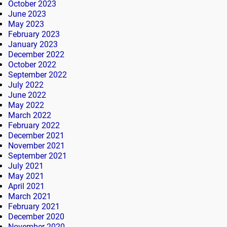
October 2023
June 2023
May 2023
February 2023
January 2023
December 2022
October 2022
September 2022
July 2022
June 2022
May 2022
March 2022
February 2022
December 2021
November 2021
September 2021
July 2021
May 2021
April 2021
March 2021
February 2021
December 2020
November 2020