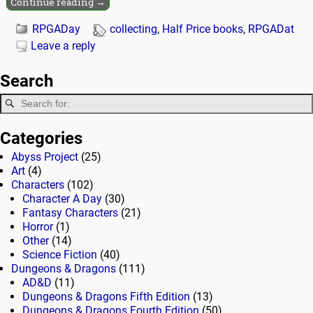
Continue reading →
RPGADay
collecting
,
Half Price books
,
RPGADat
Leave a reply
Search
Categories
Abyss Project
(25)
Art
(4)
Characters
(102)
Character A Day
(30)
Fantasy Characters
(21)
Horror
(1)
Other
(14)
Science Fiction
(40)
Dungeons & Dragons
(111)
AD&D
(11)
Dungeons & Dragons Fifth Edition
(13)
Dungeons & Dragons Fourth Edition
(50)