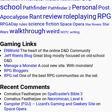
school
Personal
Post
Pathfinder
Pathfinder 2
RPG
review
roleplaying
Rant
Apocalypse
science fiction
RPGADay
Space Opera
rules
Star
Star Rovers
walkthrough
weird
Wars
writing
WOTC
Gaming Links
ENWorld
The heart of the online D&D Community
Jeff Rients Blog
Great blog mostly focused on old-school
D&D.
Menage a Monster
A cool new site. With monsters!
RPG Bloggers
RPG.net
One of the best RPG communities on the net.
Recent Comments
Cornelius Featherjaw
on
Spellcaster’s Bible 3
Cornelius Featherjaw
on
Necromican, Level 6
Gangster (FGU) – Lizard’s Gaming and Geekery Site
on
Space Opera