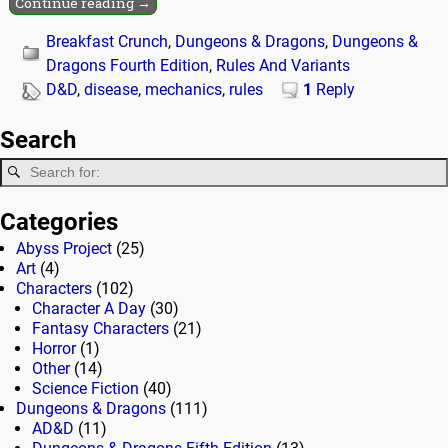
Continue reading →
Breakfast Crunch
,
Dungeons & Dragons
,
Dungeons &
Dragons Fourth Edition
,
Rules And Variants
D&D
,
disease
,
mechanics
,
rules
1
Reply
Search
Categories
Abyss Project
(25)
Art
(4)
Characters
(102)
Character A Day
(30)
Fantasy Characters
(21)
Horror
(1)
Other
(14)
Science Fiction
(40)
Dungeons & Dragons
(111)
AD&D
(11)