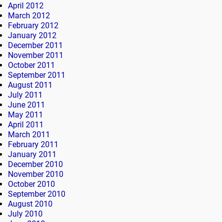
April 2012
March 2012
February 2012
January 2012
December 2011
November 2011
October 2011
September 2011
August 2011
July 2011
June 2011
May 2011
April 2011
March 2011
February 2011
January 2011
December 2010
November 2010
October 2010
September 2010
August 2010
July 2010