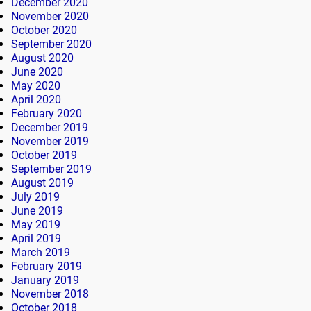
December 2020
November 2020
October 2020
September 2020
August 2020
June 2020
May 2020
April 2020
February 2020
December 2019
November 2019
October 2019
September 2019
August 2019
July 2019
June 2019
May 2019
April 2019
March 2019
February 2019
January 2019
November 2018
October 2018