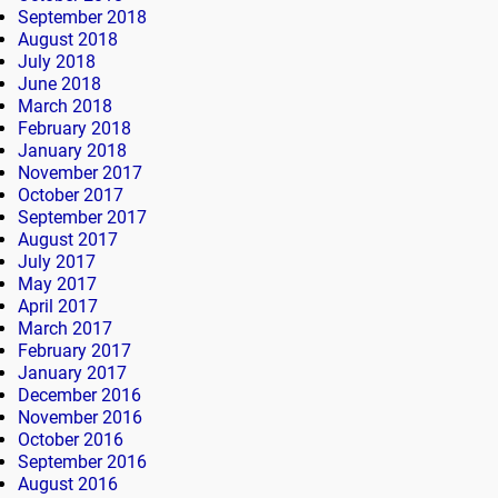
September 2018
August 2018
July 2018
June 2018
March 2018
February 2018
January 2018
November 2017
October 2017
September 2017
August 2017
July 2017
May 2017
April 2017
March 2017
February 2017
January 2017
December 2016
November 2016
October 2016
September 2016
August 2016