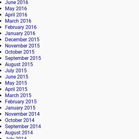
June 2016
May 2016
April 2016
March 2016
February 2016
January 2016
December 2015
November 2015
October 2015
September 2015
August 2015
July 2015
June 2015
May 2015
April 2015
March 2015
February 2015
January 2015
November 2014
October 2014
September 2014
August 2014
July 2014