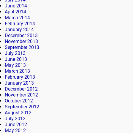
June 2014
April 2014
March 2014
February 2014
January 2014
December 2013
November 2013
September 2013
July 2013
June 2013
May 2013
March 2013
February 2013
January 2013
December 2012
November 2012
October 2012
September 2012
August 2012
July 2012
June 2012
May 2012