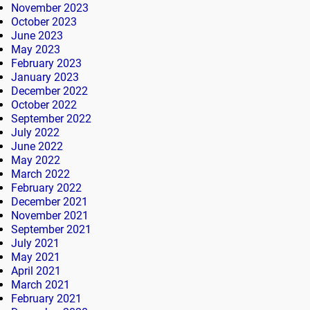
November 2023
October 2023
June 2023
May 2023
February 2023
January 2023
December 2022
October 2022
September 2022
July 2022
June 2022
May 2022
March 2022
February 2022
December 2021
November 2021
September 2021
July 2021
May 2021
April 2021
March 2021
February 2021