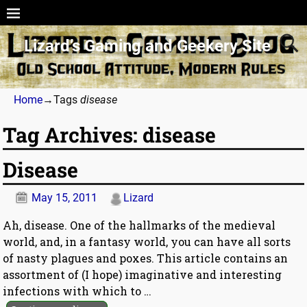
Lizard’s Gaming and Geekery Site
Home
→Tags
disease
Tag Archives:
disease
Disease
May 15, 2011
Lizard
Ah, disease. One of the hallmarks of the medieval
world, and, in a fantasy world, you can have all sorts
of nasty plagues and poxes. This article contains an
assortment of (I hope) imaginative and interesting
infections with which to
…