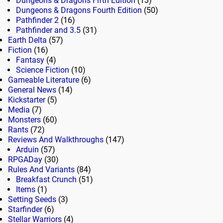
Dungeons & Dragons Fifth Edition
(13)
Dungeons & Dragons Fourth Edition
(50)
Pathfinder 2
(16)
Pathfinder and 3.5
(31)
Earth Delta
(57)
Fiction
(16)
Fantasy
(4)
Science Fiction
(10)
Gameable Literature
(6)
General News
(14)
Kickstarter
(5)
Media
(7)
Monsters
(60)
Rants
(72)
Reviews And Walkthroughs
(147)
Arduin
(57)
RPGADay
(30)
Rules And Variants
(84)
Breakfast Crunch
(51)
Items
(1)
Setting Seeds
(3)
Starfinder
(6)
Stellar Warriors
(4)