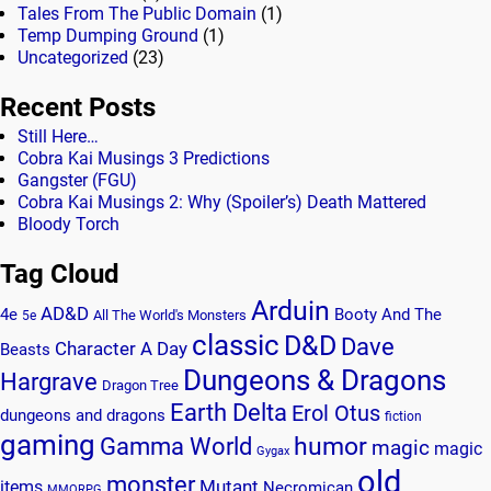
Tales From The Public Domain
(1)
Temp Dumping Ground
(1)
Uncategorized
(23)
Recent Posts
Still Here…
Cobra Kai Musings 3 Predictions
Gangster (FGU)
Cobra Kai Musings 2: Why (Spoiler’s) Death Mattered
Bloody Torch
Tag Cloud
Arduin
AD&D
4e
Booty And The
All The World's Monsters
5e
classic
D&D
Dave
Character A Day
Beasts
Dungeons & Dragons
Hargrave
Dragon Tree
Earth Delta
Erol Otus
dungeons and dragons
fiction
gaming
humor
Gamma World
magic
magic
Gygax
old
monster
Mutant
items
Necromican
MMORPG