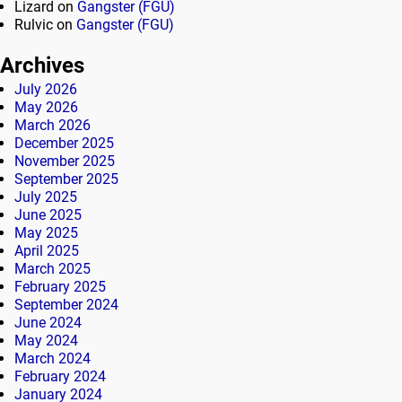
Lizard
on
Gangster (FGU)
Rulvic
on
Gangster (FGU)
Archives
July 2026
May 2026
March 2026
December 2025
November 2025
September 2025
July 2025
June 2025
May 2025
April 2025
March 2025
February 2025
September 2024
June 2024
May 2024
March 2024
February 2024
January 2024