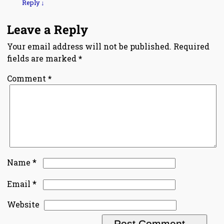
Reply
↓
Leave a Reply
Your email address will not be published.
Required
fields are marked
*
Comment
*
*
Name
*
Email
Website