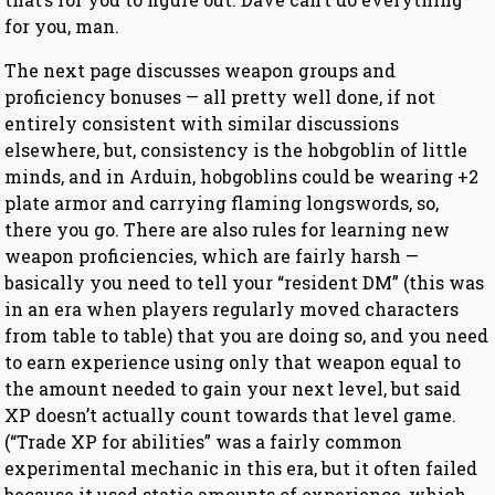
for you, man.
The next page discusses weapon groups and
proficiency bonuses — all pretty well done, if not
entirely consistent with similar discussions
elsewhere, but, consistency is the hobgoblin of little
minds, and in Arduin, hobgoblins could be wearing +2
plate armor and carrying flaming longswords, so,
there you go. There are also rules for learning new
weapon proficiencies, which are fairly harsh —
basically you need to tell your “resident DM” (this was
in an era when players regularly moved characters
from table to table) that you are doing so, and you need
to earn experience using only that weapon equal to
the amount needed to gain your next level, but said
XP doesn’t actually count towards that level game.
(“Trade XP for abilities” was a fairly common
experimental mechanic in this era, but it often failed
because it used static amounts of experience, which