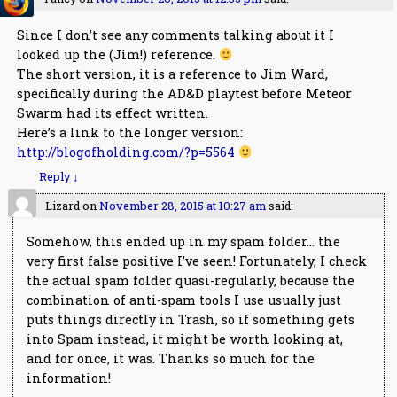
Since I don’t see any comments talking about it I
looked up the (Jim!) reference.
The short version, it is a reference to Jim Ward,
specifically during the AD&D playtest before Meteor
Swarm had its effect written.
Here’s a link to the longer version:
http://blogofholding.com/?p=5564
Reply
↓
Lizard
on
November 28, 2015 at 10:27 am
said:
Somehow, this ended up in my spam folder… the
very first false positive I’ve seen! Fortunately, I check
the actual spam folder quasi-regularly, because the
combination of anti-spam tools I use usually just
puts things directly in Trash, so if something gets
into Spam instead, it might be worth looking at,
and for once, it was. Thanks so much for the
information!