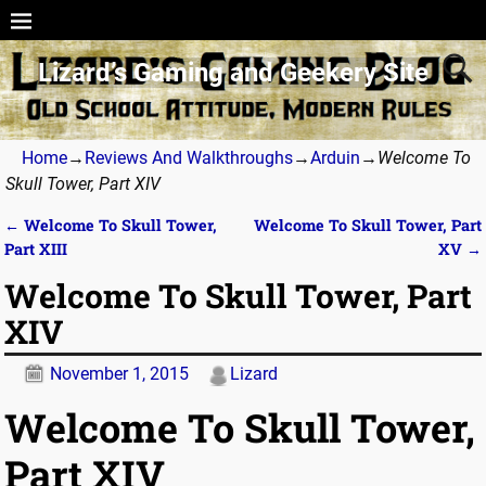
Lizard’s Gaming and Geekery Site
Home
→
Reviews And Walkthroughs
→
Arduin
→
Welcome To
Skull Tower, Part XIV
←
Welcome To Skull Tower,
Welcome To Skull Tower, Part
Post navigation
Part XIII
XV
→
Welcome To Skull Tower, Part
XIV
November 1, 2015
Lizard
Welcome To Skull Tower,
Part XIV