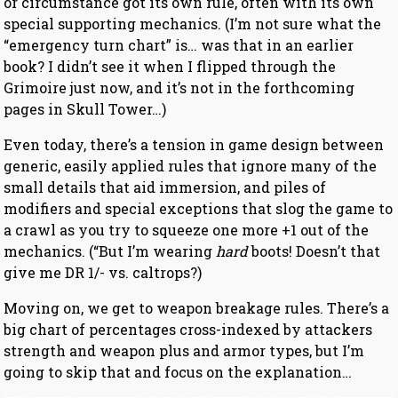
or circumstance got its own rule, often with its own
special supporting mechanics. (I’m not sure what the
“emergency turn chart” is… was that in an earlier
book? I didn’t see it when I flipped through the
Grimoire just now, and it’s not in the forthcoming
pages in Skull Tower…)
Even today, there’s a tension in game design between
generic, easily applied rules that ignore many of the
small details that aid immersion, and piles of
modifiers and special exceptions that slog the game to
a crawl as you try to squeeze one more +1 out of the
mechanics. (“But I’m wearing
hard
boots! Doesn’t that
give me DR 1/- vs. caltrops?)
Moving on, we get to weapon breakage rules. There’s a
big chart of percentages cross-indexed by attackers
strength and weapon plus and armor types, but I’m
going to skip that and focus on the explanation…