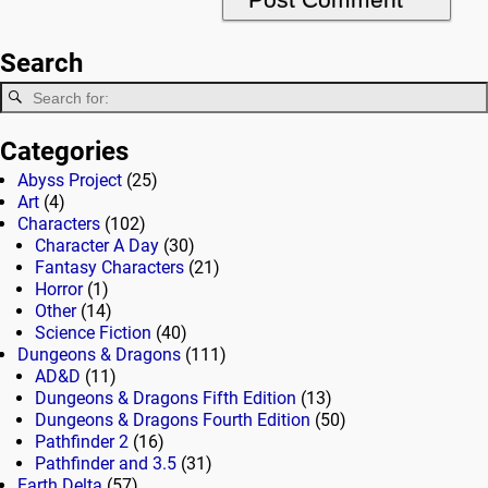
Search
Categories
Abyss Project
(25)
Art
(4)
Characters
(102)
Character A Day
(30)
Fantasy Characters
(21)
Horror
(1)
Other
(14)
Science Fiction
(40)
Dungeons & Dragons
(111)
AD&D
(11)
Dungeons & Dragons Fifth Edition
(13)
Dungeons & Dragons Fourth Edition
(50)
Pathfinder 2
(16)
Pathfinder and 3.5
(31)
Earth Delta
(57)