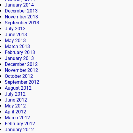
January 2014
December 2013
November 2013
September 2013
July 2013
June 2013
May 2013
March 2013
February 2013
January 2013
December 2012
November 2012
October 2012
September 2012
August 2012
July 2012
June 2012
May 2012
April 2012
March 2012
February 2012
January 2012