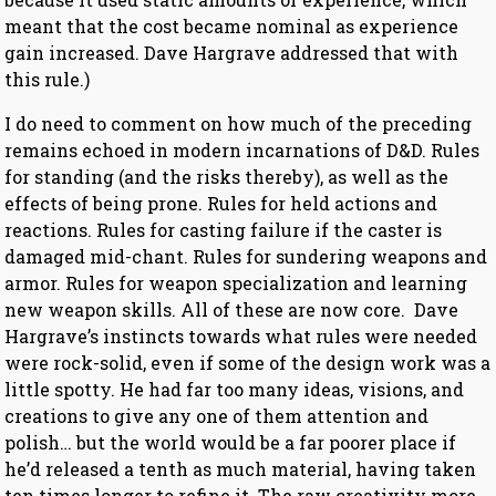
meant that the cost became nominal as experience
gain increased. Dave Hargrave addressed that with
this rule.)
I do need to comment on how much of the preceding
remains echoed in modern incarnations of D&D. Rules
for standing (and the risks thereby), as well as the
effects of being prone. Rules for held actions and
reactions. Rules for casting failure if the caster is
damaged mid-chant. Rules for sundering weapons and
armor. Rules for weapon specialization and learning
new weapon skills. All of these are now core. Dave
Hargrave’s instincts towards what rules were needed
were rock-solid, even if some of the design work was a
little spotty. He had far too many ideas, visions, and
creations to give any one of them attention and
polish… but the world would be a far poorer place if
he’d released a tenth as much material, having taken
ten times longer to refine it. The raw creativity more