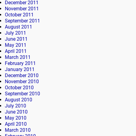
December 2011
November 2011
October 2011
September 2011
August 2011
July 2011
June 2011
May 2011
April 2011
March 2011
February 2011
January 2011
December 2010
November 2010
October 2010
September 2010
August 2010
July 2010
June 2010
May 2010
April 2010
March 2010