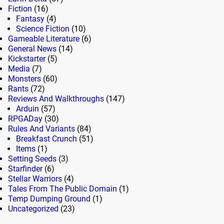
Fiction
(16)
Fantasy
(4)
Science Fiction
(10)
Gameable Literature
(6)
General News
(14)
Kickstarter
(5)
Media
(7)
Monsters
(60)
Rants
(72)
Reviews And Walkthroughs
(147)
Arduin
(57)
RPGADay
(30)
Rules And Variants
(84)
Breakfast Crunch
(51)
Items
(1)
Setting Seeds
(3)
Starfinder
(6)
Stellar Warriors
(4)
Tales From The Public Domain
(1)
Temp Dumping Ground
(1)
Uncategorized
(23)