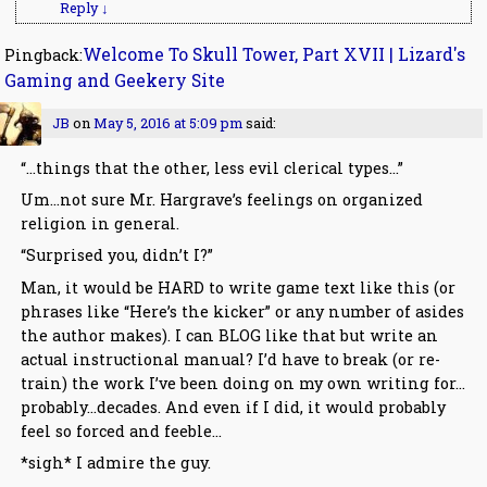
Reply
↓
Welcome To Skull Tower, Part XVII | Lizard's
Pingback:
Gaming and Geekery Site
JB
on
May 5, 2016 at 5:09 pm
said:
“…things that the other, less evil clerical types…”
Um…not sure Mr. Hargrave’s feelings on organized
religion in general.
“Surprised you, didn’t I?”
Man, it would be HARD to write game text like this (or
phrases like “Here’s the kicker” or any number of asides
the author makes). I can BLOG like that but write an
actual instructional manual? I’d have to break (or re-
train) the work I’ve been doing on my own writing for…
probably…decades. And even if I did, it would probably
feel so forced and feeble…
*sigh* I admire the guy.