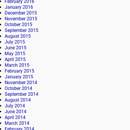
February 2016
January 2016
December 2015
November 2015
October 2015
September 2015
August 2015
July 2015
June 2015
May 2015
April 2015
March 2015
February 2015
January 2015
November 2014
October 2014
September 2014
August 2014
July 2014
June 2014
April 2014
March 2014
February 2014