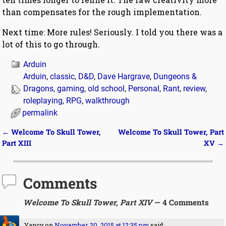
than compensates for the rough implementation.
Next time: More rules! Seriously. I told you there was a
lot of this to go through.
Arduin
Arduin
,
classic
,
D&D
,
Dave Hargrave
,
Dungeons &
Dragons
,
gaming
,
old school
,
Personal
,
Rant
,
review
,
roleplaying
,
RPG
,
walkthrough
permalink
←
Welcome To Skull Tower,
Welcome To Skull Tower, Part
Post navigation
Part XIII
XV
→
Comments
Welcome To Skull Tower, Part XIV
— 4 Comments
Yancy
on
November 20, 2015 at 12:35 pm
said: