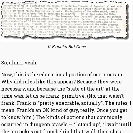
It Knocks But Once
So, uhm… yeah.
Now, this is the educational portion of our program.
Why did rules like this appear? Because they were
necessary, and because the “state of the art” at the
time was, let us be frank, primitive. (No, that wasn’t
frank. Frank is “pretty execrable, actually”. The rules, I
mean. Frank’s an OK kind of guy, really. Once you get
to know him.) The kinds of actions that commonly
occurred in dungeon crawls — “I stand up”, “I wait until
the orc pokes out from behind that wall, then shoot