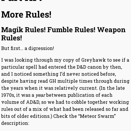
More Rules!
Magik Rules! Fumble Rules! Weapon
Rules!
But first… a digression!
I was looking through my copy of Greyhawk to see if a
particular spell had entered the D&D canon by then,
and I noticed something I’d never noticed before,
despite having read GH multiple times through during
the years when it was relatively current. (In the late
1970s, it was a
year
between publication of each
volume of AD&D, so we had to cobble together working
rules out of a mix of what had been released so far and
bits of older editions.) Check the “Meteor Swarm”
description: