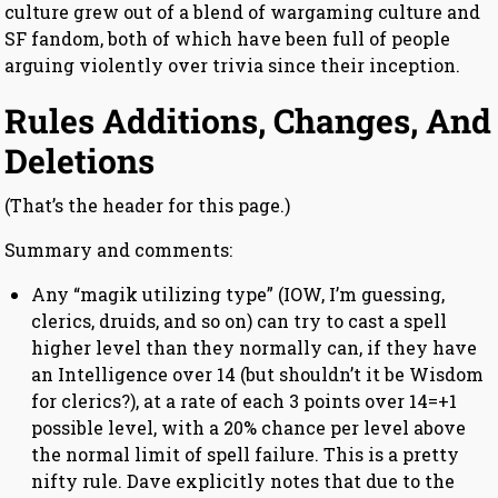
culture grew out of a blend of wargaming culture and
SF fandom, both of which have been full of people
arguing violently over trivia since their inception.
Rules Additions, Changes, And
Deletions
(That’s the header for this page.)
Summary and comments:
Any “magik utilizing type” (IOW, I’m guessing,
clerics, druids, and so on) can try to cast a spell
higher level than they normally can, if they have
an Intelligence over 14 (but shouldn’t it be Wisdom
for clerics?), at a rate of each 3 points over 14=+1
possible level, with a 20% chance per level above
the normal limit of spell failure. This is a pretty
nifty rule. Dave explicitly notes that due to the