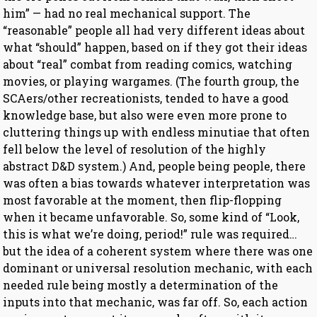
him” — had no real mechanical support. The
“reasonable” people all had very different ideas about
what “should” happen, based on if they got their ideas
about “real” combat from reading comics, watching
movies, or playing wargames. (The fourth group, the
SCAers/other recreationists, tended to have a good
knowledge base, but also were even more prone to
cluttering things up with endless minutiae that often
fell below the level of resolution of the highly
abstract D&D system.) And, people being people, there
was often a bias towards whatever interpretation was
most favorable at the moment, then flip-flopping
when it became unfavorable. So, some kind of “Look,
this is what we’re doing, period!” rule was required…
but the idea of a coherent system where there was one
dominant or universal resolution mechanic, with each
needed rule being mostly a determination of the
inputs into that mechanic, was far off. So, each action