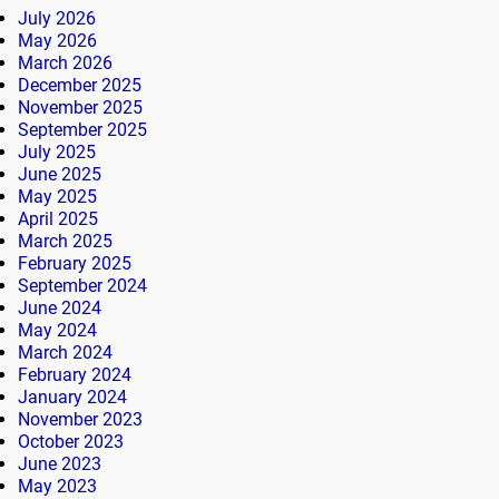
July 2026
May 2026
March 2026
December 2025
November 2025
September 2025
July 2025
June 2025
May 2025
April 2025
March 2025
February 2025
September 2024
June 2024
May 2024
March 2024
February 2024
January 2024
November 2023
October 2023
June 2023
May 2023