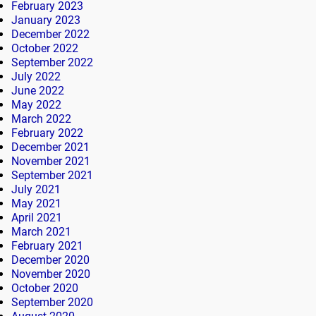
February 2023
January 2023
December 2022
October 2022
September 2022
July 2022
June 2022
May 2022
March 2022
February 2022
December 2021
November 2021
September 2021
July 2021
May 2021
April 2021
March 2021
February 2021
December 2020
November 2020
October 2020
September 2020