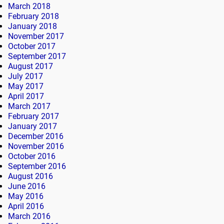
March 2018
February 2018
January 2018
November 2017
October 2017
September 2017
August 2017
July 2017
May 2017
April 2017
March 2017
February 2017
January 2017
December 2016
November 2016
October 2016
September 2016
August 2016
June 2016
May 2016
April 2016
March 2016