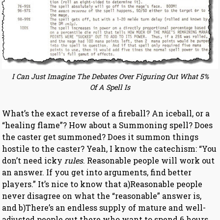
I Can Just Imagine The Debates Over Figuring Out What 5%
Of A Spell Is
What’s the exact reverse of a fireball? An iceball, or a
“healing flame”? How about a Summoning spell? Does
the caster get summoned? Does it summon things
hostile to the caster? Yeah, I know the catechism: “You
don’t need icky
rules
. Reasonable people will work out
an answer. If you get into arguments, find better
players.” It’s nice to know that a)Reasonable people
never disagree on what the “reasonable” answer is,
and b)There’s an endless supply of mature and well-
adjusted people out there who want to spend 6 hours