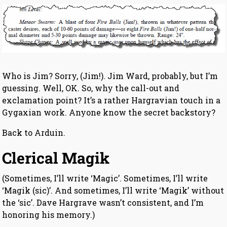
Who is Jim? Sorry, (Jim!). Jim Ward, probably, but I’m
guessing. Well, OK. So, why the call-out and
exclamation point? It’s a rather Hargravian touch in a
Gygaxian work. Anyone know the secret backstory?
Back to Arduin.
Clerical Magik
(Sometimes, I’ll write ‘Magic’. Sometimes, I’ll write
‘Magik (sic)’. And sometimes, I’ll write ‘Magik’ without
the ‘sic’. Dave Hargrave wasn’t consistent, and I’m
honoring his memory.)