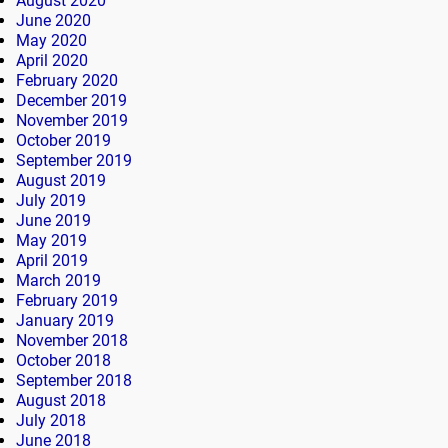
August 2020
June 2020
May 2020
April 2020
February 2020
December 2019
November 2019
October 2019
September 2019
August 2019
July 2019
June 2019
May 2019
April 2019
March 2019
February 2019
January 2019
November 2018
October 2018
September 2018
August 2018
July 2018
June 2018