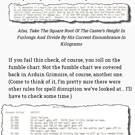
Also, Take The Square Root Of The Caster’s Height In
Furlongs And Divide By His Current Encumbrance In
Kilograms
If you fail this check, of course, you roll on the
fumble chart. Not the fumble chart we covered
back in Arduin Grimoire, of course, another one.
(Come to think of it, I’m pretty sure there were
other rules for spell disruption we’ve looked at… I’ll
have to check some time.)