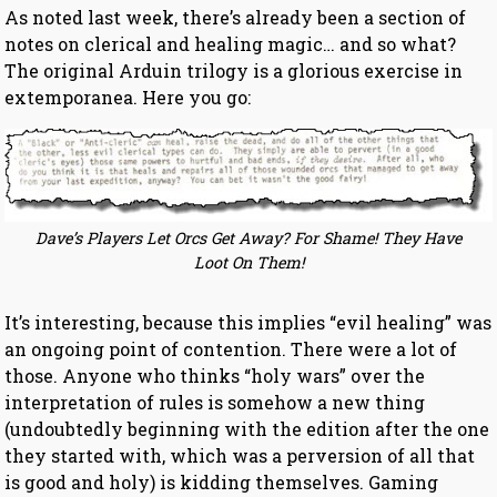
As noted last week, there’s already been a section of
notes on clerical and healing magic… and so what?
The original Arduin trilogy is a glorious exercise in
extemporanea. Here you go:
Dave’s Players Let Orcs Get Away? For Shame! They Have
Loot On Them!
It’s interesting, because this implies “evil healing” was
an ongoing point of contention. There were a lot of
those. Anyone who thinks “holy wars” over the
interpretation of rules is somehow a new thing
(undoubtedly beginning with the edition after the one
they started with, which was a perversion of all that
is good and holy) is kidding themselves. Gaming