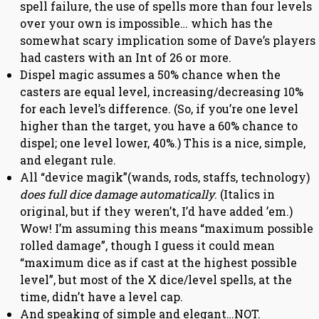
spell failure, the use of spells more than four levels
over your own is impossible… which has the
somewhat scary implication some of Dave’s players
had casters with an Int of 26 or more.
Dispel magic assumes a 50% chance when the
casters are equal level, increasing/decreasing 10%
for each level’s difference. (So, if you’re one level
higher than the target, you have a 60% chance to
dispel; one level lower, 40%.) This is a nice, simple,
and elegant rule.
All “device magik”(wands, rods, staffs, technology)
does full dice damage automatically
. (Italics in
original, but if they weren’t, I’d have added ’em.)
Wow! I’m assuming this means “maximum possible
rolled damage”, though I guess it could mean
“maximum dice as if cast at the highest possible
level”, but most of the X dice/level spells, at the
time, didn’t have a level cap.
And speaking of simple and elegant…NOT.