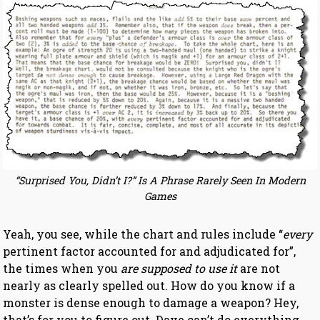
“Surprised You, Didn’t I?” Is A Phrase Rarely Seen In Modern
Games
Yeah, you see, while the chart and rules include “
every
pertinent factor accounted for and adjudicated for”,
the times when you
are supposed to use it
are not
nearly as clearly spelled out. How do you know if a
monster is dense enough to damage a weapon? Hey,
that’s for you to figure out. Dave can’t do everything