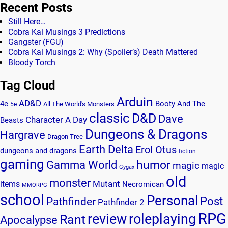
Recent Posts
Still Here…
Cobra Kai Musings 3 Predictions
Gangster (FGU)
Cobra Kai Musings 2: Why (Spoiler’s) Death Mattered
Bloody Torch
Tag Cloud
Arduin
AD&D
4e
Booty And The
All The World's Monsters
5e
classic
D&D
Dave
Character A Day
Beasts
Dungeons & Dragons
Hargrave
Dragon Tree
Earth Delta
Erol Otus
dungeons and dragons
fiction
gaming
humor
Gamma World
magic
magic
Gygax
old
monster
Mutant
items
Necromican
MMORPG
school
Personal
Post
Pathfinder
Pathfinder 2
RPG
review
roleplaying
Rant
Apocalypse