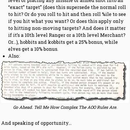
level of placing any missile or aimed shot into an
“exact” target” (does this supersede the normal roll
to hit? Or do you roll to hit and then roll %ile to see
if you hit what you want? Or does this apply only
to hitting non-moving targets? And does it matter
if it’s a 10th level Ranger or a 10th level Merchant?
Or…), hobbits and kobbits get a 25% bonus, while
elves get a 10% bonus.
Also:
Go Ahead. Tell Me How Complex The AOO Rules Are.
And speaking of opportunity…