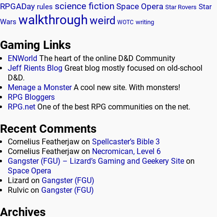
science fiction
RPGADay
Space Opera
rules
Star
Star Rovers
walkthrough
weird
Wars
writing
WOTC
Gaming Links
ENWorld
The heart of the online D&D Community
Jeff Rients Blog
Great blog mostly focused on old-school
D&D.
Menage a Monster
A cool new site. With monsters!
RPG Bloggers
RPG.net
One of the best RPG communities on the net.
Recent Comments
Cornelius Featherjaw
on
Spellcaster’s Bible 3
Cornelius Featherjaw
on
Necromican, Level 6
Gangster (FGU) – Lizard’s Gaming and Geekery Site
on
Space Opera
Lizard
on
Gangster (FGU)
Rulvic
on
Gangster (FGU)
Archives