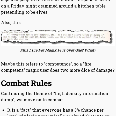
on a Friday night crammed around a kitchen table
pretending to be elves.
Also, this:
Plus 1 Die Per Magik Plus Over One? What?
Maybe this refers to “competence”, so a “fire
competent” magic user does two more dice of damage?
Combat Rules
Continuing the theme of “high density information
dump”, we move on to combat.
It is a “fact” that everyone has a 3% chance per