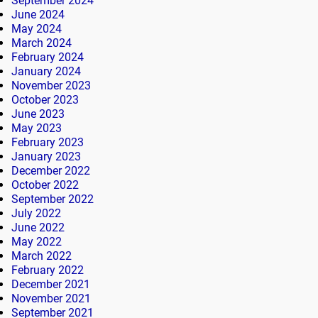
September 2024
June 2024
May 2024
March 2024
February 2024
January 2024
November 2023
October 2023
June 2023
May 2023
February 2023
January 2023
December 2022
October 2022
September 2022
July 2022
June 2022
May 2022
March 2022
February 2022
December 2021
November 2021
September 2021