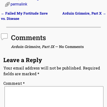
permalink
←
Failed My Fortitude Save
Arduin Grimoire, Part X
→
Post navigation
vs. Disease
Comments
Arduin Grimoire, Part IX
— No Comments
Leave a Reply
Your email address will not be published.
Required
fields are marked
*
Comment
*