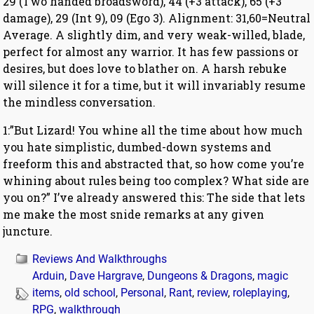
29 (Two handed broadsword), 44 (+3 attack), 65 (+3
damage), 29 (Int 9), 09 (Ego 3). Alignment: 31,60=Neutral
Average. A slightly dim, and very weak-willed, blade,
perfect for almost any warrior. It has few passions or
desires, but does love to blather on. A harsh rebuke
will silence it for a time, but it will invariably resume
the mindless conversation.
1:”But Lizard! You whine all the time about how much
you hate simplistic, dumbed-down systems and
freeform this and abstracted that, so how come you’re
whining about rules being too complex? What side are
you on?” I’ve already answered this: The side that lets
me make the most snide remarks at any given
juncture.
Reviews And Walkthroughs
Arduin
,
Dave Hargrave
,
Dungeons & Dragons
,
magic
items
,
old school
,
Personal
,
Rant
,
review
,
roleplaying
,
RPG
,
walkthrough