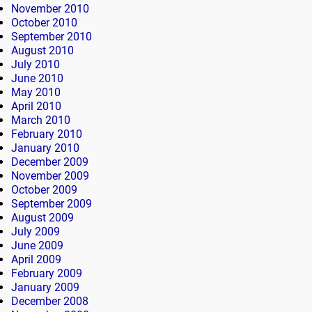
November 2010
October 2010
September 2010
August 2010
July 2010
June 2010
May 2010
April 2010
March 2010
February 2010
January 2010
December 2009
November 2009
October 2009
September 2009
August 2009
July 2009
June 2009
April 2009
February 2009
January 2009
December 2008