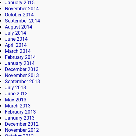
January 2015
November 2014
October 2014
September 2014
August 2014
July 2014
June 2014
April 2014
March 2014
February 2014
January 2014
December 2013
November 2013
September 2013
July 2013
June 2013
May 2013
March 2013
February 2013
January 2013
December 2012
November 2012