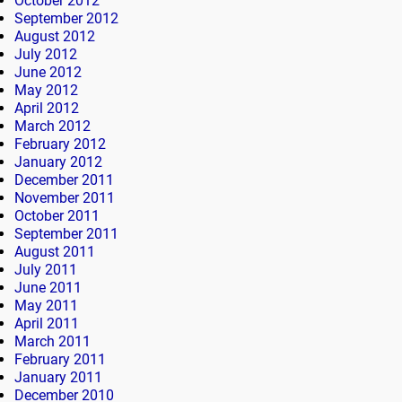
October 2012
September 2012
August 2012
July 2012
June 2012
May 2012
April 2012
March 2012
February 2012
January 2012
December 2011
November 2011
October 2011
September 2011
August 2011
July 2011
June 2011
May 2011
April 2011
March 2011
February 2011
January 2011
December 2010