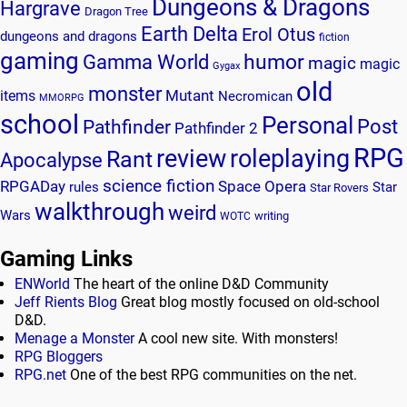
Dungeons & Dragons
Hargrave
Dragon Tree
Earth Delta
Erol Otus
dungeons and dragons
fiction
gaming
humor
Gamma World
magic
magic
Gygax
old
monster
Mutant
items
Necromican
MMORPG
school
Personal
Post
Pathfinder
Pathfinder 2
RPG
review
roleplaying
Rant
Apocalypse
science fiction
RPGADay
Space Opera
rules
Star
Star Rovers
walkthrough
weird
Wars
writing
WOTC
Gaming Links
ENWorld
The heart of the online D&D Community
Jeff Rients Blog
Great blog mostly focused on old-school
D&D.
Menage a Monster
A cool new site. With monsters!
RPG Bloggers
RPG.net
One of the best RPG communities on the net.