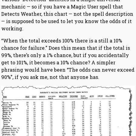
mechanic — so if you have a Magic User spell that
Detects Weather, this chart — not the spell description
— is supposed to be used to let you know the odds of it
working.
“When the total exceeds 100% there is a still a 10%
chance for failure.” Does this mean that if the total is
99%, there’s only a 1% chance, but if you accidentally
get to 101%, it becomes a 10% chance? A simpler
phrasing would have been “The odds can never exceed
90%”, if you ask me, not that anyone has.