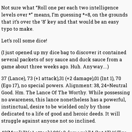
Not sure what “Roll one per each two intelligence
levels over *” means, I’m guessing *=8, on the grounds
that it’s over the ‘8’ key and that would be an easy
typo to make.
Let’s roll some dice!
(I just opened up my dice bag to discover it contained
several packets of soy sauce and duck sauce from a
game about three weeks ago. Huh. Anyway….)
37 (Lance), 73 (+1 attack),31 (+2 damage),01 (Int 1), 70
(Ego 17), no special powers. Alignment: 38, 24=Neutral
Good. Hm. The Lance Of The Worthy. While possessing
no awareness, this lance nonetheless has a powerful,
instinctual, desire to be wielded only by those
dedicated to a life of good and heroic deeds. It will
struggle against anyone not so inclined.