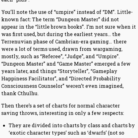
You’ll note the use of “umpire” instead of “DM”. Little-
known fact: The term “Dungeon Master” did not
appear in the “little brown books”. I’m not sure when it
was first used, but during the earliest years… the
Terrenuvian phase of Cambrian-era gaming… there
were a lot of terms used, drawn from wargaming,
mostly, such as “Referee”, “Judge”, and “Umpire”.
“Dungeon Master” and “Game Master” emerged a few
years later, and things “Storyteller”, “Gameplay
Happiness Facilitator”, and “Directed Probability
Consciousness Counselor” weren’t even imagined,
thank Cthulhu.
Then there’s a set of charts for normal character
saving throws, interesting in only a few respects:
They are divided into charts by class and charts by
‘exotic character types’ such as ‘dwarfs’ (not so