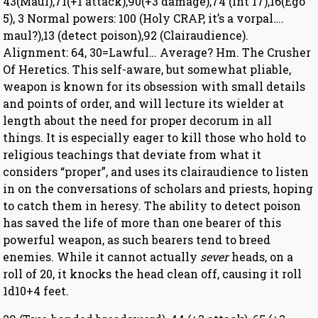
43(Maul),71(+1 attack),90(+3 damage),74 (Int 17),16(Ego
5), 3 Normal powers: 100 (Holy CRAP, it’s a vorpal….
maul?),13 (detect poison),92 (Clairaudience).
Alignment: 64, 30=Lawful… Average? Hm. The Crusher
Of Heretics. This self-aware, but somewhat pliable,
weapon is known for its obsession with small details
and points of order, and will lecture its wielder at
length about the need for proper decorum in all
things. It is especially eager to kill those who hold to
religious teachings that deviate from what it
considers “proper”, and uses its clairaudience to listen
in on the conversations of scholars and priests, hoping
to catch them in heresy. The ability to detect poison
has saved the life of more than one bearer of this
powerful weapon, as such bearers tend to breed
enemies. While it cannot actually
sever
heads, on a
roll of 20, it knocks the head clean off, causing it roll
1d10+4 feet.