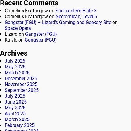
Recent Comments
Cornelius Featherjaw
on
Spellcaster’s Bible 3
Cornelius Featherjaw
on
Necromican, Level 6
Gangster (FGU) – Lizard’s Gaming and Geekery Site
on
Space Opera
Lizard
on
Gangster (FGU)
Rulvic
on
Gangster (FGU)
Archives
July 2026
May 2026
March 2026
December 2025
November 2025
September 2025
July 2025
June 2025
May 2025
April 2025
March 2025
February 2025