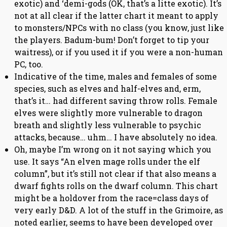
exotic) and ‘demi-gods (OK, that’s a litte exotic). It’s
not at all clear if the latter chart it meant to apply
to monsters/NPCs with no class (you know, just like
the players. Badum-bum! Don’t forget to tip your
waitress), or if you used it if you were a non-human
PC, too.
Indicative of the time, males and females of some
species, such as elves and half-elves and, erm,
that’s it… had different saving throw rolls. Female
elves were slightly more vulnerable to dragon
breath and slightly less vulnerable to psychic
attacks, because… uhm… I have absolutely no idea.
Oh, maybe I’m wrong on it not saying which you
use. It says “An elven mage rolls under the elf
column”, but it’s still not clear if that also means a
dwarf fights rolls on the dwarf column. This chart
might be a holdover from the race=class days of
very early D&D. A lot of the stuff in the Grimoire, as
noted earlier, seems to have been developed over