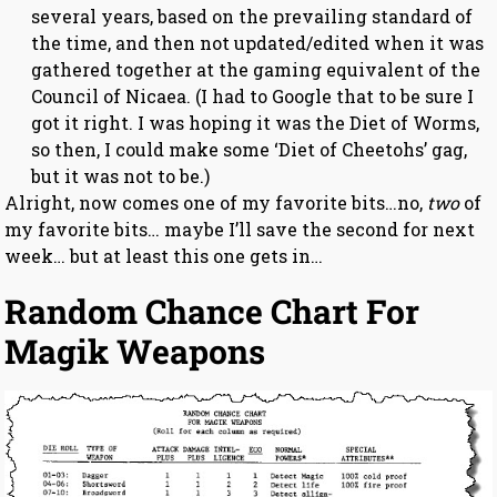
several years, based on the prevailing standard of
the time, and then not updated/edited when it was
gathered together at the gaming equivalent of the
Council of Nicaea. (I had to Google that to be sure I
got it right. I was hoping it was the Diet of Worms,
so then, I could make some ‘Diet of Cheetohs’ gag,
but it was not to be.)
Alright, now comes one of my favorite bits…no,
two
of
my favorite bits… maybe I’ll save the second for next
week… but at least this one gets in…
Random Chance Chart For
Magik Weapons