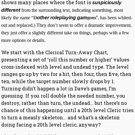
shows many places where the font is
suspiciously
different
from the surrounding text, indicating something, most
likely the name “
D
other roleplaying gam
gons
“
, has been whited-
out and replaced.) They don’t seem to offer a dramatic improvement,
they just offer a slightly different take on things, perhaps with a few
more options or details.
We start with the Clerical Turn-Away Chart,
presenting a set of ‘roll this number or higher’ values
cross-indexed with level and undead type. The level
ranges go up by two for a bit, then four, then five, then
ten, while the target number slowly drops by 1.
Turning didn’t happen a lot in Dave’s games, I’m
guessing. If you roll double the needed number, you
destroy, rather than turn, the undead… but there’s no
chance of this happening until a 20th level Cleric tries
to turn a measly skeleton… and what’s a skeleton
doing facing a 20th level cleric, anyway?