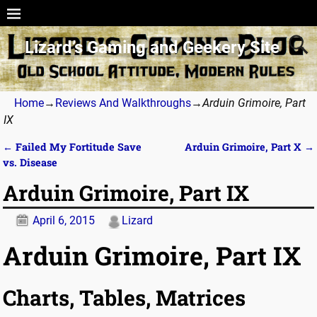
Lizard’s Gaming and Geekery Site
Home
→
Reviews And Walkthroughs
→
Arduin Grimoire, Part
IX
←
Failed My Fortitude Save
Arduin Grimoire, Part X
→
Post navigation
vs. Disease
Arduin Grimoire, Part IX
April 6, 2015
Lizard
Arduin Grimoire, Part IX
Charts, Tables, Matrices