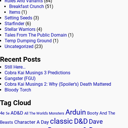
Rules And Variants
(84)
Breakfast Crunch
(51)
Items
(1)
Setting Seeds
(3)
Starfinder
(6)
Stellar Warriors
(4)
Tales From The Public Domain
(1)
Temp Dumping Ground
(1)
Uncategorized
(23)
Recent Posts
Still Here…
Cobra Kai Musings 3 Predictions
Gangster (FGU)
Cobra Kai Musings 2: Why (Spoiler’s) Death Mattered
Bloody Torch
Tag Cloud
Arduin
AD&D
4e
Booty And The
All The World's Monsters
5e
classic
D&D
Dave
Character A Day
Beasts