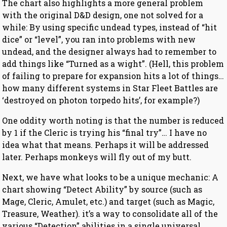
The chart also highlights a more general problem
with the original D&D design, one not solved for a
while: By using specific undead types, instead of “hit
dice” or “level”, you ran into problems with new
undead, and the designer always had to remember to
add things like “Turned as a wight”. (Hell, this problem
of failing to prepare for expansion hits a lot of things…
how many different systems in Star Fleet Battles are
‘destroyed on photon torpedo hits’, for example?)
One oddity worth noting is that the number is reduced
by 1 if the Cleric is trying his “final try”… I have no
idea what that means. Perhaps it will be addressed
later. Perhaps monkeys will fly out of my butt.
Next, we have what looks to be a unique mechanic: A
chart showing “Detect Ability” by source (such as
Mage, Cleric, Amulet, etc.) and target (such as Magic,
Treasure, Weather). it’s a way to consolidate all of the
various “Detection” abilities in a single universal