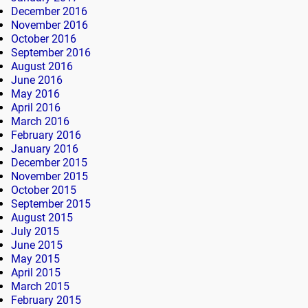
December 2016
November 2016
October 2016
September 2016
August 2016
June 2016
May 2016
April 2016
March 2016
February 2016
January 2016
December 2015
November 2015
October 2015
September 2015
August 2015
July 2015
June 2015
May 2015
April 2015
March 2015
February 2015