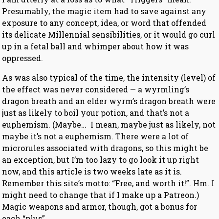
Presumably, the magic item had to save against any
exposure to any concept, idea, or word that offended
its delicate Millennial sensibilities, or it would go curl
up in a fetal ball and whimper about how it was
oppressed.
As was also typical of the time, the intensity (level) of
the effect was never considered — a wyrmling’s
dragon breath and an elder wyrm’s dragon breath were
just as likely to boil your potion, and that’s not a
euphemism. (Maybe… I mean, maybe just as likely, not
maybe it’s not a euphemism. There were a lot of
microrules associated with dragons, so this might be
an exception, but I’m too lazy to go look it up right
now, and this article is two weeks late as it is.
Remember this site’s motto: “Free, and worth it!”. Hm. I
might need to change that if I make up a Patreon.)
Magic weapons and armor, though, got a bonus for
each “plus”.