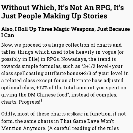
Without Which, It’s Not An RPG, It’s
Just People Making Up Stories
Also, I Roll Up Three Magic Weapons, Just Because
I Can
Now, we proceed to a large collection of charts and
tables, things which used to be heavily in vogue (or
possibly in Elle) in RPGs. Nowadays, the trend is
towards simple formulas, such as “3+1/2 level+your
class spellcasting attribute bonus+2/3 of your level in
a related class except for an alternate base adjusted
optional class, +12% of the total amount you spent on
giving the DM Chinese food”, instead of complex
1
charts. Progress!
Oddly, most of these charts
in function, if not
replicate
form, the same charts in That Game Dave Won’t
Mention Anymore. (A careful reading of the rules