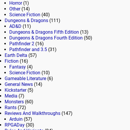
Horror
(1)
Other
(14)
Science Fiction
(40)
Dungeons & Dragons
(111)
AD&D
(11)
Dungeons & Dragons Fifth Edition
(13)
Dungeons & Dragons Fourth Edition
(50)
Pathfinder 2
(16)
Pathfinder and 3.5
(31)
Earth Delta
(57)
Fiction
(16)
Fantasy
(4)
Science Fiction
(10)
Gameable Literature
(6)
General News
(14)
Kickstarter
(5)
Media
(7)
Monsters
(60)
Rants
(72)
Reviews And Walkthroughs
(147)
Arduin
(57)
RPGADay
(30)