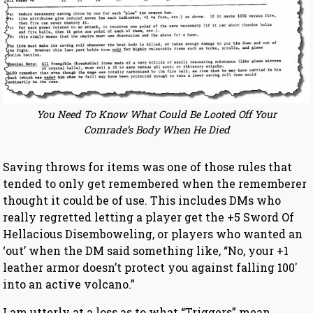
You Need To Know What Could Be Looted Off Your
Comrade’s Body When He Died
Saving throws for items was one of those rules that
tended to only get remembered when the rememberer
thought it could be of use. This includes DMs who
really regretted letting a player get the +5 Sword Of
Hellacious Disemboweling, or players who wanted an
‘out’ when the DM said something like, “No, your +1
leather armor doesn’t protect you against falling 100′
into an active volcano.”
I am utterly at a loss as to what “Triggers” mean.