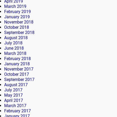
April 2019
March 2019
February 2019
January 2019
November 2018
October 2018
September 2018
August 2018
July 2018
June 2018
March 2018
February 2018
January 2018
November 2017
October 2017
September 2017
August 2017
July 2017
May 2017
April 2017
March 2017
February 2017
January 2017