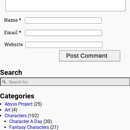
*
Name
*
Email
Website
Search
Categories
Abyss Project
(25)
Art
(4)
Characters
(102)
Character A Day
(30)
Fantasy Characters
(21)