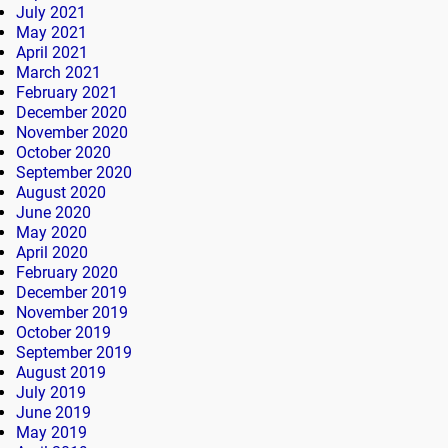
July 2021
May 2021
April 2021
March 2021
February 2021
December 2020
November 2020
October 2020
September 2020
August 2020
June 2020
May 2020
April 2020
February 2020
December 2019
November 2019
October 2019
September 2019
August 2019
July 2019
June 2019
May 2019