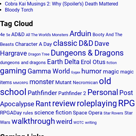
Cobra Kai Musings 2: Why (Spoiler’s) Death Mattered
Bloody Torch
Tag Cloud
Arduin
AD&D
4e
Booty And The
All The World's Monsters
5e
classic
D&D
Dave
Character A Day
Beasts
Dungeons & Dragons
Hargrave
Dragon Tree
Earth Delta
Erol Otus
dungeons and dragons
fiction
gaming
humor
Gamma World
magic
magic
Gygax
old
monster
Mutant
items
Necromican
MMORPG
school
Personal
Post
Pathfinder
Pathfinder 2
RPG
review
roleplaying
Rant
Apocalypse
science fiction
RPGADay
Space Opera
rules
Star
Star Rovers
walkthrough
weird
Wars
writing
WOTC