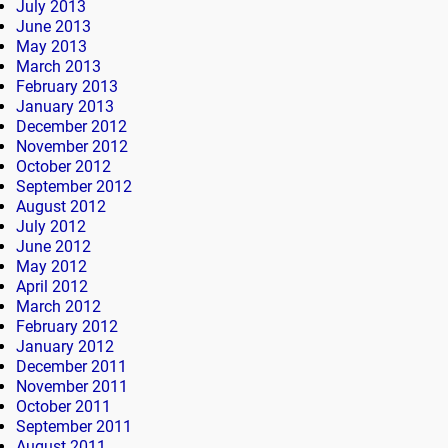
July 2013
June 2013
May 2013
March 2013
February 2013
January 2013
December 2012
November 2012
October 2012
September 2012
August 2012
July 2012
June 2012
May 2012
April 2012
March 2012
February 2012
January 2012
December 2011
November 2011
October 2011
September 2011
August 2011