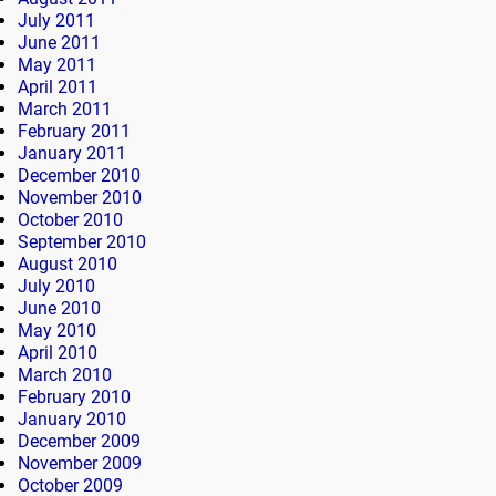
July 2011
June 2011
May 2011
April 2011
March 2011
February 2011
January 2011
December 2010
November 2010
October 2010
September 2010
August 2010
July 2010
June 2010
May 2010
April 2010
March 2010
February 2010
January 2010
December 2009
November 2009
October 2009