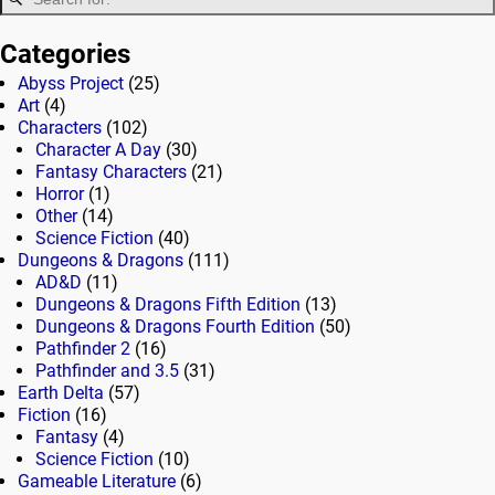
Categories
Abyss Project
(25)
Art
(4)
Characters
(102)
Character A Day
(30)
Fantasy Characters
(21)
Horror
(1)
Other
(14)
Science Fiction
(40)
Dungeons & Dragons
(111)
AD&D
(11)
Dungeons & Dragons Fifth Edition
(13)
Dungeons & Dragons Fourth Edition
(50)
Pathfinder 2
(16)
Pathfinder and 3.5
(31)
Earth Delta
(57)
Fiction
(16)
Fantasy
(4)
Science Fiction
(10)
Gameable Literature
(6)