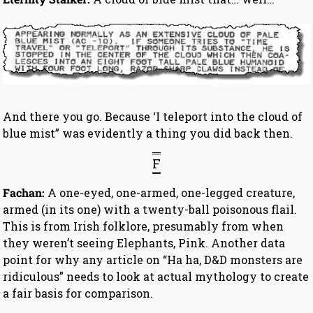
And there you go. Because ‘I teleport into the cloud of
blue mist” was evidently a thing you did back then.
F
Fachan:
A one-eyed, one-armed, one-legged creature,
armed (in its one) with a twenty-ball poisonous flail.
This is from Irish folklore, presumably from when
they weren’t seeing Elephants, Pink. Another data
point for why any article on “Ha ha, D&D monsters are
ridiculous” needs to look at actual mythology to create
a fair basis for comparison.