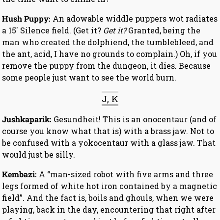
Hush Puppy:
An adowable widdle puppers wot radiates
a 15′ Silence field. (Get it?
Get it?
Granted, being the
man who created the dolphiend, the tumblebleed, and
the ant, acid, I have no grounds to complain.) Oh, if you
remove the puppy from the dungeon, it dies. Because
some people just want to see the world burn.
J, K
Jushkaparik:
Gesundheit! This is an onocentaur (and of
course you know what that is) with a brass jaw. Not to
be confused with a yokocentaur with a glass jaw. That
would just be silly.
Kembazi:
A “man-sized robot with five arms and three
legs formed of white hot iron contained by a magnetic
field”. And the fact is, boils and ghouls, when we were
playing, back in the day, encountering that right after