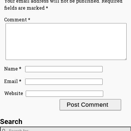
Your email address will not be published.
Required
fields are marked
*
Comment
*
*
Name
*
Email
Website
Search