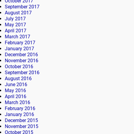
October 2017
September 2017
August 2017
July 2017
May 2017
April 2017
March 2017
February 2017
January 2017
December 2016
November 2016
October 2016
September 2016
August 2016
June 2016
May 2016
April 2016
March 2016
February 2016
January 2016
December 2015
November 2015
October 2015