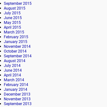
September 2015
August 2015
July 2015
June 2015
May 2015
April 2015
March 2015
February 2015
January 2015
November 2014
October 2014
September 2014
August 2014
July 2014
June 2014
April 2014
March 2014
February 2014
January 2014
December 2013
November 2013
September 2013