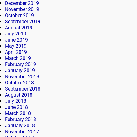
December 2019
November 2019
October 2019
September 2019
August 2019
July 2019
June 2019
May 2019
April 2019
March 2019
February 2019
January 2019
November 2018
October 2018
September 2018
August 2018
July 2018
June 2018
March 2018
February 2018
January 2018
November 2017