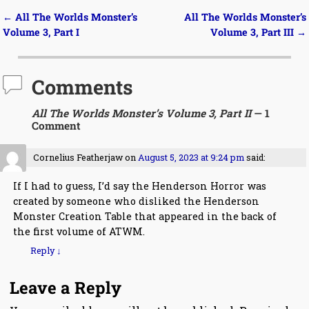
←
All The Worlds Monster’s
All The Worlds Monster’s
Post navigation
Volume 3, Part I
Volume 3, Part III
→
Comments
All The Worlds Monster’s Volume 3, Part II
— 1
Comment
Cornelius Featherjaw
on
August 5, 2023 at 9:24 pm
said:
If I had to guess, I’d say the Henderson Horror was
created by someone who disliked the Henderson
Monster Creation Table that appeared in the back of
the first volume of ATWM.
Reply
↓
Leave a Reply