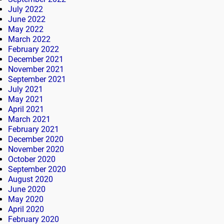
July 2022
June 2022
May 2022
March 2022
February 2022
December 2021
November 2021
September 2021
July 2021
May 2021
April 2021
March 2021
February 2021
December 2020
November 2020
October 2020
September 2020
August 2020
June 2020
May 2020
April 2020
February 2020