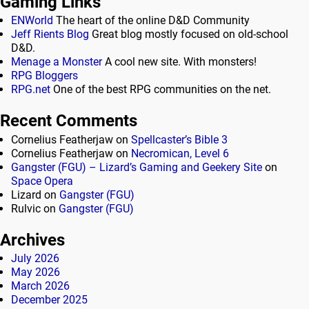
Gaming Links
ENWorld
The heart of the online D&D Community
Jeff Rients Blog
Great blog mostly focused on old-school
D&D.
Menage a Monster
A cool new site. With monsters!
RPG Bloggers
RPG.net
One of the best RPG communities on the net.
Recent Comments
Cornelius Featherjaw
on
Spellcaster’s Bible 3
Cornelius Featherjaw
on
Necromican, Level 6
Gangster (FGU) – Lizard’s Gaming and Geekery Site
on
Space Opera
Lizard
on
Gangster (FGU)
Rulvic
on
Gangster (FGU)
Archives
July 2026
May 2026
March 2026
December 2025