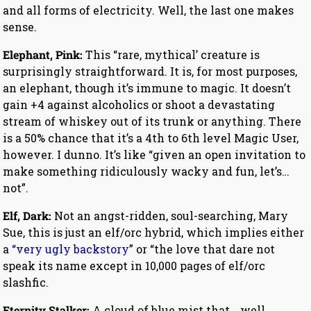
and all forms of electricity. Well, the last one makes
sense.
Elephant, Pink:
This “rare, mythical’ creature is
surprisingly straightforward. It is, for most purposes,
an elephant, though it’s immune to magic. It doesn’t
gain +4 against alcoholics or shoot a devastating
stream of whiskey out of its trunk or anything. There
is a 50% chance that it’s a 4th to 6th level Magic User,
however. I dunno. It’s like “given an open invitation to
make something ridiculously wacky and fun, let’s…
not”.
Elf, Dark:
Not an angst-ridden, soul-searching, Mary
Sue, this is just an elf/orc hybrid, which implies either
a
“very ugly backstory
” or “the love that dare not
speak its name except in 10,000 pages of elf/orc
slashfic.
Eternity Stalker:
A cloud of blue mist that… well…