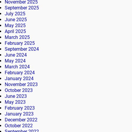
November 2025
September 2025
July 2025
June 2025
May 2025
April 2025
March 2025
February 2025
September 2024
June 2024
May 2024
March 2024
February 2024
January 2024
November 2023
October 2023
June 2023
May 2023
February 2023
January 2023
December 2022
October 2022
September 2022