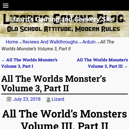
Lizard’s Gaming and Geekery Site
Home
→
Reviews And Walkthroughs
→
Arduin
→
All The
Worlds Monster’s Volume 3, Part II
←
All The Worlds Monster’s
All The Worlds Monster’s
Post navigation
Volume 3, Part I
Volume 3, Part III
→
All The Worlds Monster’s
Volume 3, Part II
July 23, 2018
Lizard
All The World’s Monsters
Volume III, Part II