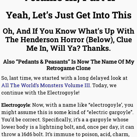
Yeah, Let’s Just Get Into This
Oh, And If You Know What’s Up With
The Henderson Horror (Below), Clue
Me In, Will Ya? Thanks.
Also “Pedants & Peasants” Is Now The Name Of My
Retrogame Clone
So, last time, we started with a long delayed look at
All The World’s Monsters Volume III.
Today, we
continue with the Electrogoyle!
Electrogoyle
: Now, with a name like “electrogoyle’, you
might assume this is some kind of “electric gargoyle”.
You’d be correct. Specifically, it’s a a gargoyle whose
lower body is a lightning bolt, and, once per day, it can
throw a 16d6 bolt. It’s immune to poison, acid, charm,