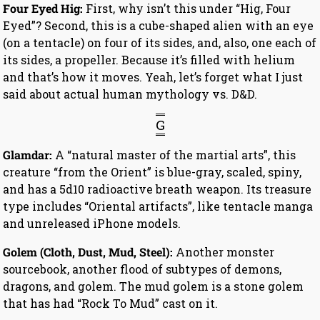
Four Eyed Hig:
First, why isn’t this under “Hig, Four
Eyed”? Second, this is a cube-shaped alien with an eye
(on a tentacle) on four of its sides, and, also, one each of
its sides, a propeller. Because it’s filled with helium
and that’s how it moves. Yeah, let’s forget what I just
said about actual human mythology vs. D&D.
G
Glamdar:
A “natural master of the martial arts”, this
creature “from the Orient” is blue-gray, scaled, spiny,
and has a 5d10 radioactive breath weapon. Its treasure
type includes “Oriental artifacts”, like tentacle manga
and unreleased iPhone models.
Golem (Cloth, Dust, Mud, Steel):
Another monster
sourcebook, another flood of subtypes of demons,
dragons, and golem. The mud golem is a stone golem
that has had “Rock To Mud” cast on it.