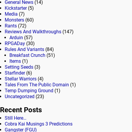
General News
(14)
Kickstarter
(5)
Media
(7)
Monsters
(60)
Rants
(72)
Reviews And Walkthroughs
(147)
Arduin
(57)
RPGADay
(30)
Rules And Variants
(84)
Breakfast Crunch
(51)
Items
(1)
Setting Seeds
(3)
Starfinder
(6)
Stellar Warriors
(4)
Tales From The Public Domain
(1)
Temp Dumping Ground
(1)
Uncategorized
(23)
Recent Posts
Still Here…
Cobra Kai Musings 3 Predictions
Gangster (FGU)