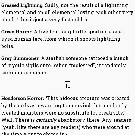
Greased Lightning:
Sadly, not the result of a lightning
elemental and an oil elemental loving each other very
much. This is just a very fast goblin.
Green Horror:
A five foot long turtle sporting a one-
eyed human face, from which it shoots lightning
bolts.
Grey Summoner:
A starfish someone tattooed a bunch
of mystic sigils onto. When “molested”, it randomly
summons a demon.
H
Henderson Horror:
“This hideous creature was created
by the gods as a warning to mankind that randomly
created monsters were no substitute for creativity.”
Well. There is
certainly
a backstory there. Any readers
(yeah, like there are any readers) who were around at
the time want to chime in?