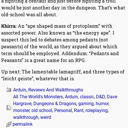
a fighting a centaur and just before fighting a troll
would be just another day in the dungeon. That’s what
old-school was all about.
Khirra:
An “ape shaped mass of protoplasm” with
assorted power. Also known as “the energy ape”. I
suspect this led to debates among pedants (not
peasants) of the world, as they argued about which
term should be employed. Addendum: “Pedants and
Peasants” is a great name for an RPG.
Up next: The lamentable lamagriff, and three types of
“leicht geiste”, whatever that is.
Arduin
,
Reviews And Walkthroughs
All The World's Monsters
,
Arduin
,
classic
,
D&D
,
Dave
Hargrave
,
Dungeons & Dragons
,
gaming
,
humor
,
monster
,
old school
,
Personal
,
Rant
,
roleplaying
,
walkthrough
,
weird
permalink