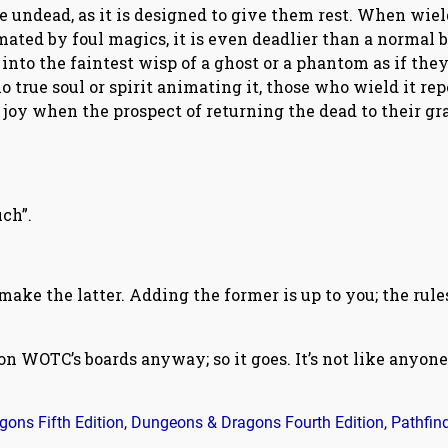
e undead, as it is designed to give them rest. When wie
mated by foul magics, it is even deadlier than a normal 
s into the faintest wisp of a ghost or a phantom as if the
o true soul or spirit animating it, those who wield it rep
 joy when the prospect of returning the dead to their gr
ch”.
 make the latter. Adding the former is up to you; the rule
 on WOTC’s boards anyway; so it goes. It’s not like anyone
ons Fifth Edition
,
Dungeons & Dragons Fourth Edition
,
Pathfin