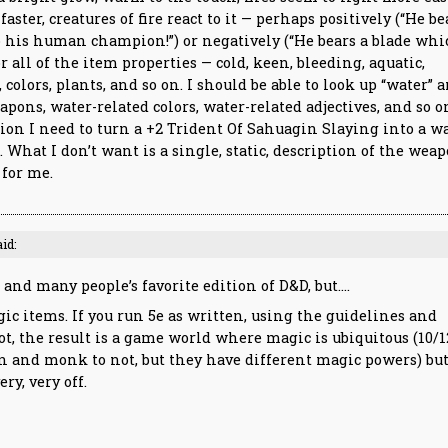
faster, creatures of fire react to it — perhaps positively (“He be
o his human champion!”) or negatively (“He bears a blade wh
or all of the item properties — cold, keen, bleeding, aquatic,
colors, plants, and so on. I should be able to look up “water” 
pons, water-related colors, water-related adjectives, and so o
tion I need to turn a +2 Trident Of Sahuagin Slaying into a w
. What I don’t want is a single, static, description of the weap
 for me.
aid:
and many people’s favorite edition of D&D, but….
c items. If you run 5e as written, using the guidelines and
t, the result is a game world where magic is ubiquitous (10/1
ian and monk to not, but they have different magic powers) bu
ry, very off.