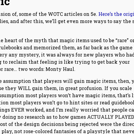
ic
nsion of, some of the WOTC articles on 5e.
Here’s the orig
plies, and after this, we’ll get even more ways to say the
the heart of the myth that magic items used to be “rare” o
 rulebooks and memorized them, as far back as the game
very any mystery, it was always for new players who had
to reclaim that feeling is like trying to get back your
or rare… two words: Monty Haul.
he assumption that players will gain magic items, then, 
e they WILL gain them, in great profusion. If you scale
assumption most players won’t have magic items, that’s l
on most players won’t go to hint sites or read guideboo
things EVER worked, and I’m really worried that people c
tly doing no research as to how games ACTUALLY PLAYE
st of the design decisions being rejected were the dire
 play, not rose-colored fantasies of a playstyle that nev