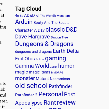
es
Tag Cloud
or
 at
AD&D
4e
All The World's Monsters
5e
Arduin
e
Booty And The Beasts
ying
classic
D&D
Character A Day
Dave Hargrave
Dragon Tree
t.
Dungeons & Dragons
Earth Delta
dungeons and dragons
gaming
Erol Otus
fiction
humor
Gamma World
Gygax
magic
magic items
MMORPG
monster
Mutant
Necromican
s to
old school
Pathfinder
uch
Personal
Post
 and
Pathfinder 2
ter,
review
Rant
Apocalypse
 it