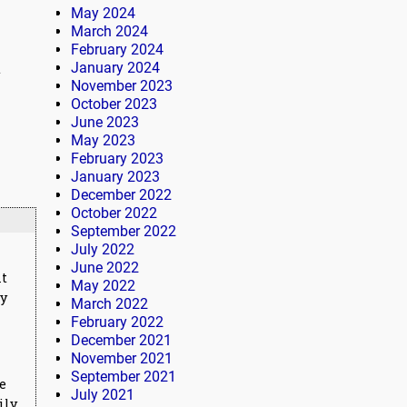
May 2024
March 2024
February 2024
January 2024
t
November 2023
October 2023
June 2023
May 2023
February 2023
January 2023
December 2022
October 2022
September 2022
July 2022
June 2022
nt
May 2022
ly
March 2022
February 2022
December 2021
November 2021
September 2021
me
July 2021
ily