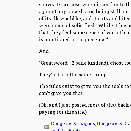
shows its purpose when it confronts th
against any once-living being still ani
of its ilk would be, and it cuts and bite
were made of solid flesh. While it has n
that they feel some sense of warmth or
is mentioned in its presence.”
And
“Greatsword +2 bane (undead), ghost tou
They’re both the same thing.
The rules exist to give you the tools to
can’t give you that.
(Oh, and I just posted most of that back
paying for this site.)
Dungeons & Dragons
,
Dungeons & Drag
and 3.5
,
Rants