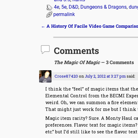
4e
,
5e
,
D&D
,
Dungeons & Dragons
,
dun
permalink
←
A History Of Facile Video Game Comparis
Post navigation
Comments
The Magic Of Magic
— 3 Comments
Crose87420
on
July 2, 2012 at 3:27 pm
said:
I think the “feel” of magic items that th
Elemental Control from the BECMI Expert b
weird. Oh, we can summon a fire elemental
That might just work for me but I think 
Magic item rarity? Sure. A Monty Haul ca
preferences. Flavor text for magic items
etc.” but I’d still like to see the flavor te