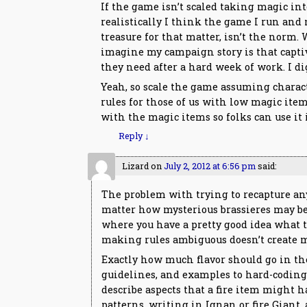
If the game isn’t scaled taking magic into
realistically I think the game I run and 
treasure for that matter, isn’t the norm.
imagine my campaign story is that captiv
they need after a hard week of work. I d
Yeah, so scale the game assuming charact
rules for those of us with low magic ite
with the magic items so folks can use it i
Reply
↓
Lizard
on
July 2, 2012 at 6:56 pm
said:
The problem with trying to recapture an
matter how mysterious brassieres may be t
where you have a pretty good idea what to
making rules ambiguous doesn’t create my
Exactly how much flavor should go in the 
guidelines, and examples to hard-coding 
describe aspects that a fire item might 
patterns, writing in Ignan or fire Giant,