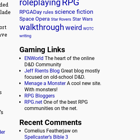
RPG
roleplaying
lded
science fiction
blade
RPGADay
rules
Space Opera
y
Star Wars
Star Rovers
walkthrough
weird
ort
WOTC
ave
writing
Gaming Links
ENWorld
The heart of the online
D&D Community
Jeff Rients Blog
Great blog mostly
focused on old-school D&D.
Menage a Monster
A cool new site.
With monsters!
s
RPG Bloggers
RPG.net
One of the best RPG
communities on the net.
’s
Recent Comments
Cornelius Featherjaw
on
der
Spellcaster’s Bible 3