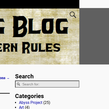
Search
ions
→
Categories
Abyss Project
(25)
Art
(4)