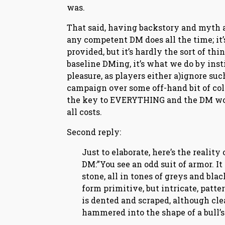
was.
That said, having backstory and myth 
any competent DM does all the time; it’
provided, but it’s hardly the sort of thin
baseline DMing, it’s what we do by insti
pleasure, as players either a)ignore such
campaign over some off-hand bit of colo
the key to EVERYTHING and the DM would
all costs.
Second reply:
Just to elaborate, here’s the reality 
DM:”You see an odd suit of armor. It
stone, all in tones of greys and bl
form primitive, but intricate, patte
is dented and scraped, although clea
hammered into the shape of a bull’s