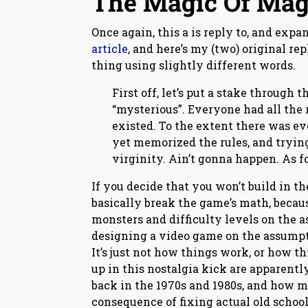
The Magic Of Mag
Once again, this a is reply to, and expa
article
, and here’s my (two) original re
thing using slightly different words.
First off, let’s put a stake through 
“mysterious”. Everyone had all the
existed. To the extent there was e
yet memorized the rules, and trying 
virginity. Ain’t gonna happen. As f
If you decide that you won’t build in t
basically break the game’s math, becaus
monsters and difficulty levels on the 
designing a video game on the assumpti
It’s just not how things work, or how 
up in this nostalgia kick are apparen
back in the 1970s and 1980s, and how mo
consequence of fixing actual old school