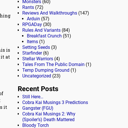
Monsters
(60)
Rants
(72)
Reviews And Walkthroughs
(147)
thing
Arduin
(57)
RPGADay
(30)
Rules And Variants
(84)
Breakfast Crunch
(51)
Items
(1)
Setting Seeds
(3)
is is
Starfinder
(6)
it at
Stellar Warriors
(4)
Tales From The Public Domain
(1)
Temp Dumping Ground
(1)
Uncategorized
(23)
Recent Posts
of
Still Here…
t
Cobra Kai Musings 3 Predictions
s it
Gangster (FGU)
Cobra Kai Musings 2: Why
(Spoiler’s) Death Mattered
Bloody Torch