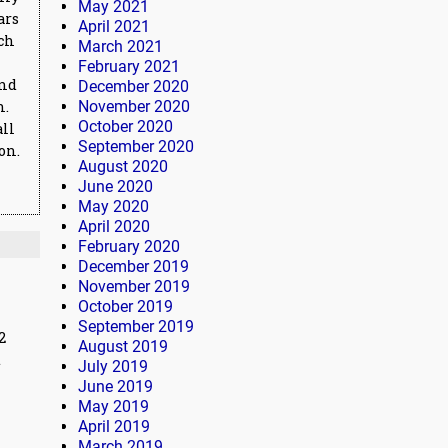
May 2021
ars
April 2021
ich
March 2021
February 2021
and
December 2020
n.
November 2020
October 2020
all
September 2020
on.
August 2020
June 2020
May 2020
April 2020
February 2020
December 2019
November 2019
October 2019
September 2019
2
August 2019
t
July 2019
June 2019
May 2019
April 2019
March 2019