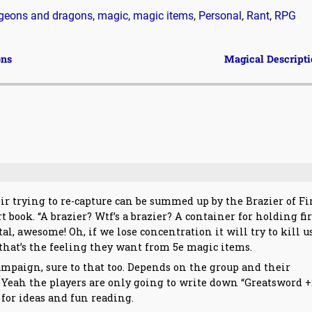
geons and dragons
,
magic
,
magic items
,
Personal
,
Rant
,
RPG
ons
Magical Descript
eir trying to re-capture can be summed up by the Brazier of Fi
ook. “A brazier? Wtf’s a brazier? A container for holding fir
, awesome! Oh, if we lose concentration it will try to kill u
that’s the feeling they want from 5e magic items.
mpaign, sure to that too. Depends on the group and their
? Yeah the players are only going to write down “Greatsword +
xt for ideas and fun reading.