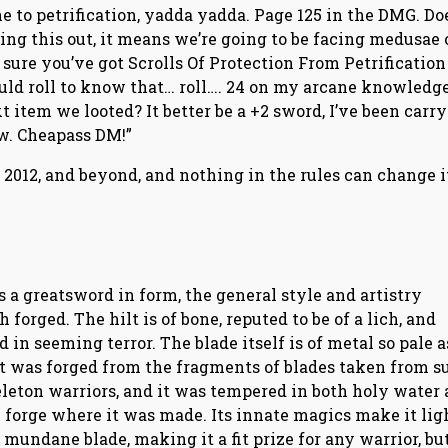
e to petrification, yadda yadda. Page 125 in the DMG. Do
ing this out, it means we’re going to be facing medusae 
ure you’ve got Scrolls Of Protection From Petrification
should roll to know that… roll…. 24 on my arcane knowledg
xt item we looted? It better be a +2 sword, I’ve been carr
ow. Cheapass DM!”
o 2012, and beyond, and nothing in the rules can change i
 is a greatsword in form, the general style and artistry
forged. The hilt is of bone, reputed to be of a lich, and
in seeming terror. The blade itself is of metal so pale a
 it was forged from the fragments of blades taken from s
eleton warriors, and it was tempered in both holy water
 forge where it was made. Its innate magics make it ligh
 mundane blade, making it a fit prize for any warrior, but