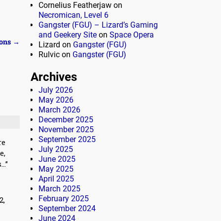
Cornelius Featherjaw
on
Necromican, Level 6
Gangster (FGU) – Lizard’s Gaming
and Geekery Site
on
Space Opera
ions
→
Lizard
on
Gangster (FGU)
Rulvic
on
Gangster (FGU)
Archives
July 2026
May 2026
March 2026
December 2025
November 2025
September 2025
re
July 2025
e,
June 2025
s…”
May 2025
April 2025
March 2025
February 2025
2,
September 2024
June 2024