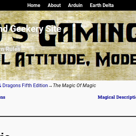
Home
About
Arduin
Earth Delta
nd Geekery Site
rn Rules
 Dragons Fifth Edition
→
The Magic Of Magic
ons
Magical Descript