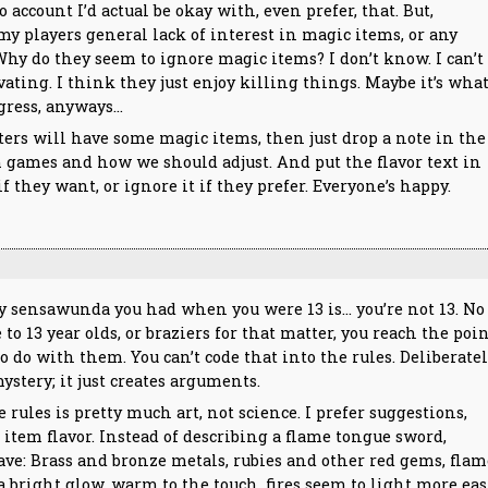
 account I’d actual be okay with, even prefer, that. But,
my players general lack of interest in magic items, or any
 Why do they seem to ignore magic items? I don’t know. I can’t
ating. I think they just enjoy killing things. Maybe it’s wha
igress, anyways…
ers will have some magic items, then just drop a note in the
m games and how we should adjust. And put the flavor text in
f they want, or ignore it if they prefer. Everyone’s happy.
y sensawunda you had when you were 13 is… you’re not 13. No
o 13 year olds, or braziers for that matter, you reach the poi
 do with them. You can’t code that into the rules. Deliberate
stery; it just creates arguments.
rules is pretty much art, not science. I prefer suggestions,
item flavor. Instead of describing a flame tongue sword,
have: Brass and bronze metals, rubies and other red gems, fla
 a bright glow, warm to the touch, fires seem to light more eas