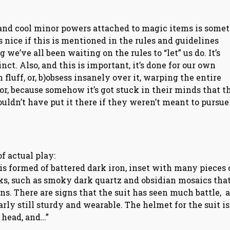
and cool minor powers attached to magic items is some
s nice if this is mentioned in the rules and guidelines
g we’ve all been waiting on the rules to “let” us do. It’s
nct. Also, and this is important, it’s done for our own
 fluff, or, b)obsess insanely over it, warping the entire
r, because somehow it’s got stuck in their minds that th
n’t have put it there if they weren’t meant to pursue 
of actual play:
 is formed of battered dark iron, inset with many pieces 
acks, such as smoky dark quartz and obsidian mosaics tha
rns. There are signs that the suit has seen much battle, a
rly still sturdy and wearable. The helmet for the suit is
 head, and…”