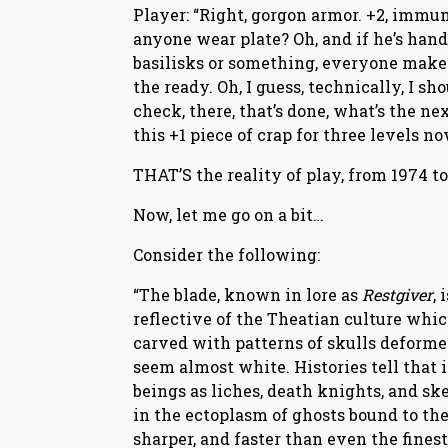
Player: “Right, gorgon armor. +2, immun
anyone wear plate? Oh, and if he’s hand
basilisks or something, everyone make s
the ready. Oh, I guess, technically, I 
check, there, that’s done, what’s the ne
this +1 piece of crap for three levels n
THAT’S the reality of play, from 1974 t
Now, let me go on a bit…
Consider the following:
“The blade, known in lore as
Restgiver
,
reflective of the Theatian culture which 
carved with patterns of skulls deformed 
seem almost white. Histories tell that
beings as liches, death knights, and sk
in the ectoplasm of ghosts bound to the
sharper, and faster than even the finest