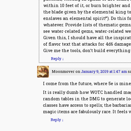
within 10 feet of it, or burn brighter and 
the blade given by the elemental king t
enslaves an elemental spirit!”). Do this f
whatever. Provide lists of thematic gems, 
see water-related gems, water-related wea
Given this, I should have all the inspira
of flavor text that attacks for 4d6 damage
Give me the tools, don’t build everything
Reply
↓
Moonmover
on
January 9, 2019 at 1:47 am
s
I come from the future, where 5e is mine 
It is really dumb how WOTC handled magi
random tables in the DMG to generate loo
classes have access to spells; the barbar
magic items are fabulously rare. It feels ve
Reply
↓