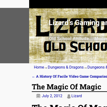
Lizard’s Gaming a
Old School Attitude... Mode
Home
→
Dungeons & Dragons
→
Dungeons &
←
A History Of Facile Video Game Comparis
Post navigation
The Magic Of Magic
July 2, 2012
Lizard