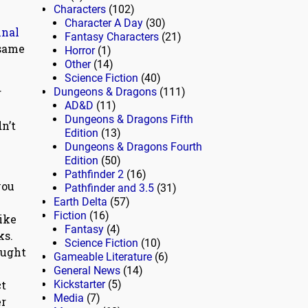
Characters
(102)
Character A Day
(30)
inal
Fantasy Characters
(21)
 same
Horror
(1)
Other
(14)
Science Fiction
(40)
r
Dungeons & Dragons
(111)
AD&D
(11)
Dungeons & Dragons Fifth
n’t
Edition
(13)
Dungeons & Dragons Fourth
Edition
(50)
Pathfinder 2
(16)
you
Pathfinder and 3.5
(31)
Earth Delta
(57)
Fiction
(16)
ike
Fantasy
(4)
ks.
Science Fiction
(10)
aught
Gameable Literature
(6)
D
General News
(14)
ct
Kickstarter
(5)
Media
(7)
er