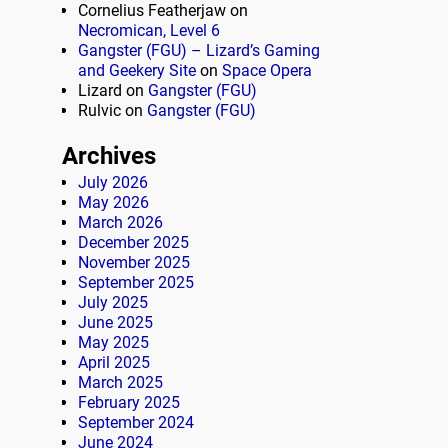
Cornelius Featherjaw
on
Necromican, Level 6
Gangster (FGU) – Lizard’s Gaming
and Geekery Site
on
Space Opera
Lizard
on
Gangster (FGU)
Rulvic
on
Gangster (FGU)
Archives
July 2026
May 2026
March 2026
December 2025
November 2025
September 2025
July 2025
June 2025
May 2025
April 2025
March 2025
February 2025
September 2024
June 2024