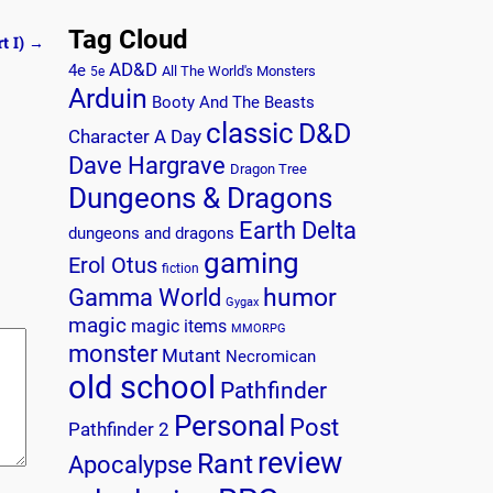
Tag Cloud
t I)
→
AD&D
4e
All The World's Monsters
5e
Arduin
Booty And The Beasts
classic
D&D
Character A Day
Dave Hargrave
Dragon Tree
Dungeons & Dragons
Earth Delta
dungeons and dragons
gaming
Erol Otus
fiction
humor
Gamma World
Gygax
magic
magic items
MMORPG
monster
Mutant
Necromican
old school
Pathfinder
Personal
Post
Pathfinder 2
review
Rant
Apocalypse