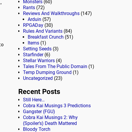
,
Monsters
(60)
Rants
(72)
Reviews And Walkthroughs
(147)
Arduin
(57)
RPGADay
(30)
Rules And Variants
(84)
Breakfast Crunch
(51)
Items
(1)
to
Setting Seeds
(3)
Starfinder
(6)
Stellar Warriors
(4)
Tales From The Public Domain
(1)
Temp Dumping Ground
(1)
Uncategorized
(23)
Recent Posts
Still Here…
Cobra Kai Musings 3 Predictions
Gangster (FGU)
Cobra Kai Musings 2: Why
(Spoiler’s) Death Mattered
Bloody Torch