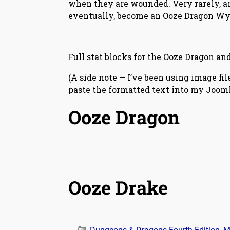
when they are wounded. Very rarely, an
eventually, become an Ooze Dragon Wy
Full stat blocks for the Ooze Dragon an
(A side note — I’ve been using image fi
paste the formatted text into my Joomla
Ooze Dragon
Ooze Drake