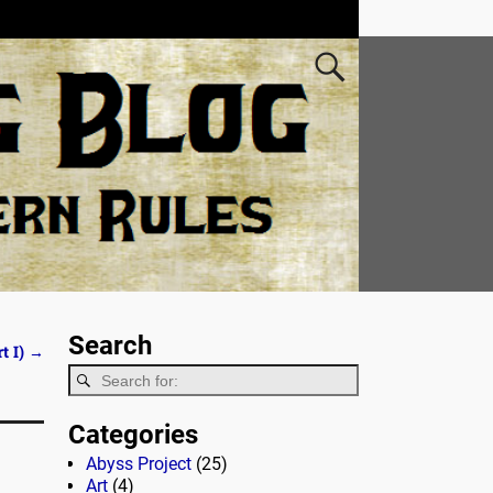
Search
t I)
→
Categories
Abyss Project
(25)
Art
(4)