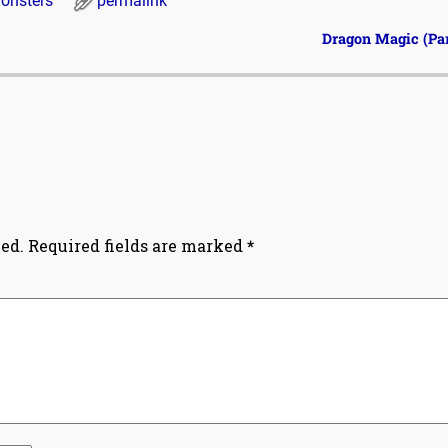
onsters
permalink
Dragon Magic (Par
ed.
Required fields are marked
*