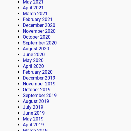
May 2021
April 2021
March 2021
February 2021
December 2020
November 2020
October 2020
September 2020
August 2020
June 2020
May 2020
April 2020
February 2020
December 2019
November 2019
October 2019
September 2019
August 2019
July 2019
June 2019
May 2019
April 2019
March 2019