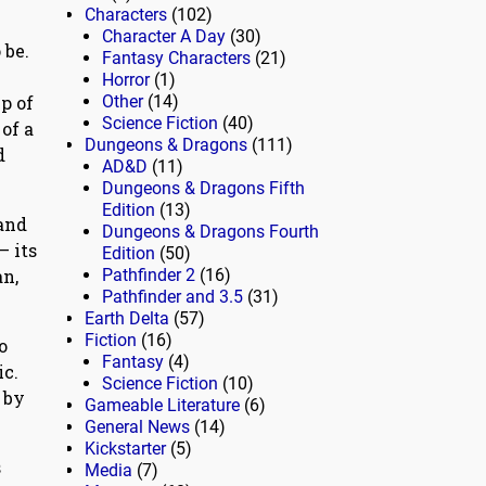
Characters
(102)
Character A Day
(30)
 be.
Fantasy Characters
(21)
Horror
(1)
p of
Other
(14)
Science Fiction
(40)
of a
Dungeons & Dragons
(111)
d
AD&D
(11)
Dungeons & Dragons Fifth
Edition
(13)
 and
Dungeons & Dragons Fourth
— its
Edition
(50)
an,
Pathfinder 2
(16)
Pathfinder and 3.5
(31)
Earth Delta
(57)
Fiction
(16)
o
Fantasy
(4)
ic.
Science Fiction
(10)
 by
Gameable Literature
(6)
General News
(14)
Kickstarter
(5)
s
Media
(7)