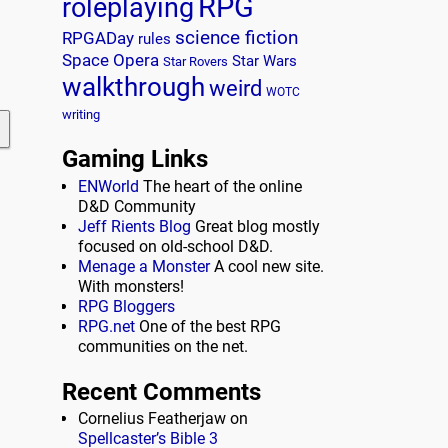
RPG
roleplaying
science fiction
RPGADay
rules
Space Opera
Star Wars
Star Rovers
walkthrough
weird
WOTC
writing
Gaming Links
ENWorld
The heart of the online
D&D Community
Jeff Rients Blog
Great blog mostly
focused on old-school D&D.
Menage a Monster
A cool new site.
With monsters!
RPG Bloggers
RPG.net
One of the best RPG
communities on the net.
Recent Comments
Cornelius Featherjaw
on
Spellcaster’s Bible 3