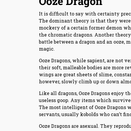
Ooze Dragon
It is difficult to say with certainty p
The dominant theory is that they were 
mockery of a certain former demon who
the chromatic dragons. Another theory i
battle between a dragon and an ooze, m
magic.
Ooze Dragons, while sapient, are not ve
their soft, malleable bodies are more r
wings are great sheets of slime, constan
however, slowly climb up or down almo
Like all dragons, Ooze Dragons enjoy the
useless goop. Any items which survive 
The most intelligent of Ooze Dragons 
servants, usually kobolds who can’t fin
Ooze Dragons are asexual. They reprodu