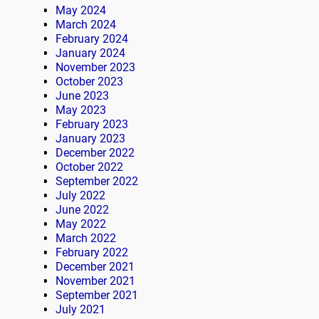
May 2024
March 2024
February 2024
January 2024
November 2023
October 2023
June 2023
May 2023
February 2023
January 2023
December 2022
October 2022
September 2022
July 2022
June 2022
May 2022
March 2022
February 2022
December 2021
November 2021
September 2021
July 2021