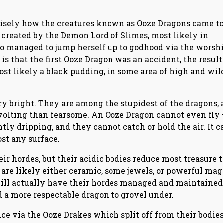
recisely how the creatures known as Ooze Dragons came to
created by the Demon Lord of Slimes, most likely in
 managed to jump herself up to godhood via the worshi
s that the first Ooze Dragon was an accident, the result 
ost likely a black pudding, in some area of high and wil
ry bright. They are among the stupidest of the dragons,
evolting than fearsome. An Ooze Dragon cannot even fly 
tly dripping, and they cannot catch or hold the air. It c
st any surface.
ir hordes, but their acidic bodies reduce most treasure t
are likely either ceramic, some jewels, or powerful mag
will actually have their hordes managed and maintained
d a more respectable dragon to grovel under.
ce via the Ooze Drakes which split off from their bodie