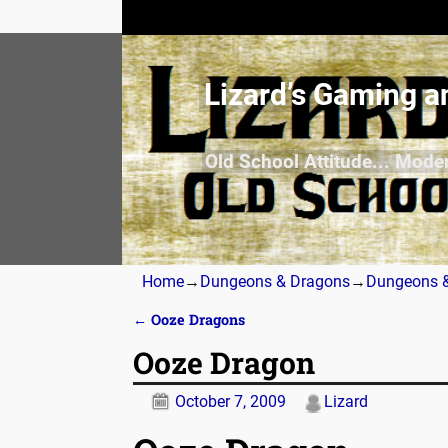
Lizard’s Gaming a
Old School Attitude... Mode
Home
→
Dungeons & Dragons
→
Dungeons &
←
Ooze Dragons
Post navigation
Ooze Dragon
October 7, 2009
Lizard