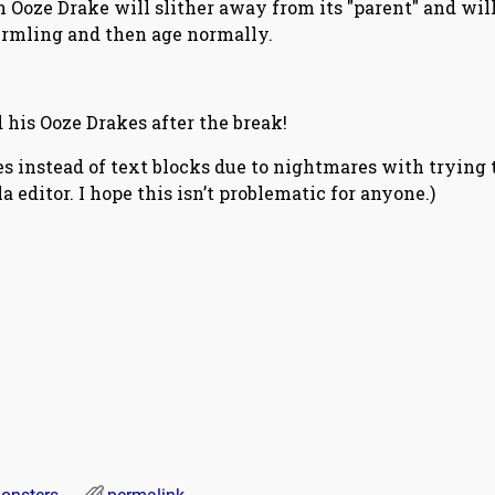
 Ooze Drake will slither away from its "parent" and will
rmling and then age normally.
d his Ooze Drakes after the break!
les instead of text blocks due to nightmares with trying 
 editor. I hope this isn’t problematic for anyone.)