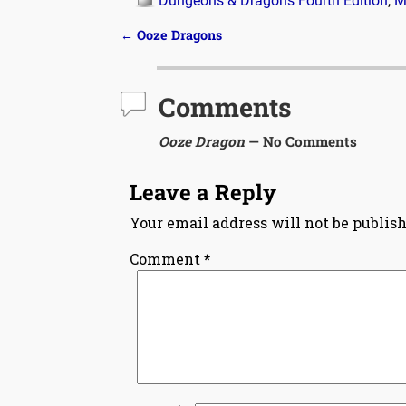
Dungeons & Dragons Fourth Edition
,
M
←
Ooze Dragons
Post navigation
Comments
Ooze Dragon
— No Comments
Leave a Reply
Your email address will not be publish
Comment
*