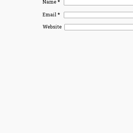
*
Name
*
Email
Website