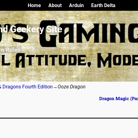
Home
About
Arduin
Earth Delta
nd Geekery Site
rn Rules
 Dragons Fourth Edition
→
Ooze Dragon
Dragon Magic (Par