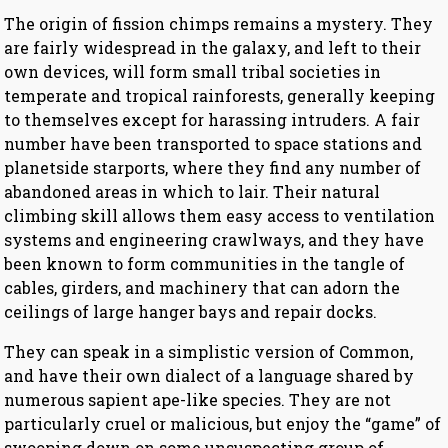
The origin of fission chimps remains a mystery. They
are fairly widespread in the galaxy, and left to their
own devices, will form small tribal societies in
temperate and tropical rainforests, generally keeping
to themselves except for harassing intruders. A fair
number have been transported to space stations and
planetside starports, where they find any number of
abandoned areas in which to lair. Their natural
climbing skill allows them easy access to ventilation
systems and engineering crawlways, and they have
been known to form communities in the tangle of
cables, girders, and machinery that can adorn the
ceilings of large hanger bays and repair docks.
They can speak in a simplistic version of Common,
and have their own dialect of a language shared by
numerous sapient ape-like species. They are not
particularly cruel or malicious, but enjoy the “game” of
swooping down on some unsuspecting group of