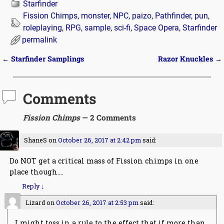
Starfinder
Fission Chimps
,
monster
,
NPC
,
paizo
,
Pathfinder
,
pun
,
roleplaying
,
RPG
,
sample
,
sci-fi
,
Space Opera
,
Starfinder
permalink
←
Starfinder Samplings
Razor Knuckles
→
Post navigation
Comments
Fission Chimps
— 2 Comments
ShaneS
on
October 26, 2017 at 2:42 pm
said:
Do NOT get a critical mass of Fission chimps in one
place though….
Reply
↓
Lizard
on
October 26, 2017 at 2:53 pm
said:
I might toss in a rule to the effect that if more than