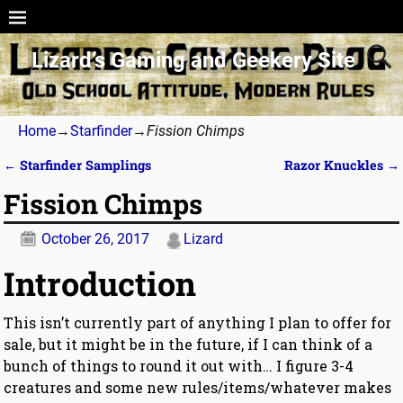
Lizard’s Gaming and Geekery Site
Home
→
Starfinder
→
Fission Chimps
←
Starfinder Samplings
Razor Knuckles
→
Post navigation
Fission Chimps
October 26, 2017
Lizard
Introduction
This isn’t currently part of anything I plan to offer for
sale, but it might be in the future, if I can think of a
bunch of things to round it out with… I figure 3-4
creatures and some new rules/items/whatever makes