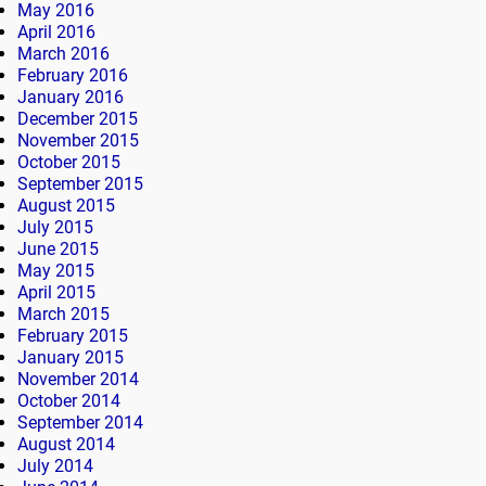
May 2016
April 2016
March 2016
February 2016
January 2016
December 2015
November 2015
October 2015
September 2015
August 2015
July 2015
June 2015
May 2015
April 2015
March 2015
February 2015
January 2015
November 2014
October 2014
September 2014
August 2014
July 2014