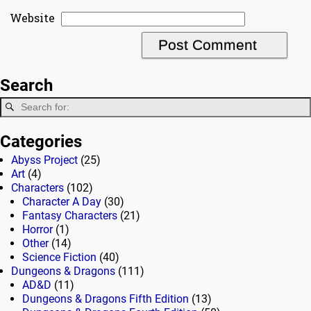
Website
Search
Categories
Abyss Project
(25)
Art
(4)
Characters
(102)
Character A Day
(30)
Fantasy Characters
(21)
Horror
(1)
Other
(14)
Science Fiction
(40)
Dungeons & Dragons
(111)
AD&D
(11)
Dungeons & Dragons Fifth Edition
(13)