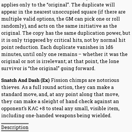
applies only to the “original”. The duplicate will
appear in the nearest unoccupied square (if there are
multiple valid options, the GM can pick one or roll
randomly), and acts on the same initiative as the
original. The copy has the same duplication power, but
it is only triggered by critical hits, not by normal hit
point reduction. Each duplicate vanishes in 1d6
minutes, until only one remains – whether it was the
original or not is irrelevant; at that point, the lone
survivor is “the original” going forward.
Snatch And Dash (Ex)
Fission chimps are notorious
thieves. As a full round action, they can make a
standard move, and, at any point along that move,
they can make a sleight of hand check against an
opponent’s KAC +8 to steal any small, visible item,
including one-handed weapons being wielded.
Description