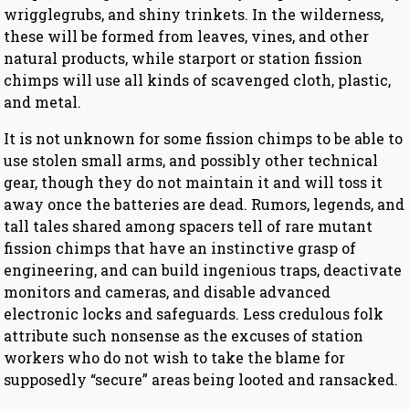
wrigglegrubs, and shiny trinkets. In the wilderness,
these will be formed from leaves, vines, and other
natural products, while starport or station fission
chimps will use all kinds of scavenged cloth, plastic,
and metal.
It is not unknown for some fission chimps to be able to
use stolen small arms, and possibly other technical
gear, though they do not maintain it and will toss it
away once the batteries are dead. Rumors, legends, and
tall tales shared among spacers tell of rare mutant
fission chimps that have an instinctive grasp of
engineering, and can build ingenious traps, deactivate
monitors and cameras, and disable advanced
electronic locks and safeguards. Less credulous folk
attribute such nonsense as the excuses of station
workers who do not wish to take the blame for
supposedly “secure” areas being looted and ransacked.