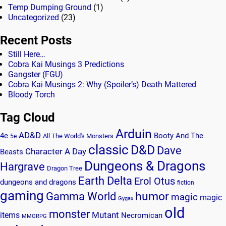
Temp Dumping Ground
(1)
Uncategorized
(23)
Recent Posts
Still Here…
Cobra Kai Musings 3 Predictions
Gangster (FGU)
Cobra Kai Musings 2: Why (Spoiler’s) Death Mattered
Bloody Torch
Tag Cloud
Arduin
AD&D
4e
Booty And The
All The World's Monsters
5e
classic
D&D
Dave
Character A Day
Beasts
Dungeons & Dragons
Hargrave
Dragon Tree
Earth Delta
Erol Otus
dungeons and dragons
fiction
gaming
humor
Gamma World
magic
magic
Gygax
old
monster
Mutant
items
Necromican
MMORPG