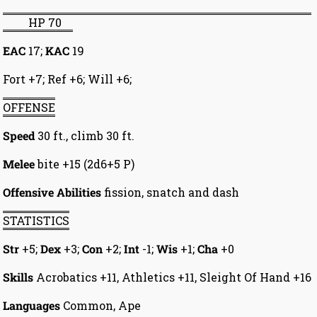
HP 70
EAC
17;
KAC
19
Fort +7; Ref +6; Will +6;
OFFENSE
Speed
30 ft., climb 30 ft.
Melee
bite +15 (2d6+5 P)
Offensive Abilities
fission, snatch and dash
STATISTICS
Str
+5;
Dex
+3;
Con
+2;
Int
-1;
Wis
+1;
Cha
+0
Skills
Acrobatics +11, Athletics +11, Sleight Of Hand +16
Languages
Common, Ape