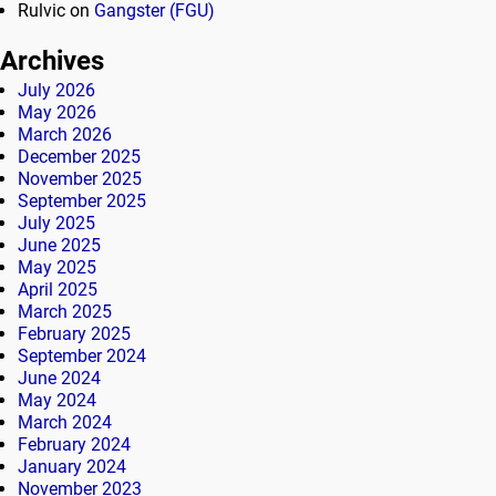
Rulvic
on
Gangster (FGU)
Archives
July 2026
May 2026
March 2026
December 2025
November 2025
September 2025
July 2025
June 2025
May 2025
April 2025
March 2025
February 2025
September 2024
June 2024
May 2024
March 2024
February 2024
January 2024
November 2023