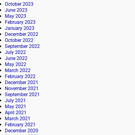
October 2023
June 2023
May 2023
February 2023
January 2023
December 2022
October 2022
September 2022
July 2022
June 2022
May 2022
March 2022
February 2022
December 2021
November 2021
September 2021
July 2021
May 2021
April 2021
March 2021
February 2021
December 2020