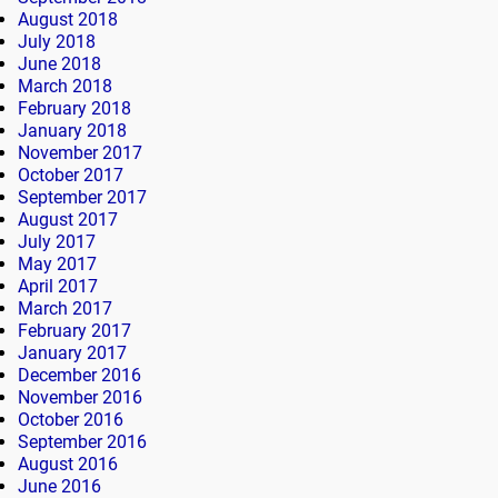
August 2018
July 2018
June 2018
March 2018
February 2018
January 2018
November 2017
October 2017
September 2017
August 2017
July 2017
May 2017
April 2017
March 2017
February 2017
January 2017
December 2016
November 2016
October 2016
September 2016
August 2016
June 2016