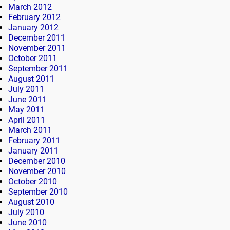
March 2012
February 2012
January 2012
December 2011
November 2011
October 2011
September 2011
August 2011
July 2011
June 2011
May 2011
April 2011
March 2011
February 2011
January 2011
December 2010
November 2010
October 2010
September 2010
August 2010
July 2010
June 2010