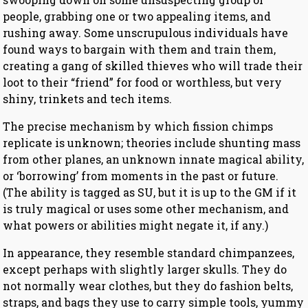
people, grabbing one or two appealing items, and
rushing away. Some unscrupulous individuals have
found ways to bargain with them and train them,
creating a gang of skilled thieves who will trade their
loot to their “friend” for food or worthless, but very
shiny, trinkets and tech items.
The precise mechanism by which fission chimps
replicate is unknown; theories include shunting mass
from other planes, an unknown innate magical ability,
or ‘borrowing’ from moments in the past or future.
(The ability is tagged as SU, but it is up to the GM if it
is truly magical or uses some other mechanism, and
what powers or abilities might negate it, if any.)
In appearance, they resemble standard chimpanzees,
except perhaps with slightly larger skulls. They do
not normally wear clothes, but they do fashion belts,
straps, and bags they use to carry simple tools, yummy