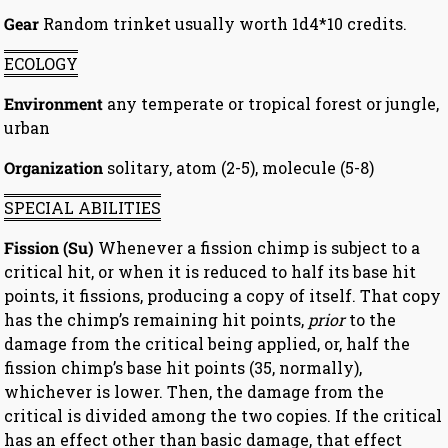
Gear
Random trinket usually worth 1d4*10 credits.
ECOLOGY
Environment
any temperate or tropical forest or jungle,
urban
Organization
solitary, atom (2-5), molecule (5-8)
SPECIAL ABILITIES
Fission (Su)
Whenever a fission chimp is subject to a
critical hit, or when it is reduced to half its base hit
points, it fissions, producing a copy of itself. That copy
has the chimp’s remaining hit points,
prior
to the
damage from the critical being applied, or, half the
fission chimp’s base hit points (35, normally),
whichever is lower. Then, the damage from the
critical is divided among the two copies. If the critical
has an effect other than basic damage, that effect