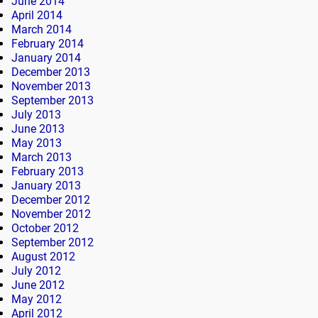
June 2014
April 2014
March 2014
February 2014
January 2014
December 2013
November 2013
September 2013
July 2013
June 2013
May 2013
March 2013
February 2013
January 2013
December 2012
November 2012
October 2012
September 2012
August 2012
July 2012
June 2012
May 2012
April 2012