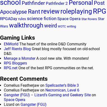
school
Personal
Post
Pathfinder
Pathfinder 2
RPG
review
roleplaying
Rant
Apocalypse
science fiction
RPGADay
Space Opera
rules
Star
Star Rovers
walkthrough
weird
Wars
writing
WOTC
Gaming Links
ENWorld
The heart of the online D&D Community
Jeff Rients Blog
Great blog mostly focused on old-school
D&D.
Menage a Monster
A cool new site. With monsters!
RPG Bloggers
RPG.net
One of the best RPG communities on the net.
Recent Comments
Cornelius Featherjaw
on
Spellcaster’s Bible 3
Cornelius Featherjaw
on
Necromican, Level 6
Gangster (FGU) – Lizard’s Gaming and Geekery Site
on
Space Opera
Lizard
on
Gangster (FGU)