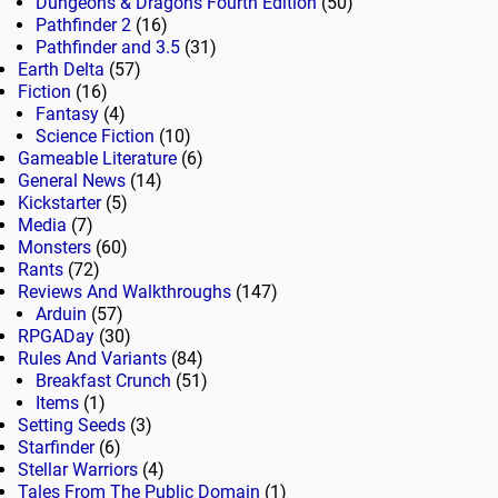
Dungeons & Dragons Fourth Edition
(50)
Pathfinder 2
(16)
Pathfinder and 3.5
(31)
Earth Delta
(57)
Fiction
(16)
Fantasy
(4)
Science Fiction
(10)
Gameable Literature
(6)
General News
(14)
Kickstarter
(5)
Media
(7)
Monsters
(60)
Rants
(72)
Reviews And Walkthroughs
(147)
Arduin
(57)
RPGADay
(30)
Rules And Variants
(84)
Breakfast Crunch
(51)
Items
(1)
Setting Seeds
(3)
Starfinder
(6)
Stellar Warriors
(4)
Tales From The Public Domain
(1)