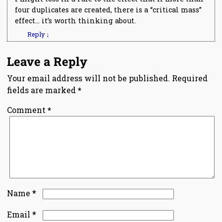
four duplicates are created, there is a “critical mass”
effect… it’s worth thinking about.
Reply
↓
Leave a Reply
Your email address will not be published.
Required
fields are marked
*
Comment
*
*
Name
*
Email