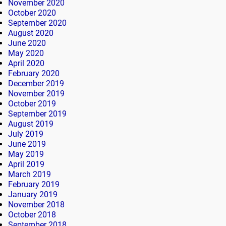
November 2020
October 2020
September 2020
August 2020
June 2020
May 2020
April 2020
February 2020
December 2019
November 2019
October 2019
September 2019
August 2019
July 2019
June 2019
May 2019
April 2019
March 2019
February 2019
January 2019
November 2018
October 2018
September 2018