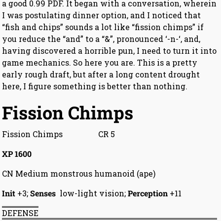
a good 0.99 PDF. It began with a conversation, wherein
I was postulating dinner option, and I noticed that
“fish and chips” sounds a lot like “fission chimps” if
you reduce the “and” to a “&”, pronounced ‘-n-‘, and,
having discovered a horrible pun, I need to turn it into
game mechanics. So here you are. This is a pretty
early rough draft, but after a long content drought
here, I figure something is better than nothing.
Fission Chimps
Fission Chimps CR 5
XP 1600
CN Medium monstrous humanoid (ape)
Init
+3;
Senses
low-light vision;
Perception
+11
DEFENSE