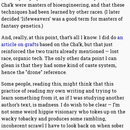
Cha’k were masters of bioengineering, and that these
techniques had been learned by other races. (I later
decided ‘lifeweavers’ was a good term for masters of
fantasy genetics.)
And, really, at this point, that’s all I know. I did do
an
article on grafts
based on the Cha’k, but that just
reinforced the two traits already mentioned — lost
race, organic tech. The only other data point I can
glean is that they had some kind of caste system,
hence the "drone" reference.
Some people, reading this, might think that this
practice of reading my own writing and trying to
learn something from it, as if I was studying another
author’s text, is madness. I do wish to be clear — I’m
not some weird hippie visionary who tokes up on the
wacky tobacky and produces some rambling,
incoherent scrawl I have to look back on when sober