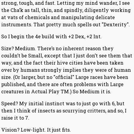
strong, tough, and fast. Letting my mind wander, I see
the Cha’k as tall, thin, and spindly, diligently working
at vats of chemicals and manipulating delicate
instruments. That pretty much spells out "Dexterity".
So I begin the 4e build with +2 Dex, +2 Int.
Size? Medium. There’s no inherent reason they
couldn’t be Small, except that I just don’t see them that
way, and the fact their hive cities have been taken
over by humans strongly implies they were of human
size. (Or larger, but no "official" Large races have been
published, and there are often problems with Large
creatures in Actual Play TM.) So Medium it is.
Speed? My initial instinct was to just go with 6, but
then I think of insects as scurrying critters, and so, I
raise it to 7.
Vision? Low-light. It just fits.