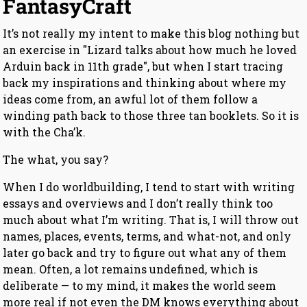
FantasyCraft
It’s not really my intent to make this blog nothing but
an exercise in "Lizard talks about how much he loved
Arduin back in 11th grade", but when I start tracing
back my inspirations and thinking about where my
ideas come from, an awful lot of them follow a
winding path back to those three tan booklets. So it is
with the Cha’k.
The what, you say?
When I do worldbuilding, I tend to start with writing
essays and overviews and I don’t really think too
much about what I’m writing. That is, I will throw out
names, places, events, terms, and what-not, and only
later go back and try to figure out what any of them
mean. Often, a lot remains undefined, which is
deliberate — to my mind, it makes the world seem
more real if not even the DM knows everything about