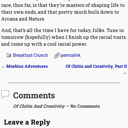
race, thus far, is that they’re masters of shaping life to
their own ends, and that pretty much boils down to
Arcana and Nature.
And, that’s all the time I have for today, folks. Tune in
tomorrow (hopefully) when I finish up the racial traits
and come up with a cool racial power.
Breakfast Crunch
permalink
←
Moebius Adventures
Of Chitin and Creativity, Part II
Post navigation
→
Comments
Of Chitin And Creativity
— No Comments
Leave a Reply