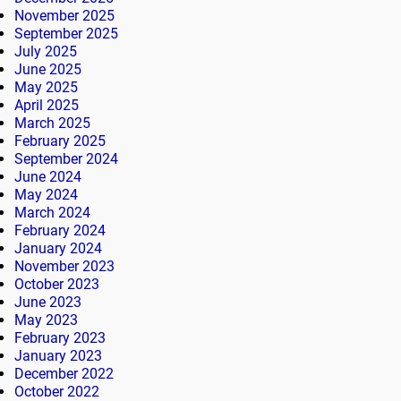
November 2025
September 2025
July 2025
June 2025
May 2025
April 2025
March 2025
February 2025
September 2024
June 2024
May 2024
March 2024
February 2024
January 2024
November 2023
October 2023
June 2023
May 2023
February 2023
January 2023
December 2022
October 2022