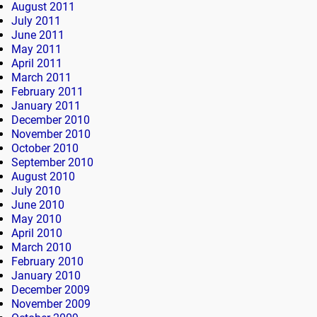
August 2011
July 2011
June 2011
May 2011
April 2011
March 2011
February 2011
January 2011
December 2010
November 2010
October 2010
September 2010
August 2010
July 2010
June 2010
May 2010
April 2010
March 2010
February 2010
January 2010
December 2009
November 2009