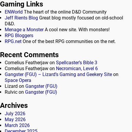
Gaming Links
ENWorld
The heart of the online D&D Community
Jeff Rients Blog
Great blog mostly focused on old-school
D&D.
Menage a Monster
A cool new site. With monsters!
RPG Bloggers
RPG.net
One of the best RPG communities on the net.
Recent Comments
Cornelius Featherjaw
on
Spellcaster’s Bible 3
Cornelius Featherjaw
on
Necromican, Level 6
Gangster (FGU) – Lizard’s Gaming and Geekery Site
on
Space Opera
Lizard
on
Gangster (FGU)
Rulvic
on
Gangster (FGU)
Archives
July 2026
May 2026
March 2026
December 2025