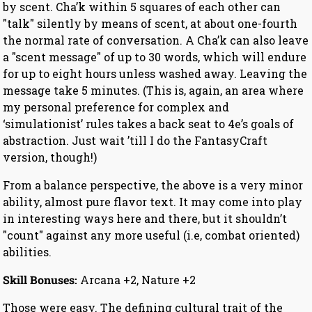
by scent. Cha’k within 5 squares of each other can
"talk" silently by means of scent, at about one-fourth
the normal rate of conversation. A Cha’k can also leave
a "scent message" of up to 30 words, which will endure
for up to eight hours unless washed away. Leaving the
message take 5 minutes. (This is, again, an area where
my personal preference for complex and
‘simulationist’ rules takes a back seat to 4e’s goals of
abstraction. Just wait ’till I do the FantasyCraft
version, though!)
From a balance perspective, the above is a very minor
ability, almost pure flavor text. It may come into play
in interesting ways here and there, but it shouldn’t
"count" against any more useful (i.e, combat oriented)
abilities.
Skill Bonuses:
Arcana +2, Nature +2
Those were easy. The defining cultural trait of the