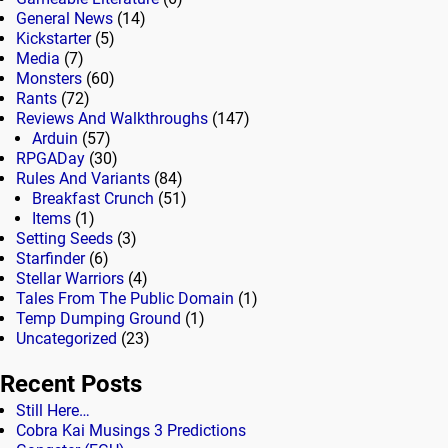
General News
(14)
Kickstarter
(5)
Media
(7)
Monsters
(60)
Rants
(72)
Reviews And Walkthroughs
(147)
Arduin
(57)
RPGADay
(30)
Rules And Variants
(84)
Breakfast Crunch
(51)
Items
(1)
Setting Seeds
(3)
Starfinder
(6)
Stellar Warriors
(4)
Tales From The Public Domain
(1)
Temp Dumping Ground
(1)
Uncategorized
(23)
Recent Posts
Still Here…
Cobra Kai Musings 3 Predictions