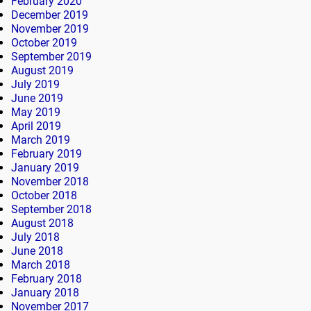
February 2020
December 2019
November 2019
October 2019
September 2019
August 2019
July 2019
June 2019
May 2019
April 2019
March 2019
February 2019
January 2019
November 2018
October 2018
September 2018
August 2018
July 2018
June 2018
March 2018
February 2018
January 2018
November 2017