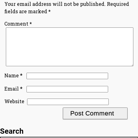
Your email address will not be published.
Required
fields are marked
*
Comment
*
*
Name
*
Email
Website
Search