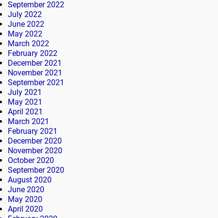
September 2022
July 2022
June 2022
May 2022
March 2022
February 2022
December 2021
November 2021
September 2021
July 2021
May 2021
April 2021
March 2021
February 2021
December 2020
November 2020
October 2020
September 2020
August 2020
June 2020
May 2020
April 2020