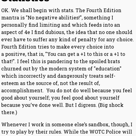
OK. We shall begin with stats. The Fourth Edition
mantra is "No negative abilities!", something I
personally find limiting and which feeds into an
aspect of 4e I find dubious, the idea that no one should
ever have to suffer any kind of penalty for any choice.
Fourth Edition tries to make every choice into
a positive, that is, "You can get a +1 to this or a +1 to
that!". I feel this is pandering to the spoiled brats
churned out by the modern system of "education"
which incorrectly and dangerously treats self-
esteem as the source of, not the result of,
accomplishment. You do not do well because you feel
good about yourself; you feel good about yourself
because you’ve done well. But I digress. (Big shock
there.)
Whenever I work in someone else’s sandbox, though, I
try to play by their rules. While the WOTC Police will