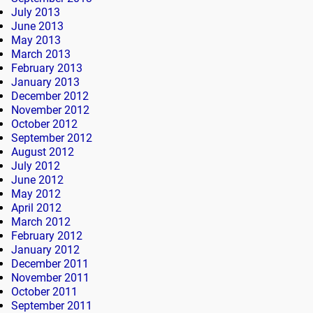
July 2013
June 2013
May 2013
March 2013
February 2013
January 2013
December 2012
November 2012
October 2012
September 2012
August 2012
July 2012
June 2012
May 2012
April 2012
March 2012
February 2012
January 2012
December 2011
November 2011
October 2011
September 2011