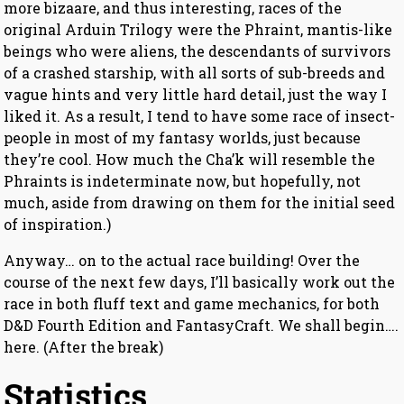
more bizaare, and thus interesting, races of the
original Arduin Trilogy were the Phraint, mantis-like
beings who were aliens, the descendants of survivors
of a crashed starship, with all sorts of sub-breeds and
vague hints and very little hard detail, just the way I
liked it. As a result, I tend to have some race of insect-
people in most of my fantasy worlds, just because
they’re cool. How much the Cha’k will resemble the
Phraints is indeterminate now, but hopefully, not
much, aside from drawing on them for the initial seed
of inspiration.)
Anyway… on to the actual race building! Over the
course of the next few days, I’ll basically work out the
race in both fluff text and game mechanics, for both
D&D Fourth Edition and FantasyCraft. We shall begin….
here. (After the break)
Statistics