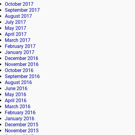
October 2017
September 2017
August 2017
July 2017
May 2017
April 2017
March 2017
February 2017
January 2017
December 2016
November 2016
October 2016
September 2016
August 2016
June 2016
May 2016
April 2016
March 2016
February 2016
January 2016
December 2015
November 2015