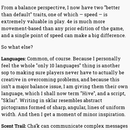
From a balance perspective, I now have two "better
than default" traits, one of which — speed — is
extremely valuable in play. 4e is much more
movement-based than any prior edition of the game,
and a single point of speed can make a big difference.
So what else?
Languages:
Common, of course. Because I personally
feel the whole "only 10 languages" thing is another
sop to making sure players never have to actually be
creative in overcoming problems, and because this
isn’t a major balance issue, I am giving them their own
language, which I shall now term "Hive", and a script,
"Sklar". Writing in sklar resembles abstract
pictograms formed of sharp, angular, lines of uniform
width. And then I get a moment of minor inspiration.
Scent Trail:
Cha’k can communicate complex messages