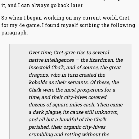
it, and I can always go back later.
So when I began working on my current world, Cret,
for my 4e game, I found myself scribing the following
paragraph:
Over time, Cret gave rise to several
native intelligences — the lizardmen, the
insectoid Cha’k, and of course, the great
dragons, who in turn created the
kobolds as their servants. Of these, the
Cha’k were the most prosperous for a
time, and their city-hives covered
dozens of square miles each. Then came
a dark plague, its cause still unknown,
and all but a handful of the Cha’k
perished, their organic city-hives
crumbling and rotting without the