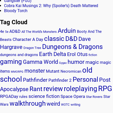
Gangster (FGU)
Cobra Kai Musings 2: Why (Spoiler’s) Death Mattered
Bloody Torch
Tag Cloud
Arduin
AD&D
4e
Booty And The
All The World's Monsters
5e
classic
D&D
Dave
Character A Day
Beasts
Dungeons & Dragons
Hargrave
Dragon Tree
Earth Delta
Erol Otus
dungeons and dragons
fiction
gaming
humor
Gamma World
magic
magic
Gygax
old
monster
Mutant
items
Necromican
MMORPG
school
Personal
Post
Pathfinder
Pathfinder 2
RPG
review
roleplaying
Rant
Apocalypse
science fiction
RPGADay
Space Opera
rules
Star
Star Rovers
walkthrough
weird
Wars
writing
WOTC