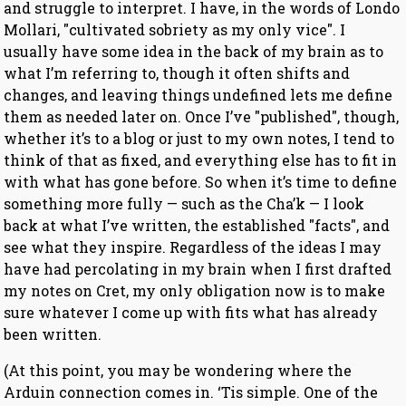
and struggle to interpret. I have, in the words of Londo
Mollari, "cultivated sobriety as my only vice". I
usually have some idea in the back of my brain as to
what I’m referring to, though it often shifts and
changes, and leaving things undefined lets me define
them as needed later on. Once I’ve "published", though,
whether it’s to a blog or just to my own notes, I tend to
think of that as fixed, and everything else has to fit in
with what has gone before. So when it’s time to define
something more fully — such as the Cha’k — I look
back at what I’ve written, the established "facts", and
see what they inspire. Regardless of the ideas I may
have had percolating in my brain when I first drafted
my notes on Cret, my only obligation now is to make
sure whatever I come up with fits what has already
been written.
(At this point, you may be wondering where the
Arduin connection comes in. ‘Tis simple. One of the