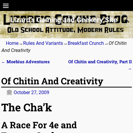
Lizard’s Gaming and Geekery Site
Home
→
Rules And Variants
→
Breakfast Crunch
→
Of Chitin
And Creativity
←
Moebius Adventures
Of Chitin and Creativity, Part II
Post navigation
→
Of Chitin And Creativity
October 27, 2009
The Cha’k
A Race For 4e and