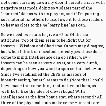
not come bursting down my door if I create a race with
negative stat mods, doing so violates part of the
"contract" 4e has with its players, and if I’m putting
out material for others to use, I owe it to those readers
to hew as close to the 4e "party line" as I can.
So we need two stats to give a +2 to. Of the six
attributes, two of them seem to be Right Out for
insects — Wisdom and Charisma. Others may disagree,
but when I think of insectoid stereotypes, those don’t
come to mind. Intelligence can go either way —
insects can be seen as very clever, or as very dumb,
depending on how you want to spin certain behaviors.
Since I’ve established the Cha’k as masters of
bioengineering, "smart" seems to fit. (Note that I could
have made this something instinctive to them, as
well, but I like the idea of clever bugs.) With
Intelligence as the first bonus stat, what’s second? All
three of the physical stats make sense — insects are