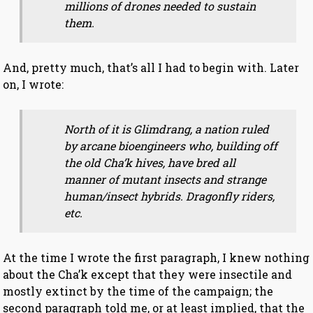
millions of drones needed to sustain
them.
And, pretty much, that’s all I had to begin with. Later
on, I wrote:
North of it is Glimdrang, a nation ruled
by arcane bioengineers who, building off
the old Cha’k hives, have bred all
manner of mutant insects and strange
human/insect hybrids. Dragonfly riders,
etc.
At the time I wrote the first paragraph, I knew nothing
about the Cha’k except that they were insectile and
mostly extinct by the time of the campaign; the
second paragraph told me, or at least implied, that the