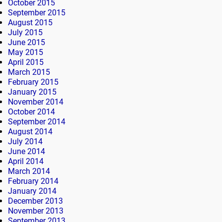
October 2015
September 2015
August 2015
July 2015
June 2015
May 2015
April 2015
March 2015
February 2015
January 2015
November 2014
October 2014
September 2014
August 2014
July 2014
June 2014
April 2014
March 2014
February 2014
January 2014
December 2013
November 2013
September 2013