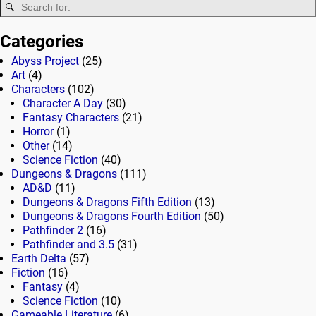
Categories
Abyss Project
(25)
Art
(4)
Characters
(102)
Character A Day
(30)
Fantasy Characters
(21)
Horror
(1)
Other
(14)
Science Fiction
(40)
Dungeons & Dragons
(111)
AD&D
(11)
Dungeons & Dragons Fifth Edition
(13)
Dungeons & Dragons Fourth Edition
(50)
Pathfinder 2
(16)
Pathfinder and 3.5
(31)
Earth Delta
(57)
Fiction
(16)
Fantasy
(4)
Science Fiction
(10)
Gameable Literature
(6)