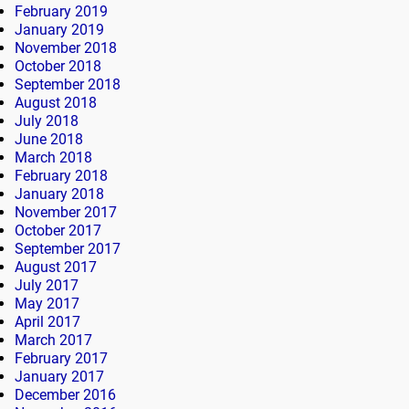
February 2019
January 2019
November 2018
October 2018
September 2018
August 2018
July 2018
June 2018
March 2018
February 2018
January 2018
November 2017
October 2017
September 2017
August 2017
July 2017
May 2017
April 2017
March 2017
February 2017
January 2017
December 2016