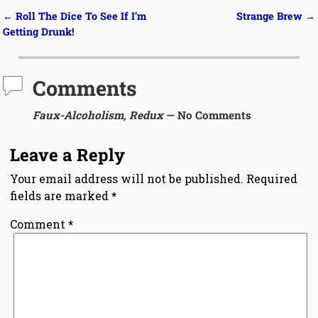
←
Roll The Dice To See If I’m
Strange Brew
→
Post navigation
Getting Drunk!
Comments
Faux-Alcoholism, Redux
— No Comments
Leave a Reply
Your email address will not be published.
Required
fields are marked
*
Comment
*