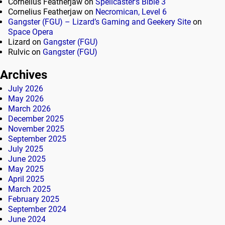
Cornelius Featherjaw
on
Spellcaster’s Bible 3
Cornelius Featherjaw
on
Necromican, Level 6
Gangster (FGU) – Lizard’s Gaming and Geekery Site
on
Space Opera
Lizard
on
Gangster (FGU)
Rulvic
on
Gangster (FGU)
Archives
July 2026
May 2026
March 2026
December 2025
November 2025
September 2025
July 2025
June 2025
May 2025
April 2025
March 2025
February 2025
September 2024
June 2024