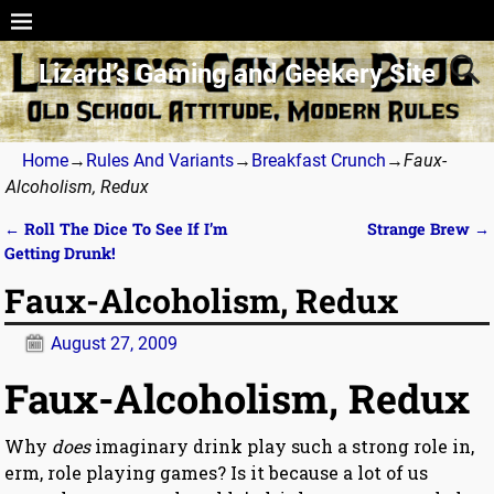
Lizard’s Gaming and Geekery Site
Home
→
Rules And Variants
→
Breakfast Crunch
→
Faux-
Alcoholism, Redux
←
Roll The Dice To See If I’m
Strange Brew
→
Post navigation
Getting Drunk!
Faux-Alcoholism, Redux
August 27, 2009
Faux-Alcoholism, Redux
Why
does
imaginary drink play such a strong role in,
erm, role playing games? Is it because a lot of us