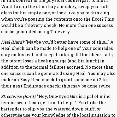
in this context is the physical counterpart to Bluff.
Want to slip the other buy a mickey, swap your full
glass for his empty one, or look like you’re drinking
when you’re pouring the contents onto the floor? This
would be a thievery check. No more than one success
can be generated using Thievery.
Heal (Hard):
"Maybe you’d better have some of this…" A
Heal check can be made to help one of your comrades
stay on his feat and keep drinking! If this check fails,
the target loses a healing surge (and his lunch) in
addition to the normal failures accrued. No more than
one success can be generated using Heal. You may also
make an Easy Heal check to grant someone a +2 to
their next Endurance check; this may be done twice.
Streetwise (Hard):
"Hey, One-Eyed Gus is a pal of mine…
lemme see if I can get him to help…": You bribe the
bartender to slip you the watered down stuff, or
otherwise use your knowledge of the local situation to