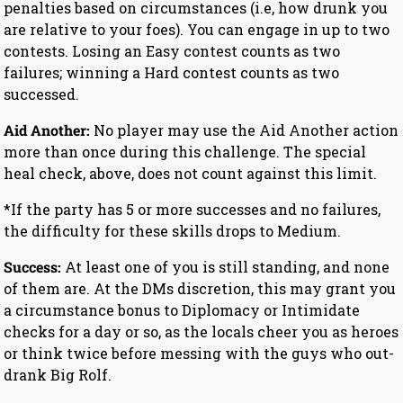
penalties based on circumstances (i.e, how drunk you
are relative to your foes). You can engage in up to two
contests. Losing an Easy contest counts as two
failures; winning a Hard contest counts as two
successed.
Aid Another:
No player may use the Aid Another action
more than once during this challenge. The special
heal check, above, does not count against this limit.
*If the party has 5 or more successes and no failures,
the difficulty for these skills drops to Medium.
Success:
At least one of you is still standing, and none
of them are. At the DMs discretion, this may grant you
a circumstance bonus to Diplomacy or Intimidate
checks for a day or so, as the locals cheer you as heroes
or think twice before messing with the guys who out-
drank Big Rolf.