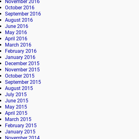
November 2016
October 2016
September 2016
August 2016
June 2016
May 2016
April 2016
March 2016
February 2016
January 2016
December 2015
November 2015
October 2015
September 2015
August 2015
July 2015
June 2015
May 2015
April 2015
March 2015
February 2015
January 2015
November 2014