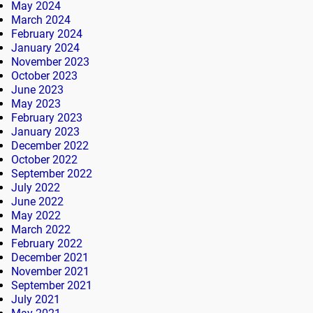
May 2024
March 2024
February 2024
January 2024
November 2023
October 2023
June 2023
May 2023
February 2023
January 2023
December 2022
October 2022
September 2022
July 2022
June 2022
May 2022
March 2022
February 2022
December 2021
November 2021
September 2021
July 2021