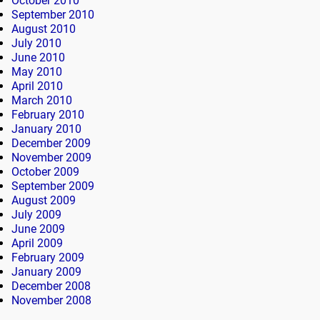
October 2010
September 2010
August 2010
July 2010
June 2010
May 2010
April 2010
March 2010
February 2010
January 2010
December 2009
November 2009
October 2009
September 2009
August 2009
July 2009
June 2009
April 2009
February 2009
January 2009
December 2008
November 2008