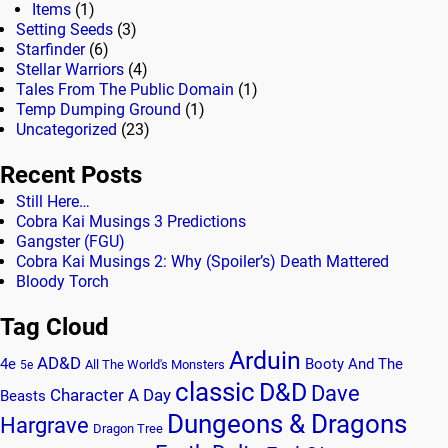
Items
(1)
Setting Seeds
(3)
Starfinder
(6)
Stellar Warriors
(4)
Tales From The Public Domain
(1)
Temp Dumping Ground
(1)
Uncategorized
(23)
Recent Posts
Still Here…
Cobra Kai Musings 3 Predictions
Gangster (FGU)
Cobra Kai Musings 2: Why (Spoiler’s) Death Mattered
Bloody Torch
Tag Cloud
Arduin
AD&D
4e
Booty And The
All The World's Monsters
5e
classic
D&D
Dave
Character A Day
Beasts
Dungeons & Dragons
Hargrave
Dragon Tree