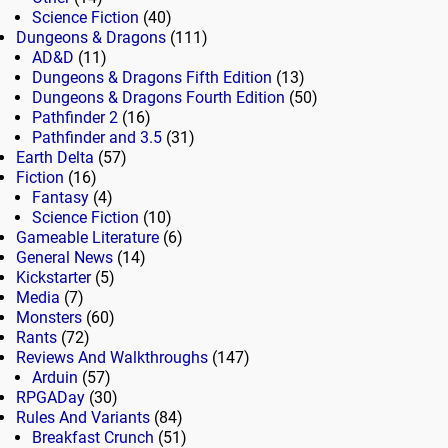
Science Fiction
(40)
Dungeons & Dragons
(111)
AD&D
(11)
Dungeons & Dragons Fifth Edition
(13)
Dungeons & Dragons Fourth Edition
(50)
Pathfinder 2
(16)
Pathfinder and 3.5
(31)
Earth Delta
(57)
Fiction
(16)
Fantasy
(4)
Science Fiction
(10)
Gameable Literature
(6)
General News
(14)
Kickstarter
(5)
Media
(7)
Monsters
(60)
Rants
(72)
Reviews And Walkthroughs
(147)
Arduin
(57)
RPGADay
(30)
Rules And Variants
(84)
Breakfast Crunch
(51)