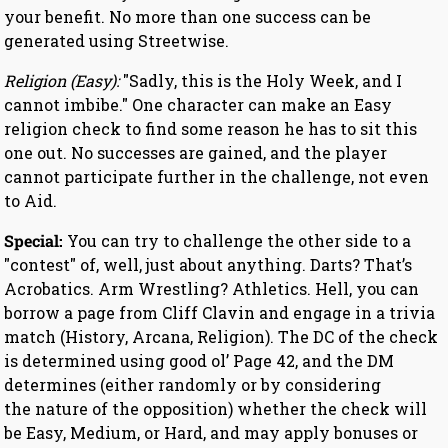
your benefit. No more than one success can be
generated using Streetwise.
Religion (Easy):
"Sadly, this is the Holy Week, and I
cannot imbibe." One character can make an Easy
religion check to find some reason he has to sit this
one out. No successes are gained, and the player
cannot participate further in the challenge, not even
to Aid.
Special:
You can try to challenge the other side to a
"contest" of, well, just about anything. Darts? That’s
Acrobatics. Arm Wrestling? Athletics. Hell, you can
borrow a page from Cliff Clavin and engage in a trivia
match (History, Arcana, Religion). The DC of the check
is determined using good ol’ Page 42, and the DM
determines (either randomly or by considering
the nature of the opposition) whether the check will
be Easy, Medium, or Hard, and may apply bonuses or