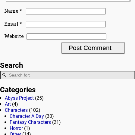
*
Name
*
Email
Website
Search
Categories
Abyss Project
(25)
Art
(4)
Characters
(102)
Character A Day
(30)
Fantasy Characters
(21)
Horror
(1)
Other
(14)