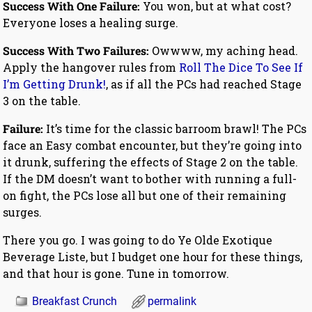
Success With One Failure:
You won, but at what cost?
Everyone loses a healing surge.
Success With Two Failures:
Owwww, my aching head.
Apply the hangover rules from
Roll The Dice To See If
I’m Getting Drunk!
, as if all the PCs had reached Stage
3 on the table.
Failure:
It’s time for the classic barroom brawl! The PCs
face an Easy combat encounter, but they’re going into
it drunk, suffering the effects of Stage 2 on the table.
If the DM doesn’t want to bother with running a full-
on fight, the PCs lose all but one of their remaining
surges.
There you go. I was going to do Ye Olde Exotique
Beverage Liste, but I budget one hour for these things,
and that hour is gone. Tune in tomorrow.
Breakfast Crunch
permalink