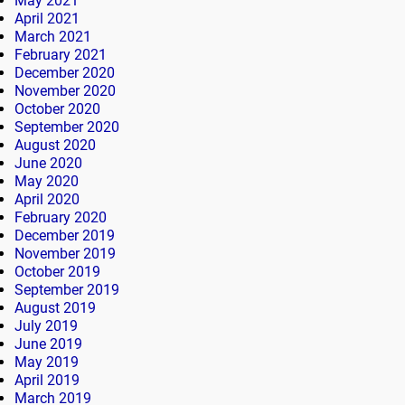
May 2021
April 2021
March 2021
February 2021
December 2020
November 2020
October 2020
September 2020
August 2020
June 2020
May 2020
April 2020
February 2020
December 2019
November 2019
October 2019
September 2019
August 2019
July 2019
June 2019
May 2019
April 2019
March 2019