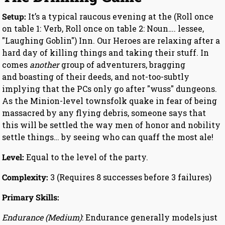
Setup:
It’s a typical raucous evening at the (Roll once
on table 1: Verb, Roll once on table 2: Noun…. lessee,
"Laughing Goblin") Inn. Our Heroes are relaxing after a
hard day of killing things and taking their stuff. In
comes
another
group of adventurers, bragging
and boasting of their deeds, and not-too-subtly
implying that the PCs only go after "wuss" dungeons.
As the Minion-level townsfolk quake in fear of being
massacred by any flying debris, someone says that
this will be settled the way men of honor and nobility
settle things… by seeing who can quaff the most ale!
Level:
Equal to the level of the party.
Complexity:
3 (Requires 8 successes before 3 failures)
Primary Skills:
Endurance (Medium)
: Endurance generally models just