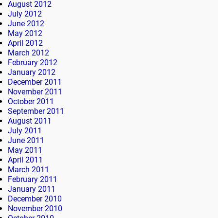
August 2012
July 2012
June 2012
May 2012
April 2012
March 2012
February 2012
January 2012
December 2011
November 2011
October 2011
September 2011
August 2011
July 2011
June 2011
May 2011
April 2011
March 2011
February 2011
January 2011
December 2010
November 2010