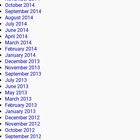
October 2014
September 2014
August 2014
July 2014
June 2014
April 2014
March 2014
February 2014
January 2014
December 2013
November 2013
September 2013
July 2013
June 2013
May 2013
March 2013
February 2013
January 2013
December 2012
November 2012
October 2012
September 2012