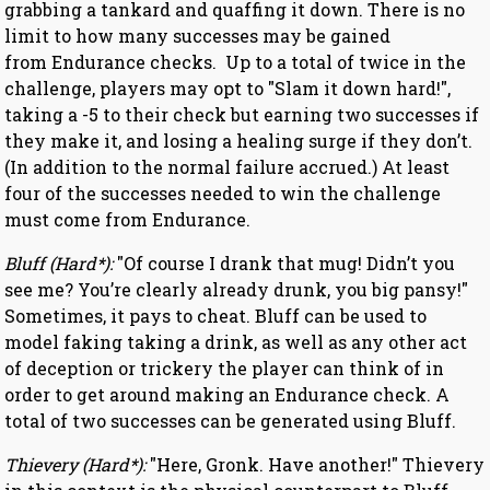
grabbing a tankard and quaffing it down. There is no
limit to how many successes may be gained
from Endurance checks. Up to a total of twice in the
challenge, players may opt to "Slam it down hard!",
taking a -5 to their check but earning two successes if
they make it, and losing a healing surge if they don’t.
(In addition to the normal failure accrued.) At least
four of the successes needed to win the challenge
must come from Endurance.
Bluff (Hard*):
"Of course I drank that mug! Didn’t you
see me? You’re clearly already drunk, you big pansy!"
Sometimes, it pays to cheat. Bluff can be used to
model faking taking a drink, as well as any other act
of deception or trickery the player can think of in
order to get around making an Endurance check. A
total of two successes can be generated using Bluff.
Thievery (Hard*):
"Here, Gronk. Have another!" Thievery