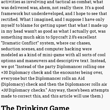
activities as involving and tactical as combat; what
was delivered was, ahem, not really there. It’s a good
framework but underdeveloped, and I hope to see that
rectified. What I imagined, and I suppose I have only
myself to blame for getting upset that what I made up
in my head wasn’t as good as what I actually got, was
something much akin to Spycraft 2.0’s excellent
"Dramatic Conflict" system, where car chases,
seduction scenes, and computer hacking were
modeled as a kind of mini-game with all sorts of cool
options and maneuvers and descriptive text. Instead,
we got "Instead of the party Diplomancer rolling one
+30 Diplomacy check and the encounter being over,
everyone but the Diplomancer rolls an Aid
(Diplomacy) check and then the Diplomancer rolls
six
+30
Diplomacy checks." Anyway, there’s been attempts
made to correct this, and this article will use them.)
The Drinking Game