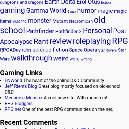
Earth Delta
Erol Otus
dungeons and dragons
fiction
gaming
humor
Gamma World
magic
magic
Gygax
old
monster
Mutant
items
Necromican
MMORPG
school
Personal
Post
Pathfinder
Pathfinder 2
RPG
review
roleplaying
Rant
Apocalypse
science fiction
RPGADay
Space Opera
rules
Star
Star Rovers
walkthrough
weird
Wars
writing
WOTC
Gaming Links
ENWorld
The heart of the online D&D Community
Jeff Rients Blog
Great blog mostly focused on old-school
D&D.
Menage a Monster
A cool new site. With monsters!
RPG Bloggers
RPG.net
One of the best RPG communities on the net.
Recent Comments