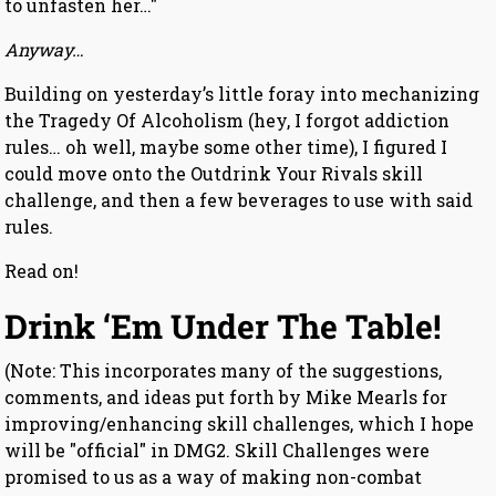
to unfasten her…"
Anyway…
Building on yesterday’s little foray into mechanizing
the Tragedy Of Alcoholism (hey, I forgot addiction
rules… oh well, maybe some other time), I figured I
could move onto the Outdrink Your Rivals skill
challenge, and then a few beverages to use with said
rules.
Read on!
Drink ‘Em Under The Table!
(Note: This incorporates many of the suggestions,
comments, and ideas put forth by Mike Mearls for
improving/enhancing skill challenges, which I hope
will be "official" in DMG2. Skill Challenges were
promised to us as a way of making non-combat