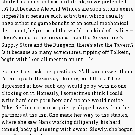
started as teens and couldn’t drink, so we pretended
to? Is it because Ale And Whores are such strong genre
tropes? Is it because such activities, which usually
have either no game benefit or an actual mechanical
detriment, help ground the world in a kind of reality —
there’s more to the universe than the Adventurer’s
Supply Store and the Dungeon, there’s also the Tavern?
Is it because so many adventures, ripping off Tolkein,
begin with "You all meet in an Inn…."?
Got me. I just ask the questions. Y’all can answer them.
I’d put up a little survey thingie, but I think I’d be
depressed at how each day would go by with no one
clicking on it. Honestly, I sometimes think I could
write hard core porn here and no one would notice.
"The Tiefling sorceress quietly slipped away from her
partners at the inn. She made her way to the stables,
where she saw Hans working diligently, his hard,
tanned, body glistening with sweat. Slowly, she began