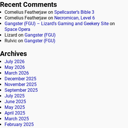
Recent Comments
Cornelius Featherjaw
on
Spellcaster’s Bible 3
Cornelius Featherjaw
on
Necromican, Level 6
Gangster (FGU) – Lizard’s Gaming and Geekery Site
on
Space Opera
Lizard
on
Gangster (FGU)
Rulvic
on
Gangster (FGU)
Archives
July 2026
May 2026
March 2026
December 2025
November 2025
September 2025
July 2025
June 2025
May 2025
April 2025
March 2025
February 2025