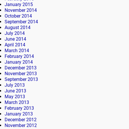
January 2015
November 2014
October 2014
September 2014
August 2014
July 2014
June 2014
April 2014
March 2014
February 2014
January 2014
December 2013
November 2013
September 2013
July 2013
June 2013
May 2013
March 2013
February 2013
January 2013
December 2012
November 2012