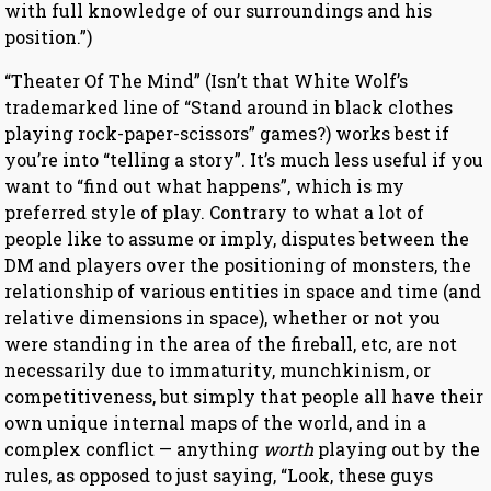
with full knowledge of our surroundings and his
position.”)
“Theater Of The Mind” (Isn’t that White Wolf’s
trademarked line of “Stand around in black clothes
playing rock-paper-scissors” games?) works best if
you’re into “telling a story”. It’s much less useful if you
want to “find out what happens”, which is my
preferred style of play. Contrary to what a lot of
people like to assume or imply, disputes between the
DM and players over the positioning of monsters, the
relationship of various entities in space and time (and
relative dimensions in space), whether or not you
were standing in the area of the fireball, etc, are not
necessarily due to immaturity, munchkinism, or
competitiveness, but simply that people all have their
own unique internal maps of the world, and in a
complex conflict — anything
worth
playing out by the
rules, as opposed to just saying, “Look, these guys