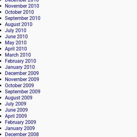
November 2010
October 2010
September 2010
August 2010
July 2010
June 2010
May 2010
April 2010
March 2010
February 2010
January 2010
December 2009
November 2009
October 2009
September 2009
August 2009
July 2009
June 2009
April 2009
February 2009
January 2009
December 2008