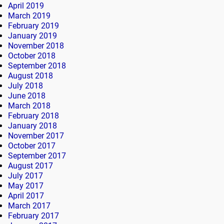
April 2019
March 2019
February 2019
January 2019
November 2018
October 2018
September 2018
August 2018
July 2018
June 2018
March 2018
February 2018
January 2018
November 2017
October 2017
September 2017
August 2017
July 2017
May 2017
April 2017
March 2017
February 2017