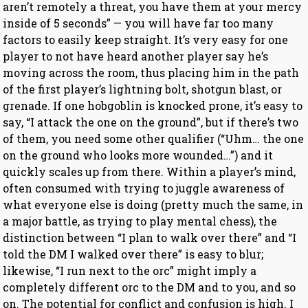
aren’t remotely a threat, you have them at your mercy
inside of 5 seconds” — you will have far too many
factors to easily keep straight. It’s very easy for one
player to not have heard another player say he’s
moving across the room, thus placing him in the path
of the first player’s lightning bolt, shotgun blast, or
grenade. If one hobgoblin is knocked prone, it’s easy to
say, “I attack the one on the ground”, but if there’s two
of them, you need some other qualifier (“Uhm… the one
on the ground who looks more wounded…”) and it
quickly scales up from there. Within a player’s mind,
often consumed with trying to juggle awareness of
what everyone else is doing (pretty much the same, in
a major battle, as trying to play mental chess), the
distinction between “I plan to walk over there” and “I
told the DM I walked over there” is easy to blur;
likewise, “I run next to the orc” might imply a
completely different orc to the DM and to you, and so
on. The potential for conflict and confusion is high. I