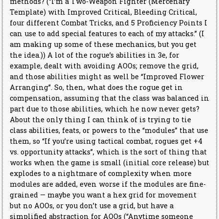
methods? (“I’m a Two-Weapon Fighter (Mercenary
Template) with Improved Critical, Bleeding Critical,
four different Combat Tricks, and 5 Proficiency Points I
can use to add special features to each of my attacks.” (I
am making up some of these mechanics, but you get
the idea.)) A lot of the rogue’s abilities in 3e, for
example, dealt with avoiding AOOs; remove the grid,
and those abilities might as well be “Improved Flower
Arranging”. So, then, what does the rogue get in
compensation, assuming that the class was balanced in
part due to those abilities, which he now never gets?
About the only thing I can think of is trying to tie
class abilities, feats, or powers to the “modules” that use
them, so “If you’re using tactical combat, rogues get +4
vs. opportunity attacks”, which is the sort of thing that
works when the game is small (initial core release) but
explodes to a nightmare of complexity when more
modules are added, even worse if the modules are fine-
grained — maybe you want a hex grid for movement
but no AOOs, or you don’t use a grid, but have a
simplified abstraction for AOOs (“Anytime someone