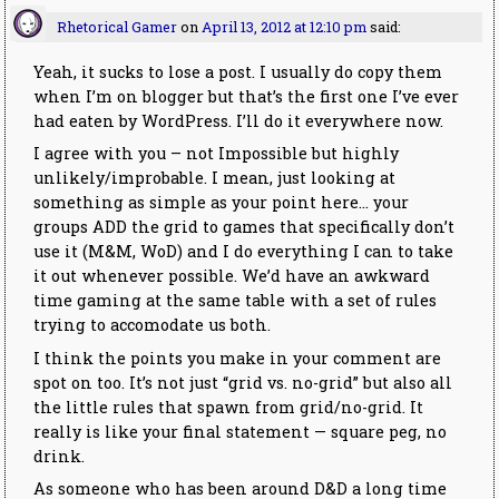
Rhetorical Gamer
on
April 13, 2012 at 12:10 pm
said:
Yeah, it sucks to lose a post. I usually do copy them
when I’m on blogger but that’s the first one I’ve ever
had eaten by WordPress. I’ll do it everywhere now.
I agree with you – not Impossible but highly
unlikely/improbable. I mean, just looking at
something as simple as your point here… your
groups ADD the grid to games that specifically don’t
use it (M&M, WoD) and I do everything I can to take
it out whenever possible. We’d have an awkward
time gaming at the same table with a set of rules
trying to accomodate us both.
I think the points you make in your comment are
spot on too. It’s not just “grid vs. no-grid” but also all
the little rules that spawn from grid/no-grid. It
really is like your final statement — square peg, no
drink.
As someone who has been around D&D a long time