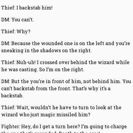
Thief: I backstab him!
DM: You can’t.
Thief: Why?
DM: Because the wounded one is on the left and you’re
sneaking in the shadows on the right.
Thief: Nuh-uh! I crossed over behind the wizard while
he was casting. So I’m on the right.
DM: But the you’re in front of him, not behind him. You
can’t backstab from the front. That’s why it’s a
backstab.
Thief: Wait, wouldn’t he have to turn to look at the
wizard who just magic missiled him?
Fighter: Hey, do I get a turn here? I’m going to charge