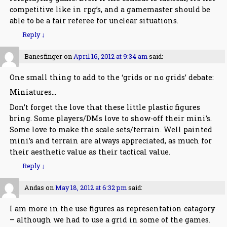
competitive like in rpg’s, and a gamemaster should be
able to be a fair referee for unclear situations.
Reply
↓
Banesfinger
on
April 16, 2012 at 9:34 am
said:
One small thing to add to the ‘grids or no grids’ debate:
Miniatures…
Don’t forget the love that these little plastic figures
bring. Some players/DMs love to show-off their mini’s.
Some love to make the scale sets/terrain. Well painted
mini’s and terrain are always appreciated, as much for
their aesthetic value as their tactical value.
Reply
↓
Andas
on
May 18, 2012 at 6:32 pm
said:
I am more in the use figures as representation catagory
– although we had to use a grid in some of the games.