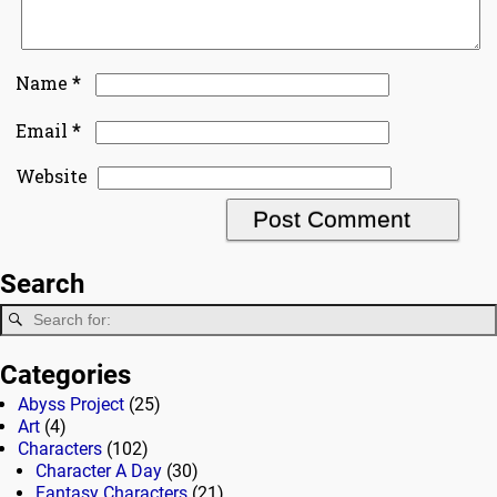
*
Name
*
Email
Website
Search
Categories
Abyss Project
(25)
Art
(4)
Characters
(102)
Character A Day
(30)
Fantasy Characters
(21)