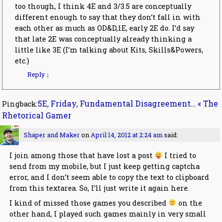
too though, I think 4E and 3/3.5 are conceptually
different enough to say that they don’t fall in with
each other as much as OD&D,1E, early 2E do. I’d say
that late 2E was conceptually already thinking a
little like 3E (I’m talking about Kits, Skills&Powers,
etc.)
Reply
↓
5E, Friday, Fundamental Disagreement… « The
Pingback:
Rhetorical Gamer
Shaper and Maker
on
April 14, 2012 at 2:24 am
said:
I join among those that have lost a post
I tried to
send from my mobile, but I just keep getting captcha
error, and I don’t seem able to copy the text to clipboard
from this textarea. So, I’ll just write it again here.
I kind of missed those games you described
on the
other hand, I played such games mainly in very small