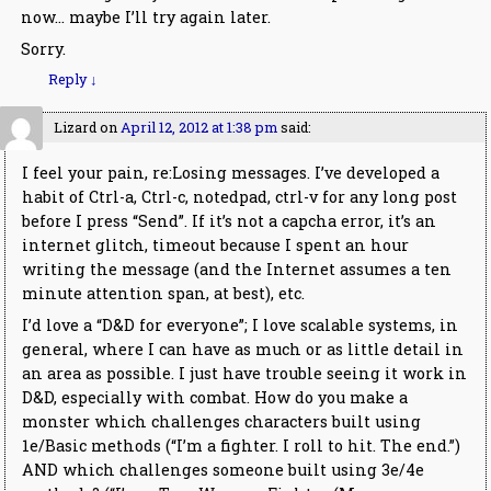
now… maybe I’ll try again later.
Sorry.
Reply
↓
Lizard
on
April 12, 2012 at 1:38 pm
said:
I feel your pain, re:Losing messages. I’ve developed a
habit of Ctrl-a, Ctrl-c, notedpad, ctrl-v for any long post
before I press “Send”. If it’s not a capcha error, it’s an
internet glitch, timeout because I spent an hour
writing the message (and the Internet assumes a ten
minute attention span, at best), etc.
I’d love a “D&D for everyone”; I love scalable systems, in
general, where I can have as much or as little detail in
an area as possible. I just have trouble seeing it work in
D&D, especially with combat. How do you make a
monster which challenges characters built using
1e/Basic methods (“I’m a fighter. I roll to hit. The end.”)
AND which challenges someone built using 3e/4e