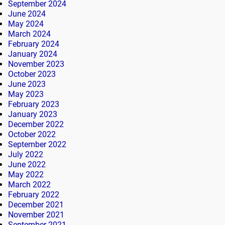
September 2024
June 2024
May 2024
March 2024
February 2024
January 2024
November 2023
October 2023
June 2023
May 2023
February 2023
January 2023
December 2022
October 2022
September 2022
July 2022
June 2022
May 2022
March 2022
February 2022
December 2021
November 2021
September 2021