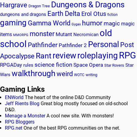
Dungeons & Dragons
Hargrave
Dragon Tree
Earth Delta
Erol Otus
dungeons and dragons
fiction
gaming
humor
Gamma World
magic
magic
Gygax
old
monster
Mutant
items
Necromican
MMORPG
school
Personal
Post
Pathfinder
Pathfinder 2
RPG
review
roleplaying
Rant
Apocalypse
science fiction
RPGADay
Space Opera
rules
Star
Star Rovers
walkthrough
weird
Wars
writing
WOTC
Gaming Links
ENWorld
The heart of the online D&D Community
Jeff Rients Blog
Great blog mostly focused on old-school
D&D.
Menage a Monster
A cool new site. With monsters!
RPG Bloggers
RPG.net
One of the best RPG communities on the net.