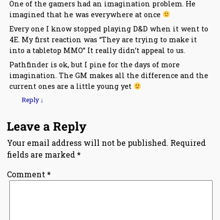
One of the gamers had an imagination problem. He
imagined that he was everywhere at once
Every one I know stopped playing D&D when it went to
4E. My first reaction was “They are trying to make it
into a tabletop MMO” It really didn’t appeal to us.
Pathfinder is ok, but I pine for the days of more
imagination. The GM makes all the difference and the
current ones are a little young yet
Reply
↓
Leave a Reply
Your email address will not be published.
Required
fields are marked
*
Comment
*