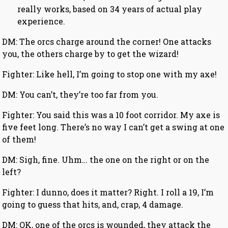
really works, based on 34 years of actual play
experience.
DM: The orcs charge around the corner! One attacks
you, the others charge by to get the wizard!
Fighter: Like hell, I’m going to stop one with my axe!
DM: You can’t, they’re too far from you.
Fighter: You said this was a 10 foot corridor. My axe is
five feet long. There’s no way I can’t get a swing at one
of them!
DM: Sigh, fine. Uhm… the one on the right or on the
left?
Fighter: I dunno, does it matter? Right. I roll a 19, I’m
going to guess that hits, and, crap, 4 damage.
DM: OK, one of the orcs is wounded, they attack the