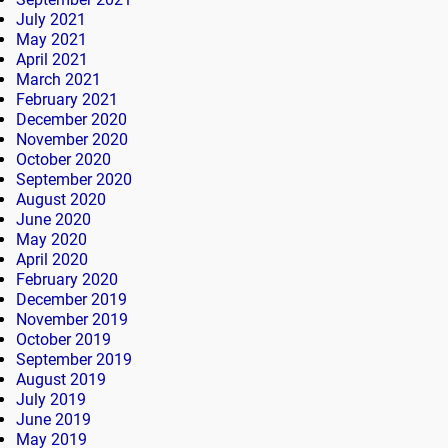
July 2021
May 2021
April 2021
March 2021
February 2021
December 2020
November 2020
October 2020
September 2020
August 2020
June 2020
May 2020
April 2020
February 2020
December 2019
November 2019
October 2019
September 2019
August 2019
July 2019
June 2019
May 2019