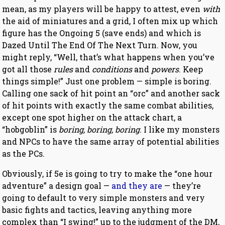
mean, as my players will be happy to attest, even
with
the aid of miniatures and a grid, I often mix up which
figure has the Ongoing 5 (save ends) and which is
Dazed Until The End Of The Next Turn. Now, you
might reply, “Well, that’s what happens when you’ve
got all those
rules
and
conditions
and
powers
. Keep
things simple!” Just one problem — simple is boring.
Calling one sack of hit point an “orc” and another sack
of hit points with exactly the same combat abilities,
except one spot higher on the attack chart, a
“hobgoblin” is
boring, boring, boring
. I like my monsters
and NPCs to have the same array of potential abilities
as the PCs.
Obviously, if 5e is going to try to make the “one hour
adventure” a design goal —
and they are
— they’re
going to default to very simple monsters and very
basic fights and tactics, leaving anything more
complex than “I swing!” up to the judgment of the DM,