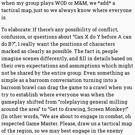
when my group plays WOD or M&M, we *add* a
tactical map, just so we always know where everyone
is.
To elaborate: If there’s any possibility of conflict,
confusion, or questions about “Can X do Y before A can
do B?”, I really want the positions of characters
marked as clearly as possible. The fact is, people
imagine scenes differently, and fill in details based on
their own expectations and assumptions which might
not be shared by the entire group. Even something as
simple as a barroom conversation turning into a
barroom brawl can drag the game to a crawl when you
try to establish where everyone was when the
gameplay shifted from “roleplaying general milling
around the area” to “Get to drawing, Screen Monkey!”
(In other words, “We are about to engage in combat, oh
respected Game Master. Please, draw us a tactical map
of the region, so we may best engage in the enemy