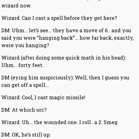
wizard now.
Wizard: Can I cast a spell before they get here?
DM: Uhm… let’s see… they have a move of 6.. and you
said you were “hanging back”… how far back, exactly,
were you hanging?
Wizard (after doing some quick math in his head):
Uhm… forty feet.
DM (eying him suspiciously): Well, then I guess you
can get off a spell…
Wizard: Cool, I cast magic missile!
DM: At which orc?
Wizard: Uh… the wounded one. I roll…a 2. Smeg.
DM: OK, he’s still up.