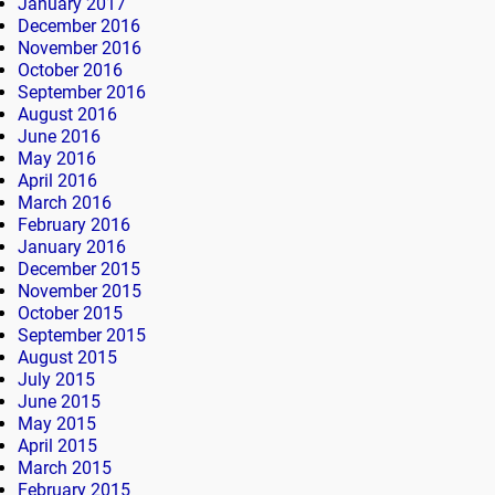
January 2017
December 2016
November 2016
October 2016
September 2016
August 2016
June 2016
May 2016
April 2016
March 2016
February 2016
January 2016
December 2015
November 2015
October 2015
September 2015
August 2015
July 2015
June 2015
May 2015
April 2015
March 2015
February 2015