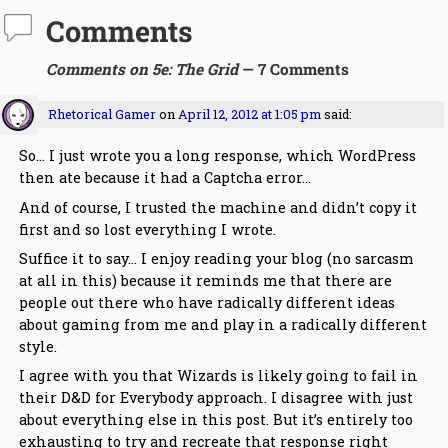
Comments
Comments on 5e: The Grid
— 7 Comments
Rhetorical Gamer
on
April 12, 2012 at 1:05 pm
said:
So… I just wrote you a long response, which WordPress
then ate because it had a Captcha error…
And of course, I trusted the machine and didn’t copy it
first and so lost everything I wrote.
Suffice it to say… I enjoy reading your blog (no sarcasm
at all in this) because it reminds me that there are
people out there who have radically different ideas
about gaming from me and play in a radically different
style.
I agree with you that Wizards is likely going to fail in
their D&D for Everybody approach. I disagree with just
about everything else in this post. But it’s entirely too
exhausting to try and recreate that response right