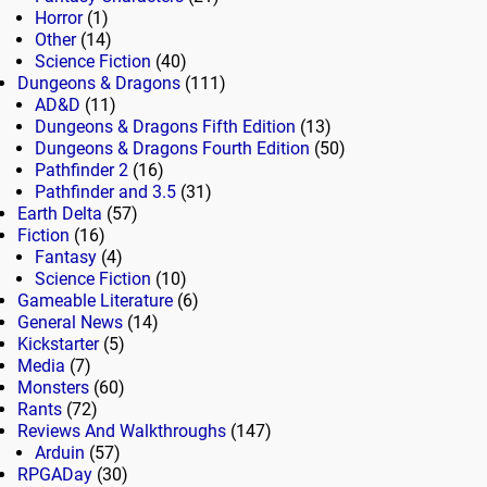
Horror
(1)
Other
(14)
Science Fiction
(40)
Dungeons & Dragons
(111)
AD&D
(11)
Dungeons & Dragons Fifth Edition
(13)
Dungeons & Dragons Fourth Edition
(50)
Pathfinder 2
(16)
Pathfinder and 3.5
(31)
Earth Delta
(57)
Fiction
(16)
Fantasy
(4)
Science Fiction
(10)
Gameable Literature
(6)
General News
(14)
Kickstarter
(5)
Media
(7)
Monsters
(60)
Rants
(72)
Reviews And Walkthroughs
(147)
Arduin
(57)
RPGADay
(30)