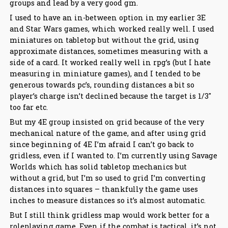
groups and lead by a very good gm.
I used to have an in-between option in my earlier 3E
and Star Wars games, which worked really well. I used
miniatures on tabletop but without the grid, using
approximate distances, sometimes measuring with a
side of a card. It worked really well in rpg’s (but I hate
measuring in miniature games), and I tended to be
generous towards pc’s, rounding distances a bit so
player’s charge isn’t declined because the target is 1/3″
too far etc.
But my 4E group insisted on grid because of the very
mechanical nature of the game, and after using grid
since beginning of 4E I’m afraid I can’t go back to
gridless, even if I wanted to. I’m currently using Savage
Worlds which has solid tabletop mechanics but
without a grid, but I’m so used to grid I’m converting
distances into squares – thankfully the game uses
inches to measure distances so it’s almost automatic.
But I still think gridless map would work better for a
roleplaying game. Even if the combat is tactical, it’s not