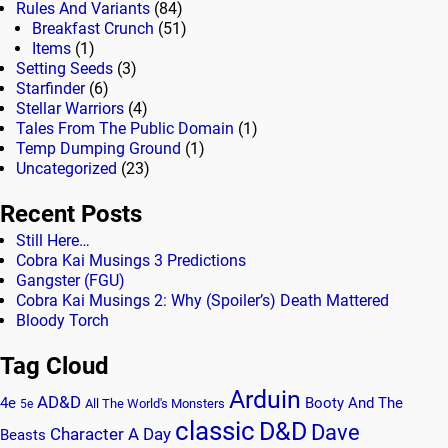
Rules And Variants
(84)
Breakfast Crunch
(51)
Items
(1)
Setting Seeds
(3)
Starfinder
(6)
Stellar Warriors
(4)
Tales From The Public Domain
(1)
Temp Dumping Ground
(1)
Uncategorized
(23)
Recent Posts
Still Here…
Cobra Kai Musings 3 Predictions
Gangster (FGU)
Cobra Kai Musings 2: Why (Spoiler’s) Death Mattered
Bloody Torch
Tag Cloud
Arduin
AD&D
4e
Booty And The
All The World's Monsters
5e
classic
D&D
Dave
Character A Day
Beasts