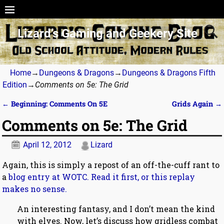
Lizard’s Gaming and Geekery Site
Home
→
Dungeons & Dragons
→
Dungeons & Dragons Fifth
Edition
→
Comments on 5e: The Grid
←
Beginning: Comments On 5E
Grids Again
→
Post navigation
Comments on 5e: The Grid
April 12, 2012
Lizard
Again, this is simply a repost of an off-the-cuff rant to
a
blog entry at WOTC. Read it first, or this replay
makes no sense.
An interesting fantasy, and I don’t mean the kind
with elves. Now, let’s discuss how gridless combat