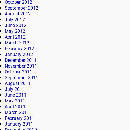
October 2012
September 2012
August 2012
July 2012
June 2012
May 2012
April 2012
March 2012
February 2012
January 2012
December 2011
November 2011
October 2011
September 2011
August 2011
July 2011
June 2011
May 2011
April 2011
March 2011
February 2011
January 2011
December 2010