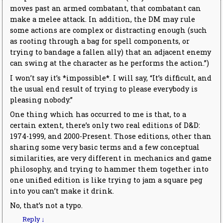
moves past an armed combatant, that combatant can
make a melee attack. In addition, the DM may rule
some actions are complex or distracting enough (such
as rooting through a bag for spell components, or
trying to bandage a fallen ally) that an adjacent enemy
can swing at the character as he performs the action.”)
I won’t say it’s *impossible*. I will say, “It’s difficult, and
the usual end result of trying to please everybody is
pleasing nobody.”
One thing which has occurred to me is that, to a
certain extent, there’s only two real editions of D&D:
1974-1999, and 2000-Present. Those editions, other than
sharing some very basic terms and a few conceptual
similarities, are very different in mechanics and game
philosophy, and trying to hammer them together into
one unified edition is like trying to jam a square peg
into you can’t make it drink.
No, that’s not a typo.
Reply
↓