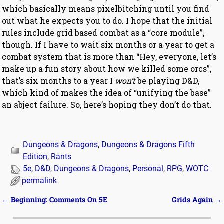
which basically means pixelbitching until you find
out what he expects you to do. I hope that the initial
rules include grid based combat as a “core module”,
though. If I have to wait six months or a year to get a
combat system that is more than “Hey, everyone, let’s
make up a fun story about how we killed some orcs”,
that’s six months to a year I
won’t
be playing D&D,
which kind of makes the idea of “unifying the base”
an abject failure. So, here’s hoping they don’t do that.
Dungeons & Dragons
,
Dungeons & Dragons Fifth
Edition
,
Rants
5e
,
D&D
,
Dungeons & Dragons
,
Personal
,
RPG
,
WOTC
permalink
←
Beginning: Comments On 5E
Grids Again
→
Post navigation