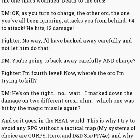
the one that’s wounded. Death to the orcs!
DM: OK, as you turn to charge, the other orc, the one
you’ve all been ignoring, attacks you from behind. +4
to attack! He hits, 12 damage!
Fighter: No way, I’d have backed away carefully and
not let him do that!
DM: You’re going to back away carefully AND charge?
Fighter: I’m fourth level! Now, where’s the orc I’m
trying to kill?
DM: He’s on the right… no… wait… I marked down the
damage on two different orcs… uhm… which one was
hit by the magic missile again?
And so it goes, in the REAL world. This is why I try to
avoid any RPG without a tactical map (My systems of
choice are GURPS, Hero, and D&D 3.x/PF/4e), and why