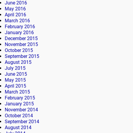
June 2016
May 2016
April 2016
March 2016
February 2016
January 2016
December 2015
November 2015
October 2015
September 2015
August 2015
July 2015
June 2015
May 2015
April 2015
March 2015
February 2015
January 2015
November 2014
October 2014
September 2014
August 2014