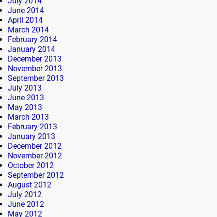
July 2014
June 2014
April 2014
March 2014
February 2014
January 2014
December 2013
November 2013
September 2013
July 2013
June 2013
May 2013
March 2013
February 2013
January 2013
December 2012
November 2012
October 2012
September 2012
August 2012
July 2012
June 2012
May 2012