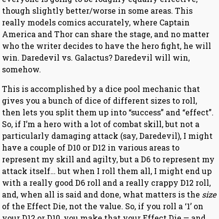
though slightly better/worse in some areas. This
really models comics accurately, where Captain
America and Thor can share the stage, and no matter
who the writer decides to have the hero fight, he will
win. Daredevil vs. Galactus? Daredevil will win,
somehow.
This is accomplished by a dice pool mechanic that
gives you a bunch of dice of different sizes to roll,
then lets you split them up into “success” and “effect”.
So, if I’m a hero with a lot of combat skill, but not a
particularly damaging attack (say, Daredevil), I might
have a couple of D10 or D12 in various areas to
represent my skill and agilty, but a D6 to represent my
attack itself… but when I roll them all, I might end up
with a really good D6 roll and a really crappy D12 roll,
and, when all is said and done, what matters is the
size
of the Effect Die, not the value. So, if you roll a ‘1’ on
your D12 or D10, you make that your Effect Die — and