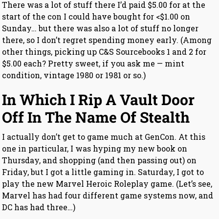
There was a lot of stuff there I’d paid $5.00 for at the
start of the con I could have bought for <$1.00 on
Sunday… but there was also a lot of stuff no longer
there, so I don’t regret spending money early. (Among
other things, picking up C&S Sourcebooks 1 and 2 for
$5.00 each? Pretty sweet, if you ask me — mint
condition, vintage 1980 or 1981 or so.)
In Which I Rip A Vault Door
Off In The Name Of Stealth
I actually don’t get to game much at GenCon. At this
one in particular, I was hyping my new book on
Thursday, and shopping (and then passing out) on
Friday, but I got a little gaming in. Saturday, I got to
play the new Marvel Heroic Roleplay game. (Let’s see,
Marvel has had four different game systems now, and
DC has had three…)