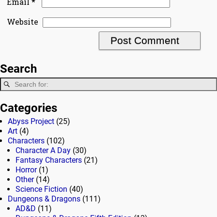
*
Email
Website
Search
Categories
Abyss Project
(25)
Art
(4)
Characters
(102)
Character A Day
(30)
Fantasy Characters
(21)
Horror
(1)
Other
(14)
Science Fiction
(40)
Dungeons & Dragons
(111)
AD&D
(11)