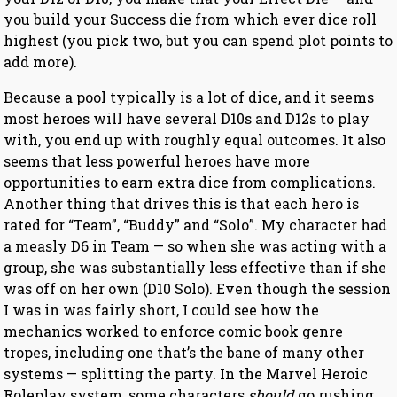
you build your Success die from which ever dice roll
highest (you pick two, but you can spend plot points to
add more).
Because a pool typically is a lot of dice, and it seems
most heroes will have several D10s and D12s to play
with, you end up with roughly equal outcomes. It also
seems that less powerful heroes have more
opportunities to earn extra dice from complications.
Another thing that drives this is that each hero is
rated for “Team”, “Buddy” and “Solo”. My character had
a measly D6 in Team — so when she was acting with a
group, she was substantially less effective than if she
was off on her own (D10 Solo). Even though the session
I was in was fairly short, I could see how the
mechanics worked to enforce comic book genre
tropes, including one that’s the bane of many other
systems — splitting the party. In the Marvel Heroic
Roleplay system, some characters
should
go rushing