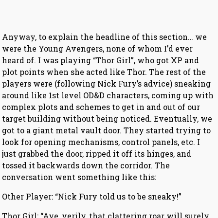
Anyway, to explain the headline of this section… we
were the Young Avengers, none of whom I’d ever
heard of. I was playing “Thor Girl”, who got XP and
plot points when she acted like Thor. The rest of the
players were (following Nick Fury’s advice) sneaking
around like 1st level OD&D characters, coming up with
complex plots and schemes to get in and out of our
target building without being noticed. Eventually, we
got to a giant metal vault door. They started trying to
look for opening mechanisms, control panels, etc. I
just grabbed the door, ripped it off its hinges, and
tossed it backwards down the corridor. The
conversation went something like this:
Other Player: “Nick Fury told us to be sneaky!”
Thor Girl: “Aye, verily, that clattering roar will surely