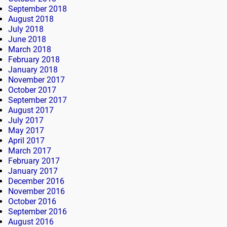
September 2018
August 2018
July 2018
June 2018
March 2018
February 2018
January 2018
November 2017
October 2017
September 2017
August 2017
July 2017
May 2017
April 2017
March 2017
February 2017
January 2017
December 2016
November 2016
October 2016
September 2016
August 2016