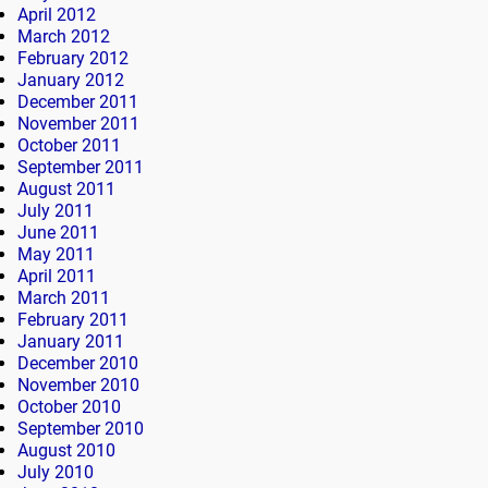
April 2012
March 2012
February 2012
January 2012
December 2011
November 2011
October 2011
September 2011
August 2011
July 2011
June 2011
May 2011
April 2011
March 2011
February 2011
January 2011
December 2010
November 2010
October 2010
September 2010
August 2010
July 2010