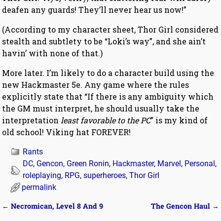
deafen any guards! They’ll never hear us now!”
(According to my character sheet, Thor Girl considered
stealth and subtlety to be “Loki’s way”, and she ain’t
havin’ with none of that.)
More later. I’m likely to do a character build using the
new Hackmaster 5e. Any game where the rules
explicitly state that “If there is any ambiguity which
the GM must interpret, he should usually take the
interpretation
least favorable to the PC
” is my kind of
old school! Viking hat FOREVER!
Rants
DC
,
Gencon
,
Green Ronin
,
Hackmaster
,
Marvel
,
Personal
,
roleplaying
,
RPG
,
superheroes
,
Thor Girl
permalink
←
Necromican, Level 8 And 9
The Gencon Haul
→
Post navigation