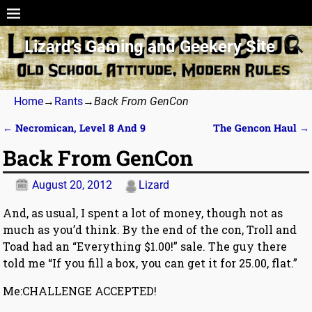
Lizard’s Gaming and Geekery Site
Home
→
Rants
→
Back From GenCon
←
Necromican, Level 8 And 9
The Gencon Haul
→
Post navigation
Back From GenCon
August 20, 2012
Lizard
And, as usual, I spent a lot of money, though not as
much as you’d think. By the end of the con, Troll and
Toad had an “Everything $1.00!” sale. The guy there
told me “If you fill a box, you can get it for 25.00, flat.”
Me:CHALLENGE ACCEPTED!