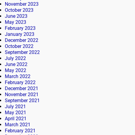
November 2023
October 2023
June 2023
May 2023
February 2023
January 2023
December 2022
October 2022
September 2022
July 2022
June 2022
May 2022
March 2022
February 2022
December 2021
November 2021
September 2021
July 2021
May 2021
April 2021
March 2021
February 2021