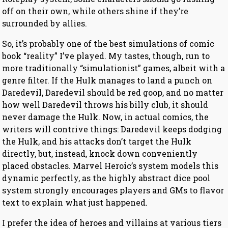
off on their own, while others shine if they’re
surrounded by allies.
So, it’s probably one of the best simulations of comic
book “reality” I’ve played. My tastes, though, run to
more traditionally “simulationist” games, albeit with a
genre filter. If the Hulk manages to land a punch on
Daredevil, Daredevil should be red goop, and no matter
how well Daredevil throws his billy club, it should
never damage the Hulk. Now, in actual comics, the
writers will contrive things: Daredevil keeps dodging
the Hulk, and his attacks don’t target the Hulk
directly, but, instead, knock down conveniently
placed obstacles. Marvel Heroic’s system models this
dynamic perfectly, as the highly abstract dice pool
system strongly encourages players and GMs to flavor
text to explain what just happened.
I prefer the idea of heroes and villains at various tiers