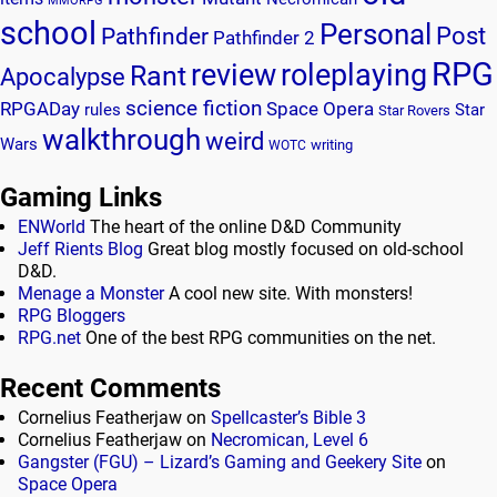
MMORPG
school
Personal
Post
Pathfinder
Pathfinder 2
RPG
review
roleplaying
Rant
Apocalypse
science fiction
RPGADay
Space Opera
rules
Star
Star Rovers
walkthrough
weird
Wars
writing
WOTC
Gaming Links
ENWorld
The heart of the online D&D Community
Jeff Rients Blog
Great blog mostly focused on old-school
D&D.
Menage a Monster
A cool new site. With monsters!
RPG Bloggers
RPG.net
One of the best RPG communities on the net.
Recent Comments
Cornelius Featherjaw
on
Spellcaster’s Bible 3
Cornelius Featherjaw
on
Necromican, Level 6
Gangster (FGU) – Lizard’s Gaming and Geekery Site
on
Space Opera