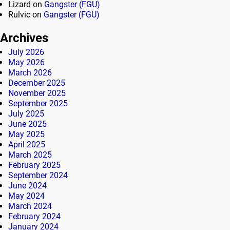
Lizard
on
Gangster (FGU)
Rulvic
on
Gangster (FGU)
Archives
July 2026
May 2026
March 2026
December 2025
November 2025
September 2025
July 2025
June 2025
May 2025
April 2025
March 2025
February 2025
September 2024
June 2024
May 2024
March 2024
February 2024
January 2024