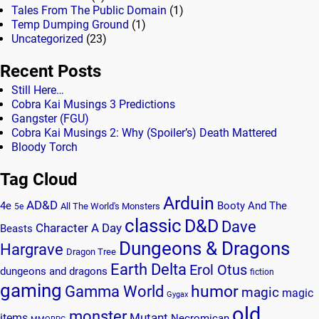
Tales From The Public Domain
(1)
Temp Dumping Ground
(1)
Uncategorized
(23)
Recent Posts
Still Here…
Cobra Kai Musings 3 Predictions
Gangster (FGU)
Cobra Kai Musings 2: Why (Spoiler’s) Death Mattered
Bloody Torch
Tag Cloud
Arduin
AD&D
4e
Booty And The
All The World's Monsters
5e
classic
D&D
Dave
Character A Day
Beasts
Dungeons & Dragons
Hargrave
Dragon Tree
Earth Delta
Erol Otus
dungeons and dragons
fiction
gaming
humor
Gamma World
magic
magic
Gygax
old
monster
Mutant
items
Necromican