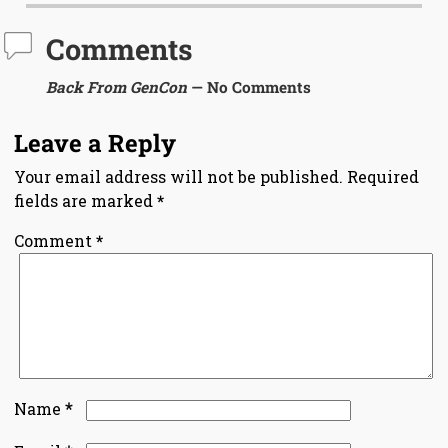
Comments
Back From GenCon
— No Comments
Leave a Reply
Your email address will not be published.
Required
fields are marked
*
Comment
*
*
Name