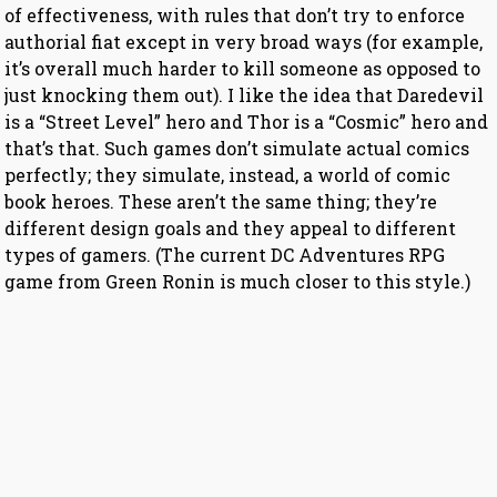
of effectiveness, with rules that don’t try to enforce
authorial fiat except in very broad ways (for example,
it’s overall much harder to kill someone as opposed to
just knocking them out). I like the idea that Daredevil
is a “Street Level” hero and Thor is a “Cosmic” hero and
that’s that. Such games don’t simulate actual comics
perfectly; they simulate, instead, a world of comic
book heroes. These aren’t the same thing; they’re
different design goals and they appeal to different
types of gamers. (The current DC Adventures RPG
game from Green Ronin is much closer to this style.)