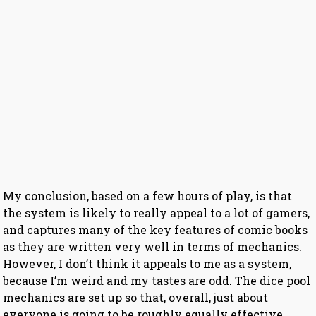
My conclusion, based on a few hours of play, is that
the system is likely to really appeal to a lot of gamers,
and captures many of the key features of comic books
as they are written very well in terms of mechanics.
However, I don’t think it appeals to me as a system,
because I’m weird and my tastes are odd. The dice pool
mechanics are set up so that, overall, just about
everyone is going to be roughly equally effective,