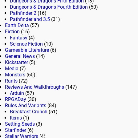
Dungeons & Dragons Fifth Edition
(13)
Dungeons & Dragons Fourth Edition
(50)
Pathfinder 2
(16)
Pathfinder and 3.5
(31)
Earth Delta
(57)
Fiction
(16)
Fantasy
(4)
Science Fiction
(10)
Gameable Literature
(6)
General News
(14)
Kickstarter
(5)
Media
(7)
Monsters
(60)
Rants
(72)
Reviews And Walkthroughs
(147)
Arduin
(57)
RPGADay
(30)
Rules And Variants
(84)
Breakfast Crunch
(51)
Items
(1)
Setting Seeds
(3)
Starfinder
(6)
Stellar Warriors
(4)