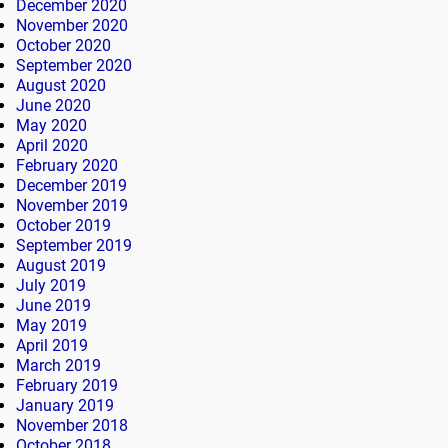
December 2020
November 2020
October 2020
September 2020
August 2020
June 2020
May 2020
April 2020
February 2020
December 2019
November 2019
October 2019
September 2019
August 2019
July 2019
June 2019
May 2019
April 2019
March 2019
February 2019
January 2019
November 2018
October 2018