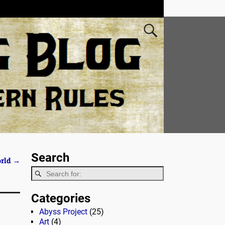
Search
orld
→
Categories
Abyss Project
(25)
Art
(4)