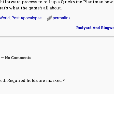
ightforward process to roll up a Quickvine Plantman bow
at’s what the game’s all about.
World
,
Post Apocalypse
permalink
Rudyard And Ringw
— No Comments
ed.
Required fields are marked
*