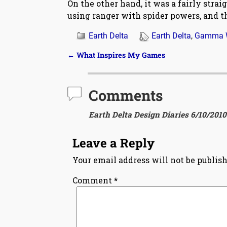
On the other hand, it was a fairly stra
using ranger with spider powers, and th
Earth Delta
Earth Delta
,
Gamma 
←
What Inspires My Games
Post navigation
Comments
Earth Delta Design Diaries 6/10/2010
Leave a Reply
Your email address will not be publish
Comment
*