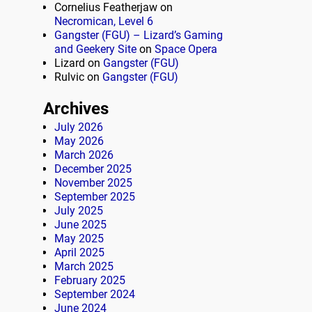
Cornelius Featherjaw
on
Necromican, Level 6
Gangster (FGU) – Lizard’s Gaming
and Geekery Site
on
Space Opera
Lizard
on
Gangster (FGU)
Rulvic
on
Gangster (FGU)
Archives
July 2026
May 2026
March 2026
December 2025
November 2025
September 2025
July 2025
June 2025
May 2025
April 2025
March 2025
February 2025
September 2024
June 2024