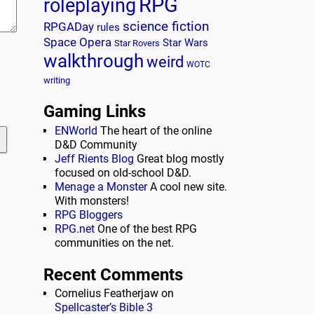
RPG
roleplaying
science fiction
RPGADay
rules
Space Opera
Star Wars
Star Rovers
walkthrough
weird
WOTC
writing
Gaming Links
ENWorld
The heart of the online
D&D Community
Jeff Rients Blog
Great blog mostly
focused on old-school D&D.
Menage a Monster
A cool new site.
With monsters!
RPG Bloggers
RPG.net
One of the best RPG
communities on the net.
Recent Comments
Cornelius Featherjaw
on
Spellcaster’s Bible 3