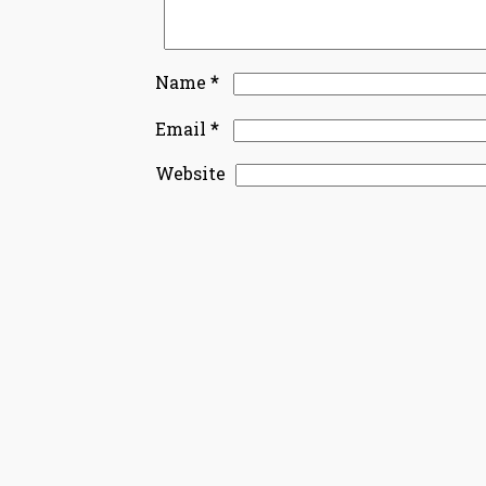
*
Name
*
Email
Website