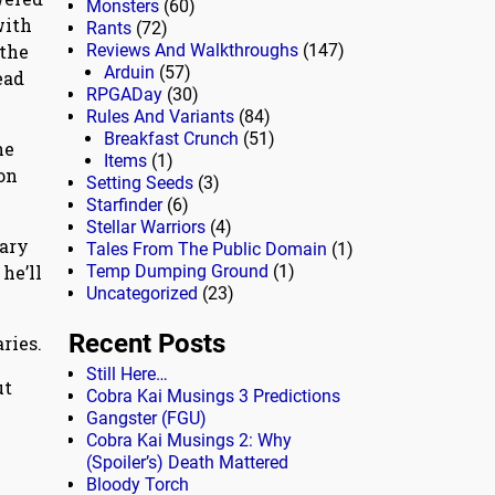
Monsters
(60)
with
Rants
(72)
 the
Reviews And Walkthroughs
(147)
Arduin
(57)
ead
RPGADay
(30)
Rules And Variants
(84)
Breakfast Crunch
(51)
he
Items
(1)
on
Setting Seeds
(3)
Starfinder
(6)
Stellar Warriors
(4)
dary
Tales From The Public Domain
(1)
he’ll
Temp Dumping Ground
(1)
Uncategorized
(23)
Recent Posts
ries.
Still Here…
ut
Cobra Kai Musings 3 Predictions
Gangster (FGU)
Cobra Kai Musings 2: Why
(Spoiler’s) Death Mattered
Bloody Torch