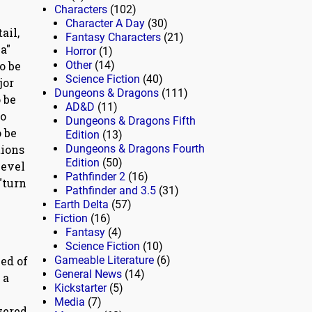
Characters
(102)
Character A Day
(30)
ail,
Fantasy Characters
(21)
a"
Horror
(1)
o be
Other
(14)
Science Fiction
(40)
jor
Dungeons & Dragons
(111)
 be
AD&D
(11)
to
Dungeons & Dragons Fifth
o be
Edition
(13)
tions
Dungeons & Dragons Fourth
Edition
(50)
level
Pathfinder 2
(16)
"turn
Pathfinder and 3.5
(31)
Earth Delta
(57)
Fiction
(16)
Fantasy
(4)
Science Fiction
(10)
ced of
Gameable Literature
(6)
General News
(14)
 a
Kickstarter
(5)
Media
(7)
wered