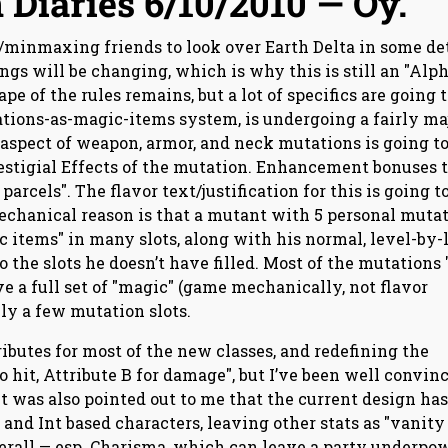
 Diaries 6/10/2010 — Oy.
s/minmaxing friends to look over Earth Delta in some det
things will be changing, which is why this is still an "Alph
pe of the rules remains, but a lot of specifics are going t
ations-as-magic-items system, is undergoing a fairly ma
spect of weapon, armor, and neck mutations is going to
estigial Effects of the mutation. Enhancement bonuses 
arcels". The flavor text/justification for this is going t
mechanical reason is that a mutant with 5 personal muta
 items" in many slots, along with his normal, level-by-
o the slots he doesn’t have filled. Most of the mutations 
ave a full set of "magic" (game mechanically, not flavor
ly a few mutation slots.
tributes for most of the new classes, and redefining the
to hit, Attribute B for damage", but I’ve been well convin
 It was also pointed out to me that the current design has
and Int based characters, leaving other stats as "vanity
erall — esp. Charisma, which can leave a party underpo