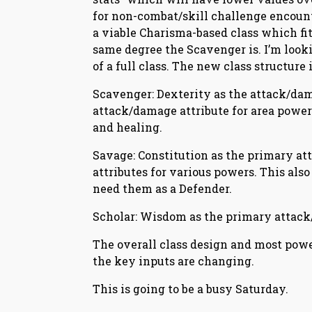
for non-combat/skill challenge encount
a viable Charisma-based class which fits
same degree the Scavenger is. I’m look
of a full class. The new class structure i
Scavenger: Dexterity as the attack/dama
attack/damage attribute for area power
and healing.
Savage: Constitution as the primary a
attributes for various powers. This also
need them as a Defender.
Scholar: Wisdom as the primary attack/
The overall class design and most power
the key inputs are changing.
This is going to be a busy Saturday.