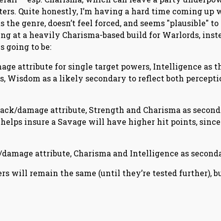
ers. Quite honestly, I’m having a hard time coming up 
 the genre, doesn’t feel forced, and seems "plausible" to
ing at a heavily Charisma-based build for Warlords, inst
s going to be:
ge attribute for single target powers, Intelligence as t
s, Wisdom as a likely secondary to reflect both percepti
ttack/damage attribute, Strength and Charisma as secon
 helps insure a Savage will have higher hit points, since 
damage attribute, Charisma and Intelligence as seconda
s will remain the same (until they’re tested further), b