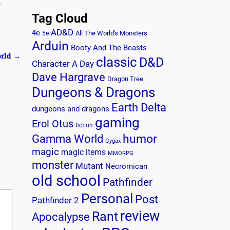
-
Tag Cloud
AD&D
4e
All The World's Monsters
5e
Arduin
Booty And The Beasts
orld
→
classic
D&D
Character A Day
Dave Hargrave
Dragon Tree
Dungeons & Dragons
Earth Delta
dungeons and dragons
gaming
Erol Otus
fiction
humor
Gamma World
Gygax
magic
magic items
MMORPG
monster
Mutant
Necromican
old school
Pathfinder
Personal
Post
Pathfinder 2
review
Rant
Apocalypse