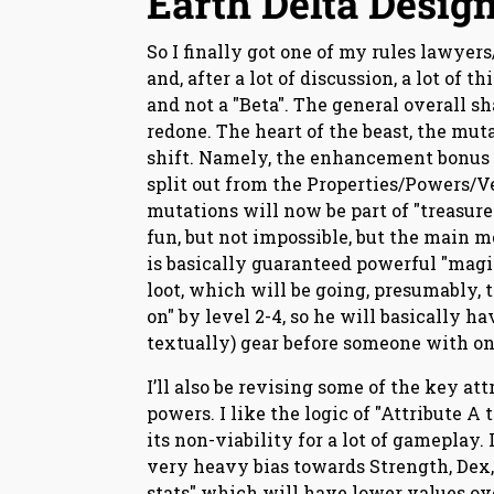
Earth Delta Design
So I finally got one of my rules lawyer
and, after a lot of discussion, a lot of 
and not a "Beta". The general overall sha
redone. The heart of the beast, the mut
shift. Namely, the enhancement bonus a
split out from the Properties/Powers/V
mutations will now be part of "treasure p
fun, but not impossible, but the main 
is basically guaranteed powerful "magic
loot, which will be going, presumably, t
on" by level 2-4, so he will basically h
textually) gear before someone with on
I’ll also be revising some of the key at
powers. I like the logic of "Attribute A 
its non-viability for a lot of gameplay.
very heavy bias towards Strength, Dex, 
stats" which will have lower values ov