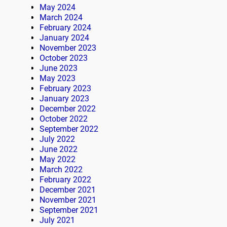
May 2024
March 2024
February 2024
January 2024
November 2023
October 2023
June 2023
May 2023
February 2023
January 2023
December 2022
October 2022
September 2022
July 2022
June 2022
May 2022
March 2022
February 2022
December 2021
November 2021
September 2021
July 2021