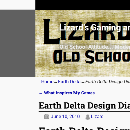
Lizard’s Gaming a
Old School Attitude... Mode
Home
→
Earth Delta
→
Earth Delta Design Di
←
What Inspires My Games
Post navigation
Earth Delta Design Di
June 10, 2010
Lizard