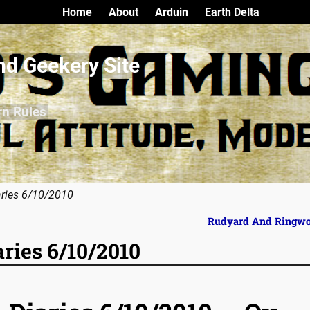
Home
About
Arduin
Earth Delta
nd Geekery Site
rn Rules
aries 6/10/2010
Rudyard And Ringw
aries 6/10/2010