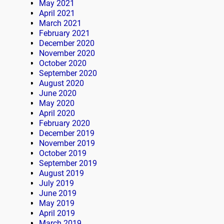
May 2021
April 2021
March 2021
February 2021
December 2020
November 2020
October 2020
September 2020
August 2020
June 2020
May 2020
April 2020
February 2020
December 2019
November 2019
October 2019
September 2019
August 2019
July 2019
June 2019
May 2019
April 2019
March 2019