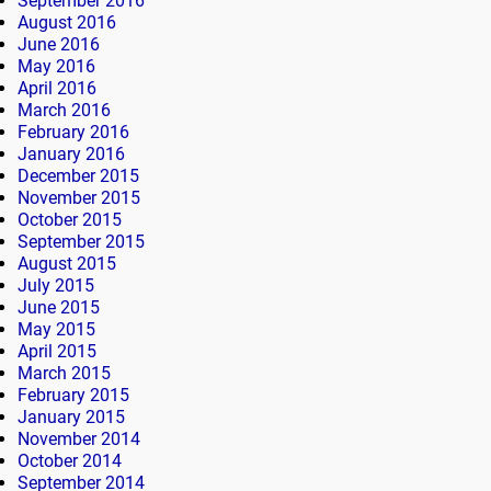
September 2016
August 2016
June 2016
May 2016
April 2016
March 2016
February 2016
January 2016
December 2015
November 2015
October 2015
September 2015
August 2015
July 2015
June 2015
May 2015
April 2015
March 2015
February 2015
January 2015
November 2014
October 2014
September 2014