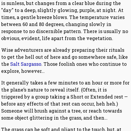
is sunless, but changes from a clear blue during the
"day" to a deep, slightly glowing, purple, at night. At
times, a gentle breeze blows. The temperature varies
between 60 and 80 degrees, changing slowly in
response to no discernible pattern. There is usually no
obvious, evident, life apart from the vegetation.
Wise adventurers are already preparing their rituals
to get the hell out of here and go somewhere safe, like
the
Salt Sargasso
. Those foolish ones who continue to
explore, however…
It generally takes a few minutes to an hour or more for
the plane’s nature to reveal itself. (Often, it is
triggered by a group taking a Short or Extended rest —
before any effects of that rest can occur, heh heh.)
Someone will brush against a tree, or reach towards
some object glittering in the grass, and then…
The grass can be soft and pliant to the touch, but, at