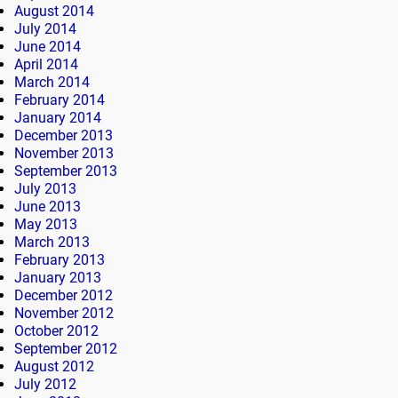
August 2014
July 2014
June 2014
April 2014
March 2014
February 2014
January 2014
December 2013
November 2013
September 2013
July 2013
June 2013
May 2013
March 2013
February 2013
January 2013
December 2012
November 2012
October 2012
September 2012
August 2012
July 2012