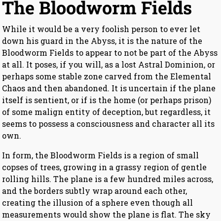
The Bloodworm Fields
While it would be a very foolish person to ever let
down his guard in the Abyss, it is the nature of the
Bloodworm Fields to appear to not be part of the Abyss
at all. It poses, if you will, as a lost Astral Dominion, or
perhaps some stable zone carved from the Elemental
Chaos and then abandoned. It is uncertain if the plane
itself is sentient, or if is the home (or perhaps prison)
of some malign entity of deception, but regardless, it
seems to possess a consciousness and character all its
own.
In form, the Bloodworm Fields is a region of small
copses of trees, growing in a grassy region of gentle
rolling hills. The plane is a few hundred miles across,
and the borders subtly wrap around each other,
creating the illusion of a sphere even though all
measurements would show the plane is flat. The sky