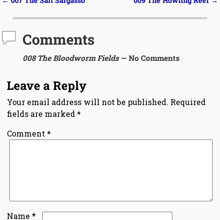
←
007 The Salt Sargasso
009 The Howling Reef
→
Post navigation
Comments
008 The Bloodworm Fields
— No Comments
Leave a Reply
Your email address will not be published.
Required
fields are marked
*
Comment
*
*
Name