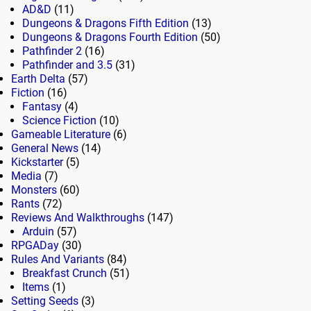
AD&D
(11)
Dungeons & Dragons Fifth Edition
(13)
Dungeons & Dragons Fourth Edition
(50)
Pathfinder 2
(16)
Pathfinder and 3.5
(31)
Earth Delta
(57)
Fiction
(16)
Fantasy
(4)
Science Fiction
(10)
Gameable Literature
(6)
General News
(14)
Kickstarter
(5)
Media
(7)
Monsters
(60)
Rants
(72)
Reviews And Walkthroughs
(147)
Arduin
(57)
RPGADay
(30)
Rules And Variants
(84)
Breakfast Crunch
(51)
Items
(1)
Setting Seeds
(3)