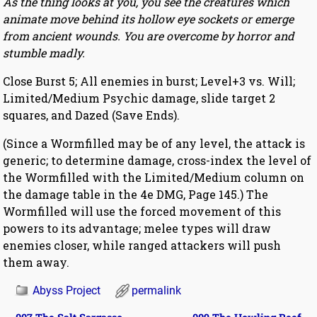
As the thing looks at you, you see the creatures which
animate move behind its hollow eye sockets or emerge
from ancient wounds. You are overcome by horror and
stumble madly.
Close Burst 5; All enemies in burst; Level+3 vs. Will;
Limited/Medium Psychic damage, slide target 2
squares, and Dazed (Save Ends).
(Since a Wormfilled may be of any level, the attack is
generic; to determine damage, cross-index the level of
the Wormfilled with the Limited/Medium column on
the damage table in the 4e DMG, Page 145.) The
Wormfilled will use the forced movement of this
powers to its advantage; melee types will draw
enemies closer, while ranged attackers will push
them away.
Abyss Project
permalink