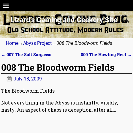
Lizard’s Gaming and Geekery Site
Home
→
Abyss Project
→
008 The Bloodworm Fields
←
007 The Salt Sargasso
009 The Howling Reef
→
Post navigation
008 The Bloodworm Fields
July 18, 2009
The Bloodworm Fields
Not everything in the Abyss is instantly, visibly,
nasty. An aspect of chaos is deception, after all…