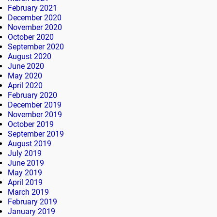
February 2021
December 2020
November 2020
October 2020
September 2020
August 2020
June 2020
May 2020
April 2020
February 2020
December 2019
November 2019
October 2019
September 2019
August 2019
July 2019
June 2019
May 2019
April 2019
March 2019
February 2019
January 2019