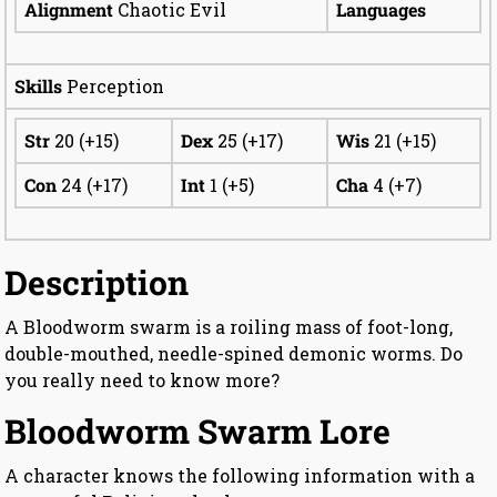
Alignment
Chaotic Evil
Languages
Skills
Perception
Str
20 (+15)
Dex
25 (+17)
Wis
21 (+15)
Con
24 (+17)
Int
1 (+5)
Cha
4 (+7)
Description
A Bloodworm swarm is a roiling mass of foot-long,
double-mouthed, needle-spined demonic worms. Do
you really need to know more?
Bloodworm Swarm Lore
A character knows the following information with a