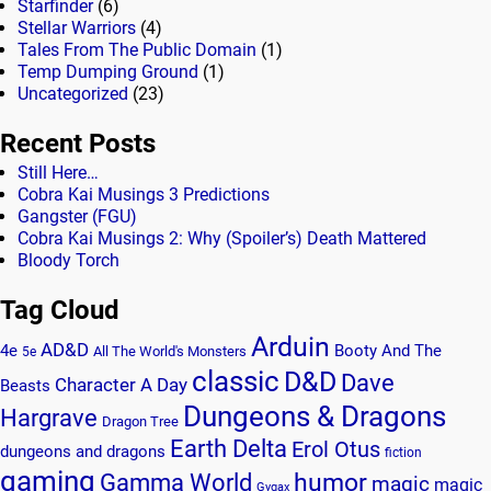
Starfinder
(6)
Stellar Warriors
(4)
Tales From The Public Domain
(1)
Temp Dumping Ground
(1)
Uncategorized
(23)
Recent Posts
Still Here…
Cobra Kai Musings 3 Predictions
Gangster (FGU)
Cobra Kai Musings 2: Why (Spoiler’s) Death Mattered
Bloody Torch
Tag Cloud
Arduin
AD&D
4e
Booty And The
All The World's Monsters
5e
classic
D&D
Dave
Character A Day
Beasts
Dungeons & Dragons
Hargrave
Dragon Tree
Earth Delta
Erol Otus
dungeons and dragons
fiction
gaming
humor
Gamma World
magic
magic
Gygax