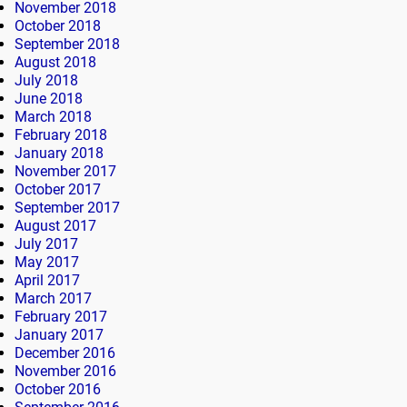
November 2018
October 2018
September 2018
August 2018
July 2018
June 2018
March 2018
February 2018
January 2018
November 2017
October 2017
September 2017
August 2017
July 2017
May 2017
April 2017
March 2017
February 2017
January 2017
December 2016
November 2016
October 2016