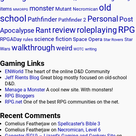
old
monster
Mutant
items
Necromican
MMORPG
school
Personal
Post
Pathfinder
Pathfinder 2
RPG
review
roleplaying
Rant
Apocalypse
science fiction
RPGADay
Space Opera
rules
Star
Star Rovers
walkthrough
weird
Wars
writing
WOTC
Gaming Links
ENWorld
The heart of the online D&D Community
Jeff Rients Blog
Great blog mostly focused on old-school
D&D.
Menage a Monster
A cool new site. With monsters!
RPG Bloggers
RPG.net
One of the best RPG communities on the net.
Recent Comments
Cornelius Featherjaw
on
Spellcaster’s Bible 3
Cornelius Featherjaw
on
Necromican, Level 6
Gangster (FGU) – Lizard’s Gaming and Geekery Site
on