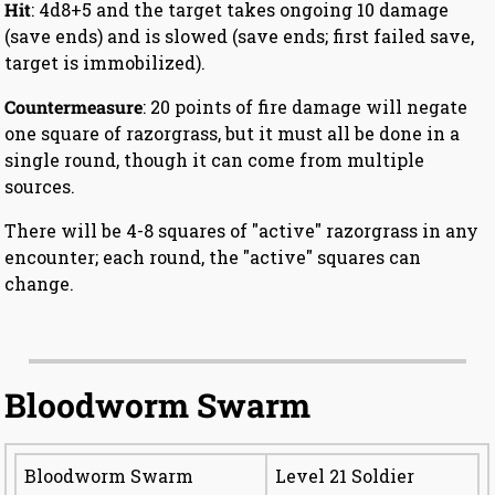
Hit
: 4d8+5 and the target takes ongoing 10 damage
(save ends) and is slowed (save ends; first failed save,
target is immobilized).
Countermeasure
: 20 points of fire damage will negate
one square of razorgrass, but it must all be done in a
single round, though it can come from multiple
sources.
There will be 4-8 squares of "active" razorgrass in any
encounter; each round, the "active" squares can
change.
Bloodworm Swarm
Bloodworm Swarm
Level 21 Soldier