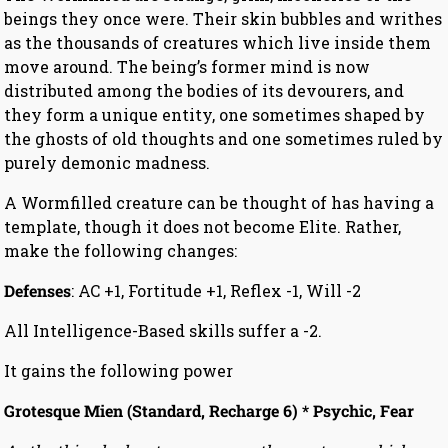
beings they once were. Their skin bubbles and writhes
as the thousands of creatures which live inside them
move around. The being’s former mind is now
distributed among the bodies of its devourers, and
they form a unique entity, one sometimes shaped by
the ghosts of old thoughts and one sometimes ruled by
purely demonic madness.
A Wormfilled creature can be thought of has having a
template, though it does not become Elite. Rather,
make the following changes:
Defenses
: AC +1, Fortitude +1, Reflex -1, Will -2
All Intelligence-Based skills suffer a -2.
It gains the following power
Grotesque Mien (Standard, Recharge 6) * Psychic, Fear