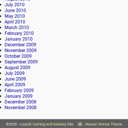
July 2010
June 2010
May 2010
April 2010
March 2010
February 2010
January 2010
December 2009
November 2009
October 2009
September 2009
August 2009
July 2009
June 2009
April 2009
February 2009
January 2009
December 2008
November 2008
©2026 -
Lizard's Gaming and Geekery Site
-
Weaver Xtreme Theme