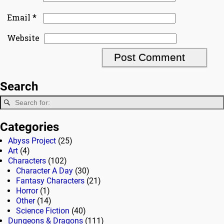
*
Email
Website
Search
Categories
Abyss Project
(25)
Art
(4)
Characters
(102)
Character A Day
(30)
Fantasy Characters
(21)
Horror
(1)
Other
(14)
Science Fiction
(40)
Dungeons & Dragons
(111)