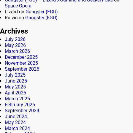
Space Opera
Lizard
on
Gangster (FGU)
Rulvic
on
Gangster (FGU)
Archives
July 2026
May 2026
March 2026
December 2025
November 2025
September 2025
July 2025
June 2025
May 2025
April 2025
March 2025
February 2025
September 2024
June 2024
May 2024
March 2024