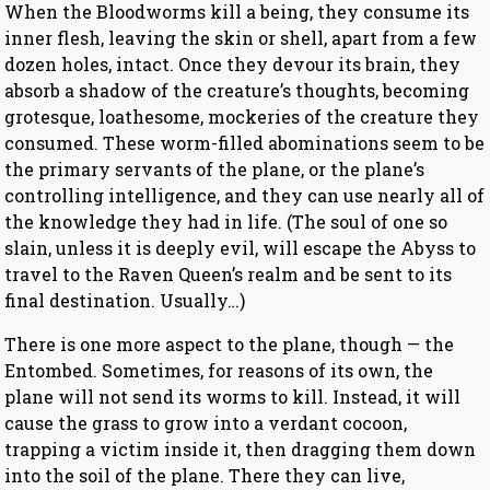
When the Bloodworms kill a being, they consume its
inner flesh, leaving the skin or shell, apart from a few
dozen holes, intact. Once they devour its brain, they
absorb a shadow of the creature’s thoughts, becoming
grotesque, loathesome, mockeries of the creature they
consumed. These worm-filled abominations seem to be
the primary servants of the plane, or the plane’s
controlling intelligence, and they can use nearly all of
the knowledge they had in life. (The soul of one so
slain, unless it is deeply evil, will escape the Abyss to
travel to the Raven Queen’s realm and be sent to its
final destination. Usually…)
There is one more aspect to the plane, though — the
Entombed. Sometimes, for reasons of its own, the
plane will not send its worms to kill. Instead, it will
cause the grass to grow into a verdant cocoon,
trapping a victim inside it, then dragging them down
into the soil of the plane. There they can live,