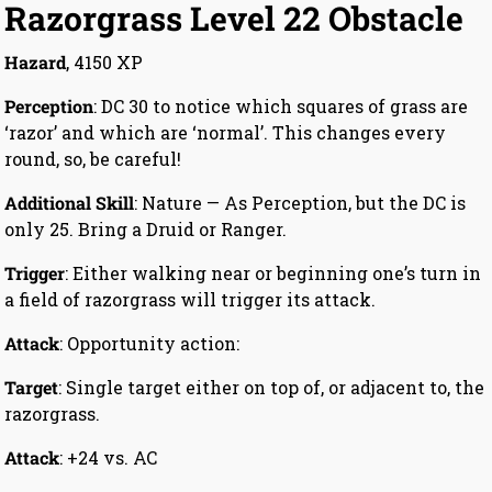
Razorgrass Level 22 Obstacle
Hazard
, 4150 XP
Perception
: DC 30 to notice which squares of grass are
‘razor’ and which are ‘normal’. This changes every
round, so, be careful!
Additional Skill
: Nature — As Perception, but the DC is
only 25. Bring a Druid or Ranger.
Trigger
: Either walking near or beginning one’s turn in
a field of razorgrass will trigger its attack.
Attack
: Opportunity action:
Target
: Single target either on top of, or adjacent to, the
razorgrass.
Attack
: +24 vs. AC