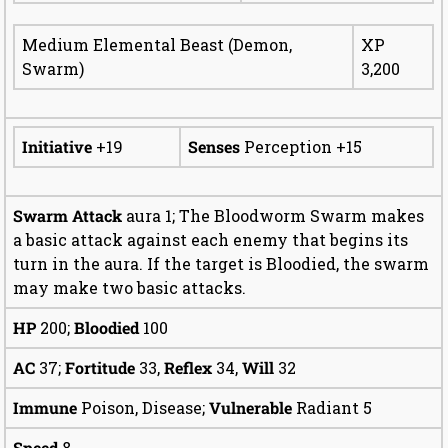
Medium Elemental Beast (Demon,
XP
Swarm)
3,200
Initiative
+19
Senses
Perception +15
Swarm Attack
aura 1; The Bloodworm Swarm makes
a basic attack against each enemy that begins its
turn in the aura. If the target is Bloodied, the swarm
may make two basic attacks.
HP
200;
Bloodied
100
AC
37;
Fortitude
33,
Reflex
34,
Will
32
Immune
Poison, Disease;
Vulnerable
Radiant 5
Speed
8