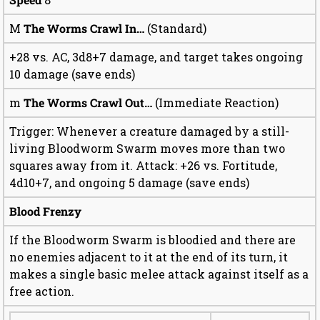
M
The Worms Crawl In…
(Standard)
+28 vs. AC, 3d8+7 damage, and target takes ongoing
10 damage (save ends)
m
The Worms Crawl Out…
(Immediate Reaction)
Trigger: Whenever a creature damaged by a still-
living Bloodworm Swarm moves more than two
squares away from it. Attack: +26 vs. Fortitude,
4d10+7, and ongoing 5 damage (save ends)
Blood Frenzy
If the Bloodworm Swarm is bloodied and there are
no enemies adjacent to it at the end of its turn, it
makes a single basic melee attack against itself as a
free action.