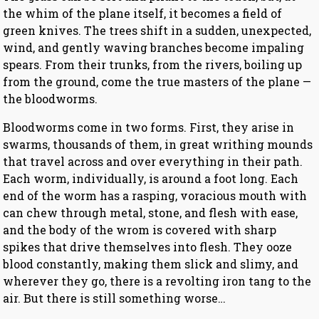
the whim of the plane itself, it becomes a field of
green knives. The trees shift in a sudden, unexpected,
wind, and gently waving branches become impaling
spears. From their trunks, from the rivers, boiling up
from the ground, come the true masters of the plane —
the bloodworms.
Bloodworms come in two forms. First, they arise in
swarms, thousands of them, in great writhing mounds
that travel across and over everything in their path.
Each worm, individually, is around a foot long. Each
end of the worm has a rasping, voracious mouth with
can chew through metal, stone, and flesh with ease,
and the body of the wrom is covered with sharp
spikes that drive themselves into flesh. They ooze
blood constantly, making them slick and slimy, and
wherever they go, there is a revolting iron tang to the
air. But there is still something worse…