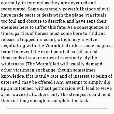
eternally, in torment as they are devoured and
regenerated. Some extremely powerful beings of evil
have made pacts or deals with the plane, via rituals
too foul and obscure to describe, and have sent their
enemies here to suffer this fate. As a consequence, at
times, parties of heroes must come here to find and
release a trapped innocent, which may involve
negotiating with the Wormfilled unless some magic is
found to reveal the exact point of burial amidst
thousands of square miles of seemingly idyllic
wilderness. (The Wormfilled will usually demand
other victims in exchange, though sometimes
knowledge, if it is truly rare and of interest to being of
utter evil, may be offered.) Any attempt to simply dig
up an Entombed without permission will lead to wave
after wave of attackers; only the strongest could hold
them off long enough to complete the task.