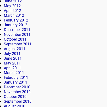
June 2012
May 2012
April 2012
March 2012
February 2012
January 2012
December 2011
November 2011
October 2011
September 2011
August 2011
July 2011
June 2011
May 2011
April 2011
March 2011
February 2011
January 2011
December 2010
November 2010
October 2010
September 2010
August 2010