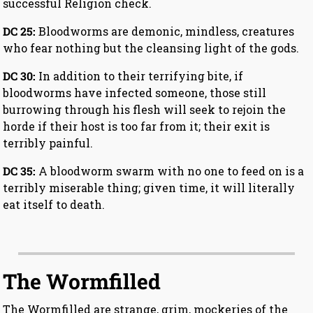
successful Religion check.
DC 25:
Bloodworms are demonic, mindless, creatures
who fear nothing but the cleansing light of the gods.
DC 30:
In addition to their terrifying bite, if
bloodworms have infected someone, those still
burrowing through his flesh will seek to rejoin the
horde if their host is too far from it; their exit is
terribly painful.
DC 35:
A bloodworm swarm with no one to feed on is a
terribly miserable thing; given time, it will literally
eat itself to death.
The Wormfilled
The Wormfilled are strange, grim, mockeries of the