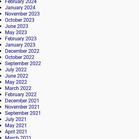
February 2024
January 2024
November 2023
October 2023
June 2023
May 2023
February 2023
January 2023
December 2022
October 2022
September 2022
July 2022
June 2022
May 2022
March 2022
February 2022
December 2021
November 2021
September 2021
July 2021
May 2021
April 2021
March 2021