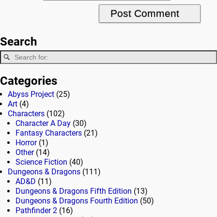
Search
Categories
Abyss Project
(25)
Art
(4)
Characters
(102)
Character A Day
(30)
Fantasy Characters
(21)
Horror
(1)
Other
(14)
Science Fiction
(40)
Dungeons & Dragons
(111)
AD&D
(11)
Dungeons & Dragons Fifth Edition
(13)
Dungeons & Dragons Fourth Edition
(50)
Pathfinder 2
(16)