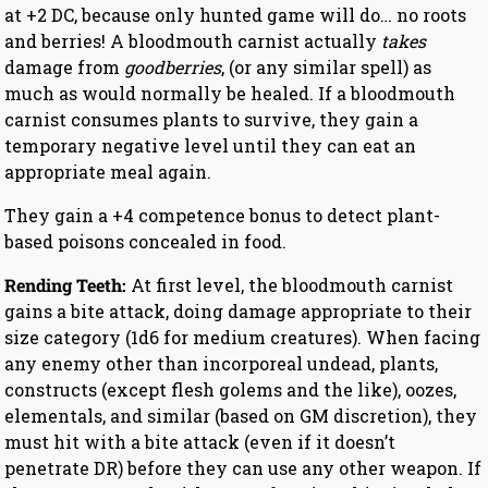
at +2 DC, because only hunted game will do… no roots
and berries! A bloodmouth carnist actually
takes
damage from
goodberries
, (or any similar spell) as
much as would normally be healed. If a bloodmouth
carnist consumes plants to survive, they gain a
temporary negative level until they can eat an
appropriate meal again.
They gain a +4 competence bonus to detect plant-
based poisons concealed in food.
Rending Teeth:
At first level, the bloodmouth carnist
gains a bite attack, doing damage appropriate to their
size category (1d6 for medium creatures). When facing
any enemy other than incorporeal undead, plants,
constructs (except flesh golems and the like), oozes,
elementals, and similar (based on GM discretion), they
must hit with a bite attack (even if it doesn’t
penetrate DR) before they can use any other weapon. If