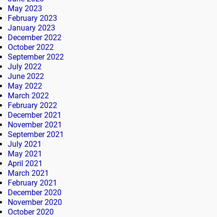
May 2023
February 2023
January 2023
December 2022
October 2022
September 2022
July 2022
June 2022
May 2022
March 2022
February 2022
December 2021
November 2021
September 2021
July 2021
May 2021
April 2021
March 2021
February 2021
December 2020
November 2020
October 2020