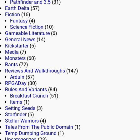
Pathfinder and 3.5
(31)
Earth Delta
(57)
Fiction
(16)
Fantasy
(4)
Science Fiction
(10)
Gameable Literature
(6)
General News
(14)
Kickstarter
(5)
Media
(7)
Monsters
(60)
Rants
(72)
Reviews And Walkthroughs
(147)
Arduin
(57)
RPGADay
(30)
Rules And Variants
(84)
Breakfast Crunch
(51)
Items
(1)
Setting Seeds
(3)
Starfinder
(6)
Stellar Warriors
(4)
Tales From The Public Domain
(1)
Temp Dumping Ground
(1)
Uncategorized
(23)