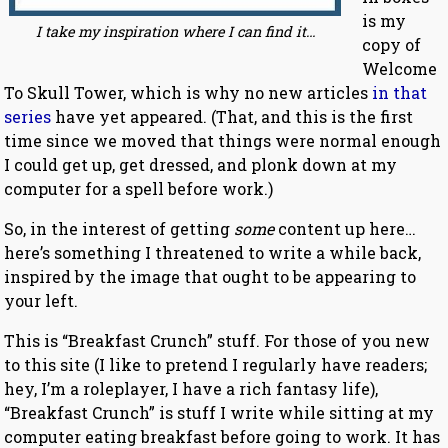
is my
I take my inspiration where I can find it…
copy of
Welcome
To Skull Tower, which is why no new articles
in that
series
have yet appeared. (That, and this is the first
time since we moved that things were normal enough
I could get up, get dressed, and plonk down at my
computer for a spell before work.)
So, in the interest of getting
some
content up here…
here’s something I threatened to write a while back,
inspired by the image that ought to be appearing to
your left.
This is “Breakfast Crunch” stuff. For those of you new
to this site (I like to pretend I regularly have readers;
hey, I’m a roleplayer, I have a rich fantasy life),
“Breakfast Crunch” is stuff I write while sitting at my
computer eating breakfast before going to work. It has