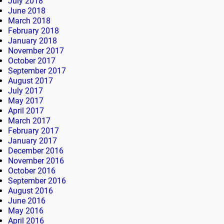
July 2018
June 2018
March 2018
February 2018
January 2018
November 2017
October 2017
September 2017
August 2017
July 2017
May 2017
April 2017
March 2017
February 2017
January 2017
December 2016
November 2016
October 2016
September 2016
August 2016
June 2016
May 2016
April 2016