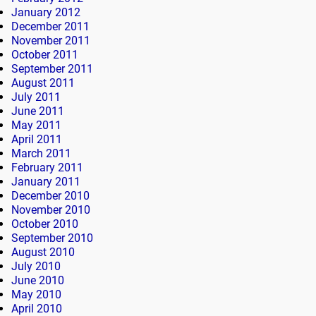
January 2012
December 2011
November 2011
October 2011
September 2011
August 2011
July 2011
June 2011
May 2011
April 2011
March 2011
February 2011
January 2011
December 2010
November 2010
October 2010
September 2010
August 2010
July 2010
June 2010
May 2010
April 2010