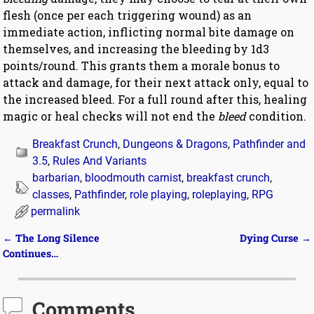
flesh (once per each triggering wound) as an
immediate action, inflicting normal bite damage on
themselves, and increasing the bleeding by 1d3
points/round. This grants them a morale bonus to
attack and damage, for their next attack only, equal to
the increased bleed. For a full round after this, healing
magic or heal checks will not end the
bleed
condition.
Breakfast Crunch
,
Dungeons & Dragons
,
Pathfinder and
3.5
,
Rules And Variants
barbarian
,
bloodmouth carnist
,
breakfast crunch
,
classes
,
Pathfinder
,
role playing
,
roleplaying
,
RPG
permalink
←
The Long Silence
Dying Curse
→
Post navigation
Continues…
Comments