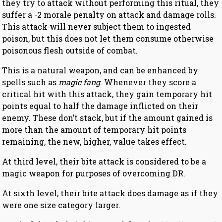
they try to attack without performing this ritual, they
suffer a -2 morale penalty on attack and damage rolls.
This attack will never subject them to ingested
poison, but this does not let them consume otherwise
poisonous flesh outside of combat.
This is a natural weapon, and can be enhanced by
spells such as
magic fang
. Whenever they score a
critical hit with this attack, they gain temporary hit
points equal to half the damage inflicted on their
enemy. These don’t stack, but if the amount gained is
more than the amount of temporary hit points
remaining, the new, higher, value takes effect.
At third level, their bite attack is considered to be a
magic weapon for purposes of overcoming DR.
At sixth level, their bite attack does damage as if they
were one size category larger.