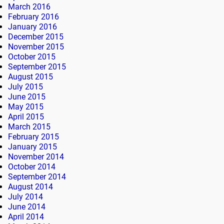
March 2016
February 2016
January 2016
December 2015
November 2015
October 2015
September 2015
August 2015
July 2015
June 2015
May 2015
April 2015
March 2015
February 2015
January 2015
November 2014
October 2014
September 2014
August 2014
July 2014
June 2014
April 2014