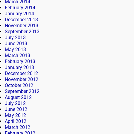
March 2014
February 2014
January 2014
December 2013
November 2013
September 2013
July 2013
June 2013
May 2013
March 2013
February 2013
January 2013
December 2012
November 2012
October 2012
September 2012
August 2012
July 2012
June 2012
May 2012
April 2012
March 2012
February 2012